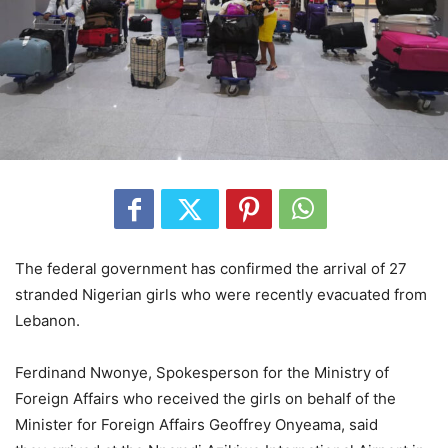
The federal government has confirmed the arrival of 27
stranded Nigerian girls who were recently evacuated from
Lebanon.
Ferdinand Nwonye, Spokesperson for the Ministry of
Foreign Affairs who received the girls on behalf of the
Minister for Foreign Affairs Geoffrey Onyeama, said