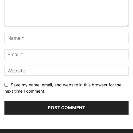
Save my name, email, and website in this browser for the
next time I comment.