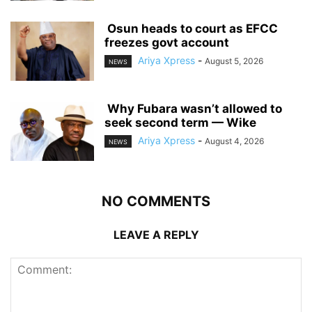
‎ ‎Osun heads to court as EFCC
freezes govt account
Ariya Xpress
-
August 5, 2026
NEWS
‎ ‎Why Fubara wasn’t allowed to
seek second term — Wike
Ariya Xpress
-
August 4, 2026
NEWS
NO COMMENTS
LEAVE A REPLY