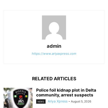
admin
https://www.ariyaxpress.com
RELATED ARTICLES
‎Police foil kidnap plot in Delta
community, arrest suspects
Ariya Xpress
-
August 5, 2026
NEWS