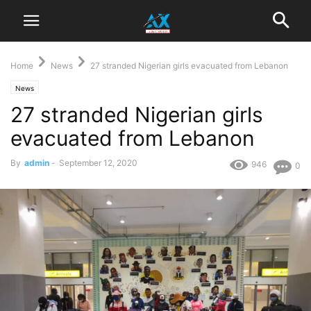
Home
News
27 stranded Nigerian girls evacuated from Lebanon
News
27 stranded Nigerian girls
evacuated from Lebanon
By
admin
-
September 12, 2020
946
0