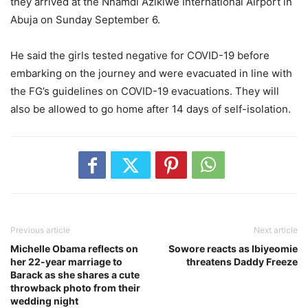
they arrived at the Nnamdi Azikiwe International Airport in
Abuja on Sunday September 6.
He said the girls tested negative for COVID-19 before
embarking on the journey and were evacuated in line with
the FG’s guidelines on COVID-19 evacuations. They will
also be allowed to go home after 14 days of self-isolation.
Previous article
Next article
Michelle Obama reflects on
Sowore reacts as Ibiyeomie
her 22-year marriage to
threatens Daddy Freeze
Barack as she shares a cute
throwback photo from their
wedding night