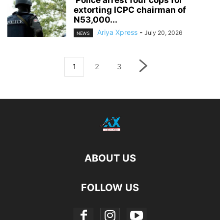
extorting ICPC chairman of
N53,000...
Ariya Xpress
-
July 20, 2026
NEWS
1
2
3
ABOUT US
FOLLOW US