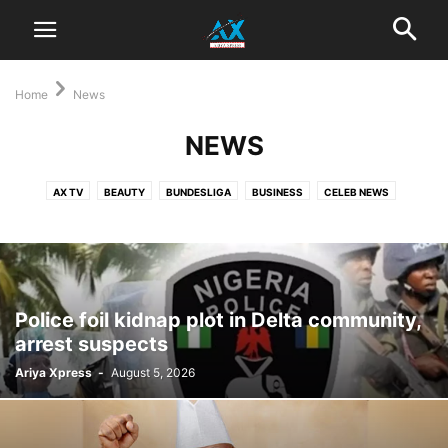
Home
News
NEWS
AX TV
BEAUTY
BUNDESLIGA
BUSINESS
CELEB NEWS
ENGLISH PREMIER LEAGUE
ENTERTAINMENT
FASHION
GOSSIP
HOLLYWOOD
LIFESTYLE
MODELLING
MOVIES
MUSIC
NEWS
NOLLYWOOD
POLITICS
SOCCER
SPORTS
STYLE
TRAVEL
WHAT'S HOT
‎Police foil kidnap plot in Delta community,
arrest suspects
Ariya Xpress
-
August 5, 2026