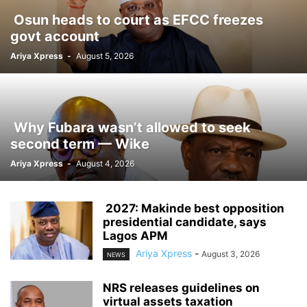
‎ ‎Osun heads to court as EFCC freezes
govt account
Ariya Xpress
-
August 5, 2026
‎ ‎Why Fubara wasn’t allowed to seek
second term — Wike
Ariya Xpress
-
August 4, 2026
‎ ‎2027: Makinde best opposition
presidential candidate, says
Lagos APM
Ariya Xpress
-
August 3, 2026
NEWS
‎NRS releases guidelines on
virtual assets taxation