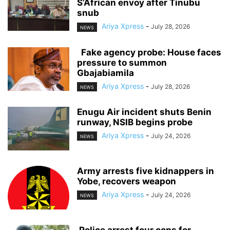
S’African envoy after Tinubu
snub
Ariya Xpress
-
July 28, 2026
NEWS
‎ ‎ ‎Fake agency probe: House faces
pressure to summon
Gbajabiamila
Ariya Xpress
-
July 28, 2026
NEWS
‎Enugu Air incident shuts Benin
runway, NSIB begins probe
Ariya Xpress
-
July 24, 2026
NEWS
‎Army arrests five kidnappers in
Yobe, recovers weapon
Ariya Xpress
-
July 24, 2026
NEWS
‎ ‎Police arrest four cops for