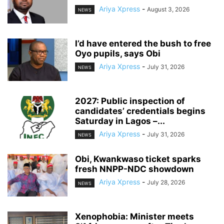
Ariya Xpress
-
August 3, 2026
NEWS
‎I’d have entered the bush to free
Oyo pupils, says Obi
Ariya Xpress
-
July 31, 2026
NEWS
2027: Public inspection of
candidates’ credentials begins
Saturday in Lagos –...
Ariya Xpress
-
July 31, 2026
NEWS
‎Obi, Kwankwaso ticket sparks
fresh NNPP-NDC showdown
Ariya Xpress
-
July 28, 2026
NEWS
‎Xenophobia: Minister meets