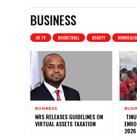
BUSINESS
AX TV
BASKETBALL
BEAUTY
BUNDESLIG
BUSINESS
BUSI
‎NRS RELEASES GUIDELINES ON
‎ ‎TI
VIRTUAL ASSETS TAXATION
ENRO
2026