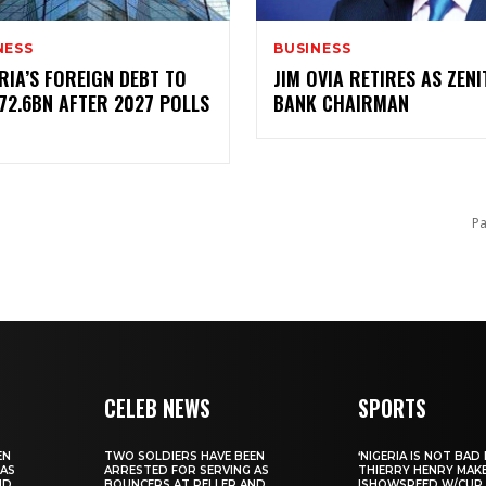
NESS
BUSINESS
GERIA’S FOREIGN DEBT TO
JIM OVIA RETIRES AS ZENI
$72.6BN AFTER 2027 POLLS
BANK CHAIRMAN
F
Pa
CELEB NEWS
SPORTS
EN
‎TWO SOLDIERS HAVE BEEN
‎‘NIGERIA IS NOT BAD 
 AS
ARRESTED FOR SERVING AS
THIERRY HENRY MAK
ND
BOUNCERS AT PELLER AND
ISHOWSPEED W/CUP 