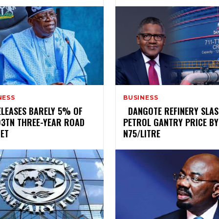
NESS
BUSINESS
RELEASES BARELY 5% OF
‎ ‎ ‎DANGOTE REFINERY SLA
93TN THREE-YEAR ROAD
PETROL GANTRY PRICE BY
ET
N75/LITRE