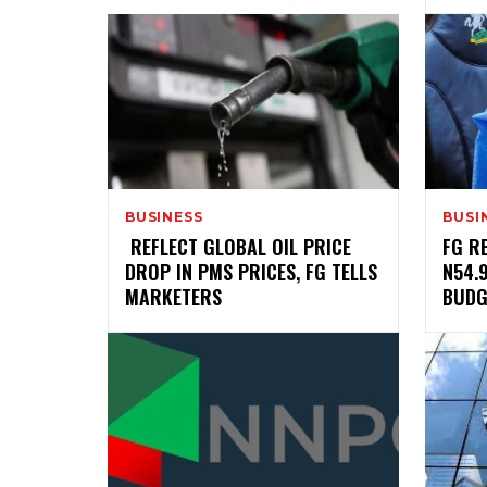
BUSINESS
BUSI
‎ ‎REFLECT GLOBAL OIL PRICE
‎FG 
DROP IN PMS PRICES, FG TELLS
N54.
MARKETERS
BUDG