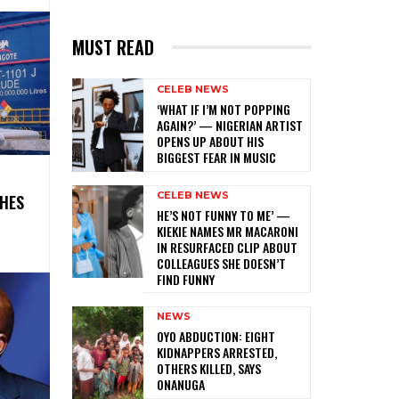
MUST READ
CELEB NEWS
‎‘WHAT IF I’M NOT POPPING
AGAIN?’ — NIGERIAN ARTIST
OPENS UP ABOUT HIS
BIGGEST FEAR IN MUSIC
CELEB NEWS
SHES
HE’S NOT FUNNY TO ME’ —
KIEKIE NAMES MR MACARONI
IN RESURFACED CLIP ABOUT
COLLEAGUES SHE DOESN’T
FIND FUNNY
NEWS
‎OYO ABDUCTION: EIGHT
KIDNAPPERS ARRESTED,
OTHERS KILLED, SAYS
ONANUGA