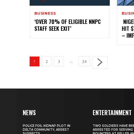
BUSINESS
BUSI
‎‘OVER 70% OF ELIGIBLE NNPC
‎ ‎NI
STAFF SEEK EXIT’
HIT 
– IM
...
1
2
3
24
NEWS
ENTERTAINMENT
‎POLICE FOIL KIDNAP PLOT IN
‎TWO SOLDIERS HAVE BE
DELTA COMMUNITY, ARREST
ARRESTED FOR SERVING
SUSPECTS
BOUNCERS AT PELLER A