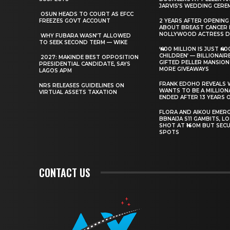
JARVIS’S WEDDING CER
‎ ‎OSUN HEADS TO COURT AS EFCC
FREEZES GOVT ACCOUNT
‎2 YEARS AFTER OPENING
ABOUT BREAST CANCER 
NOLLYWOOD ACTRESS DI
‎ ‎WHY FUBARA WASN’T ALLOWED
TO SEEK SECOND TERM — WIKE
‘₦400 MILLION IS JUST ₦4
CHILDREN’ — BILLIONAI
‎ ‎2027: MAKINDE BEST OPPOSITION
GIFTED PELLER MANSION
PRESIDENTIAL CANDIDATE, SAYS
MORE GIVEAWAYS
LAGOS APM
‎FRANK EDOHO REVEALS
‎NRS RELEASES GUIDELINES ON
WANTS TO BE A MILLIONA
VIRTUAL ASSETS TAXATION
ENDED AFTER 13 YEARS 
‎FLORA AND AIKOU EMER
BBNAIJA S11 GAMBITS, L
SHOT AT ₦160M BUT SECU
SPOTS
CONTACT US