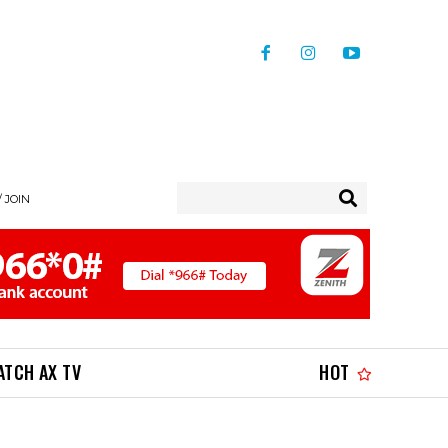
/ JOIN
ATCH AX TV
HOT