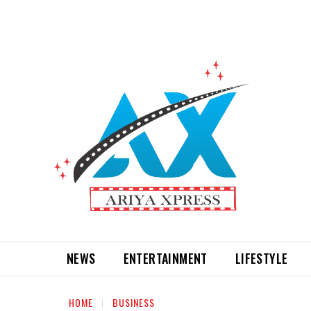
NEWS
ENTERTAINMENT
LIFESTYLE
HOME
BUSINESS