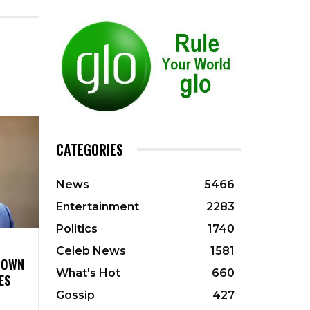
CATEGORIES
News
5466
Entertainment
2283
Politics
1740
Celeb News
1581
 DOWN
What's Hot
660
ES
Gossip
427