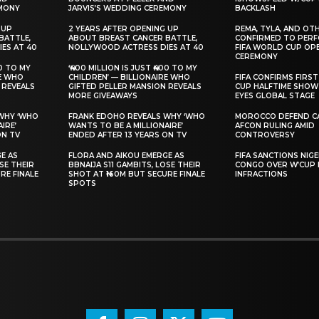
EMONY
JARVIS’S WEDDING CEREMONY
BACKLASH
 UP
‎2 YEARS AFTER OPENING UP
‎REMA, TYLA, AND OT
BATTLE,
ABOUT BREAST CANCER BATTLE,
CONFIRMED TO PERF
ES AT 40
NOLLYWOOD ACTRESS DIES AT 40
FIFA WORLD CUP OP
CEREMONY
00 TO MY
‘₦400 MILLION IS JUST ₦400 TO MY
RE WHO
CHILDREN’ — BILLIONAIRE WHO
‎FIFA CONFIRMS FIR
 REVEALS
GIFTED PELLER MANSION REVEALS
CUP HALFTIME SHOW 
MORE GIVEAWAYS
EYES GLOBAL STAGE
 WHY ‘WHO
‎FRANK EDOHO REVEALS WHY ‘WHO
MOROCCO DEFEND CA
IRE’
WANTS TO BE A MILLIONAIRE’
AFCON RULING AMID
ON TV
ENDED AFTER 13 YEARS ON TV
CONTROVERSY
GE AS
‎FLORA AND AIKOU EMERGE AS
FIFA SANCTIONS NIGE
OSE THEIR
BBNAIJA S11 GAMBITS, LOSE THEIR
CONGO OVER W’CUP 
RE FINALE
SHOT AT ₦160M BUT SECURE FINALE
INFRACTIONS
SPOTS