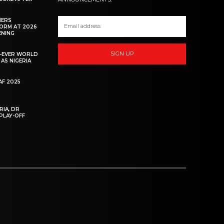
HERS
ORM AT 2026
ENING
SIGN UP
ST-EVER WORLD
AS NIGERIA
F 2025
RIA, DR
PLAY-OFF