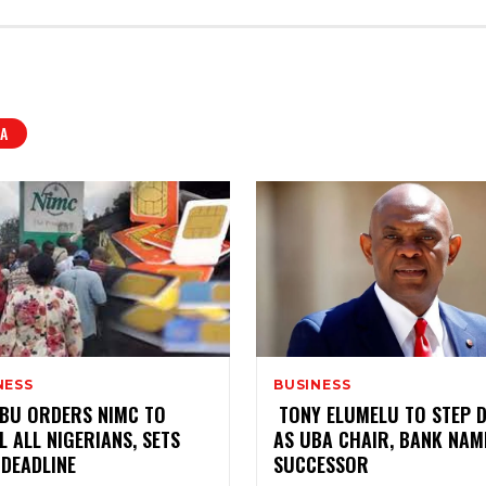
A
NESS
BUSINESS
NUBU ORDERS NIMC TO
‎ TONY ELUMELU TO STEP
L ALL NIGERIANS, SETS
AS UBA CHAIR, BANK NAM
 DEADLINE
SUCCESSOR