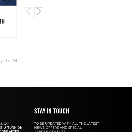
TH
ge 1 of 24
STAY IN TOUCH
TO BE UPDATED WITH ALL THE LATEST
LUCK.’ —
NEWS, OFFERS AND SPECIAL
ES U-TURN ON
JOKE AFTER
ANNOUNCEMENTS.