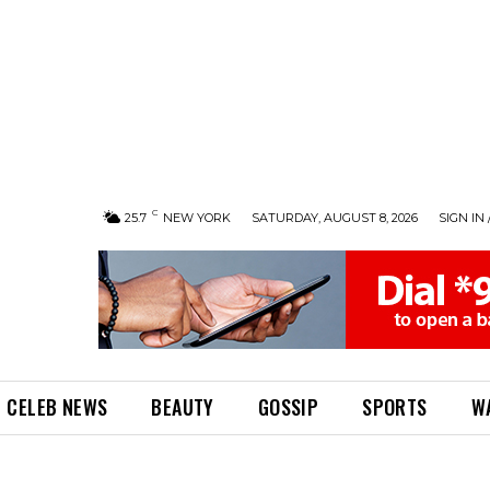
C
25.7
NEW YORK
SATURDAY, AUGUST 8, 2026
SIGN IN 
CELEB NEWS
BEAUTY
GOSSIP
SPORTS
W