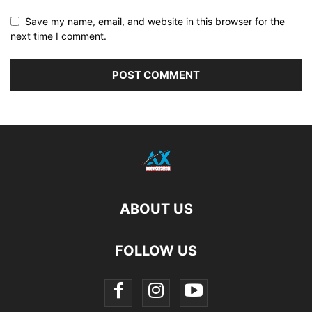
Save my name, email, and website in this browser for the
next time I comment.
ABOUT US
FOLLOW US