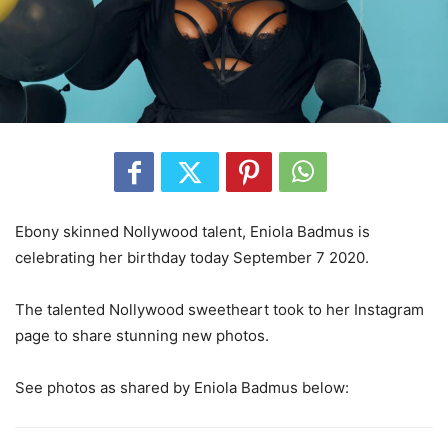
Ebony skinned Nollywood talent, Eniola Badmus is
celebrating her birthday today September 7 2020.
The talented Nollywood sweetheart took to her Instagram
page to share stunning new photos.
See photos as shared by Eniola Badmus below: