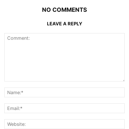
NO COMMENTS
LEAVE A REPLY