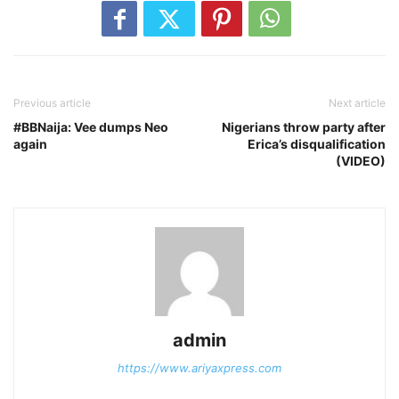
Previous article
Next article
#BBNaija: Vee dumps Neo
Nigerians throw party after
again
Erica’s disqualification
(VIDEO)
admin
https://www.ariyaxpress.com