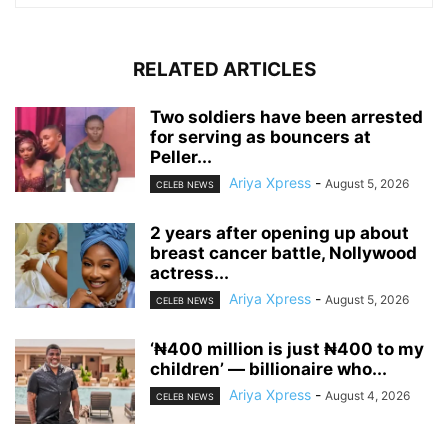
RELATED ARTICLES
‎Two soldiers have been arrested
for serving as bouncers at
Peller...
Ariya Xpress
-
August 5, 2026
CELEB NEWS
‎2 years after opening up about
breast cancer battle, Nollywood
actress...
Ariya Xpress
-
August 5, 2026
CELEB NEWS
‘₦400 million is just ₦400 to my
children’ — billionaire who...
Ariya Xpress
-
August 4, 2026
CELEB NEWS