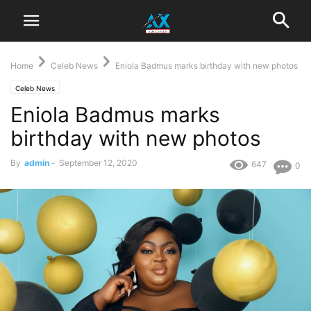
Home
Celeb News
Eniola Badmus marks birthday with new photos
Celeb News
Eniola Badmus marks
birthday with new photos
By
admin
-
September 12, 2020
647
0