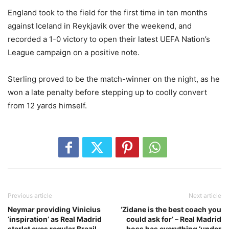
England took to the field for the first time in ten months
against Iceland in Reykjavik over the weekend, and
recorded a 1-0 victory to open their latest UEFA Nation’s
League campaign on a positive note.
Sterling proved to be the match-winner on the night, as he
won a late penalty before stepping up to coolly convert
from 12 yards himself.
Previous article
Next article
Neymar providing Vinicius
‘Zidane is the best coach you
‘inspiration’ as Real Madrid
could ask for’ – Real Madrid
starlet eyes regular Brazil
boss has everything ‘under