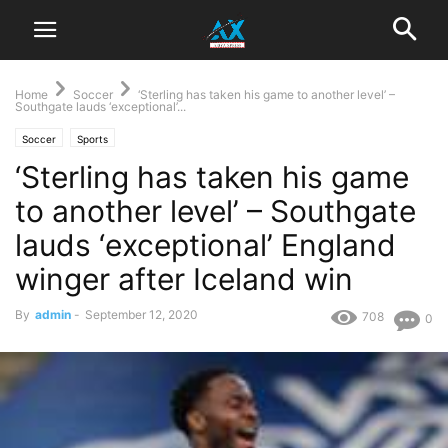
Home
Soccer
‘Sterling has taken his game to another level’ –
Southgate lauds ‘exceptional’...
Soccer
Sports
‘Sterling has taken his game
to another level’ – Southgate
lauds ‘exceptional’ England
winger after Iceland win
By
admin
-
September 12, 2020
708
0