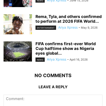
Ariya Xpress
-
June 15, 2026
NEWS
‎Rema, Tyla, and others confirmed
to perform at 2026 FIFA World...
Ariya Xpress
-
May 9, 2026
ENTERTAINMENT
‎FIFA confirms first-ever World
Cup halftime show as Nigeria
eyes global...
Ariya Xpress
-
April 16, 2026
NEWS
NO COMMENTS
LEAVE A REPLY