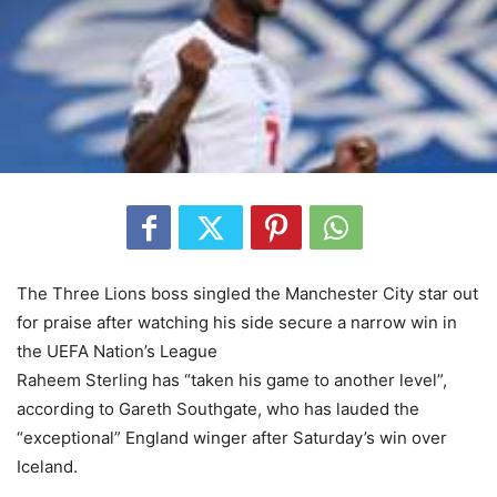
The Three Lions boss singled the Manchester City star out
for praise after watching his side secure a narrow win in
the UEFA Nation’s League
Raheem Sterling has “taken his game to another level”,
according to Gareth Southgate, who has lauded the
“exceptional” England winger after Saturday’s win over
Iceland.