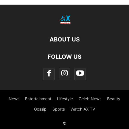
ABOUT US
FOLLOW US
News
Entertainment
Lifestyle
Celeb News
Beauty
Gossip
Sports
Watch AX TV
©