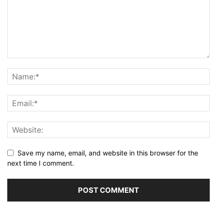
Save my name, email, and website in this browser for the
next time I comment.