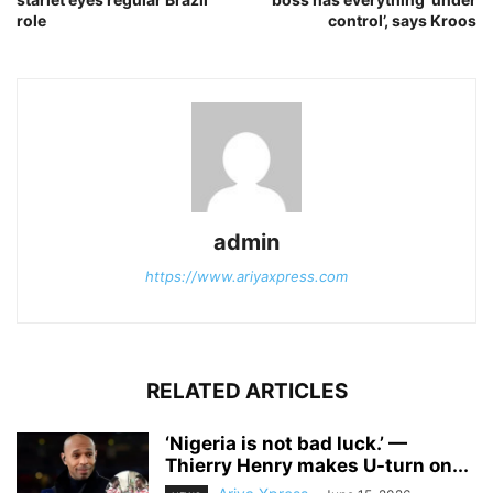
role
control’, says Kroos
admin
https://www.ariyaxpress.com
RELATED ARTICLES
‎‘Nigeria is not bad luck.’ —
Thierry Henry makes U-turn on...