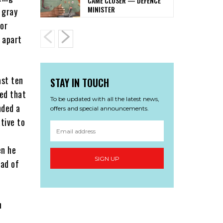
CAME CLOSER — DEFENCE
MINISTER
 gray
for
s apart
ast ten
STAY IN TOUCH
ved that
To be updated with all the latest news,
nded a
offers and special announcements.
tive to
en he
SIGN UP
ad of
h