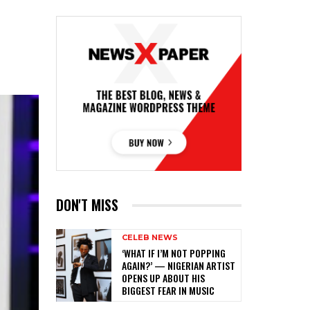
DON'T MISS
CELEB NEWS
‎‘WHAT IF I’M NOT POPPING
AGAIN?’ — NIGERIAN ARTIST
OPENS UP ABOUT HIS
BIGGEST FEAR IN MUSIC