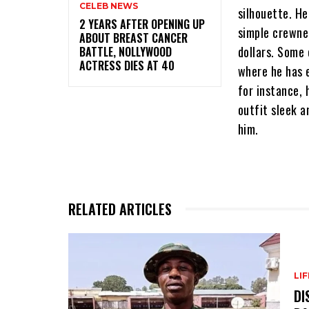
CELEB NEWS
silhouette. He
‎2 YEARS AFTER OPENING UP
simple crewne
ABOUT BREAST CANCER
dollars. Some 
BATTLE, NOLLYWOOD
ACTRESS DIES AT 40
where he has 
for instance, 
outfit sleek a
him.
RELATED ARTICLES
LI
DI