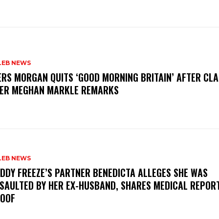
LEB NEWS
ERS MORGAN QUITS ‘GOOD MORNING BRITAIN’ AFTER CL
ER MEGHAN MARKLE REMARKS
LEB NEWS
DDY FREEZE’S PARTNER BENEDICTA ALLEGES SHE WAS
SAULTED BY HER EX-HUSBAND, SHARES MEDICAL REPOR
OOF