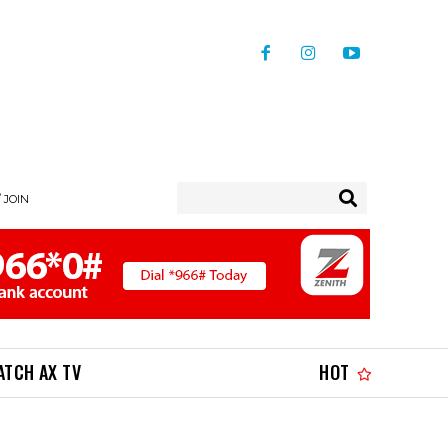
/ JOIN
ATCH AX TV
HOT