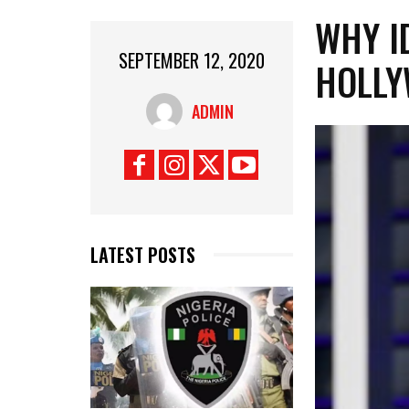
WHY ID
SEPTEMBER 12, 2020
HOLLY
ADMIN
LATEST POSTS