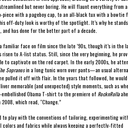
streamlined but never boring. He will flaunt everything from a
piece with a pageboy cap, to an all-black tux with a bowtie 
his off-duty look is worthy of the spotlight. It’s why he stand
, and has done for the better part of a decade.
a familiar face on film since the late ’90s, though it’s in the l
s risen to A-list status. Still, since the very beginning, he pro
le to captivate on the red carpet. In the early 2000s, he atte
The Sopranos
in a long tunic worn over pants—an usual alterna
he pulled it off with flair. In the years that followed, he would
eliver memorable (and unexpected) style moments, such as wh
l-embellished Obama T-shirt to the premiere of
RocknRolla
ahe
n 2008, which read, “Change.”
d to play with the conventions of tailoring, experimenting wit
 colors and fabrics while always keeping a perfectly-fitted