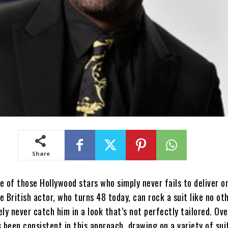
Share
one of those Hollywood stars who simply never fails to deliver o
e British actor, who turns 48 today, can rock a suit like no oth
ikely never catch him in a look that’s not perfectly tailored. Ov
s been consistent in this approach, drawing on a variety of sui