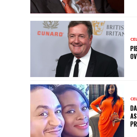
CE
PI
OV
CE
DA
AS
PR