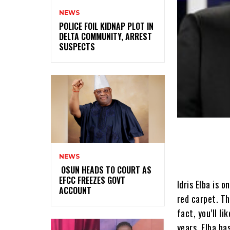
NEWS
‎POLICE FOIL KIDNAP PLOT IN
DELTA COMMUNITY, ARREST
SUSPECTS
NEWS
‎ ‎OSUN HEADS TO COURT AS
EFCC FREEZES GOVT
Idris Elba is 
ACCOUNT
red carpet. Th
fact, you’ll l
years, Elba ha