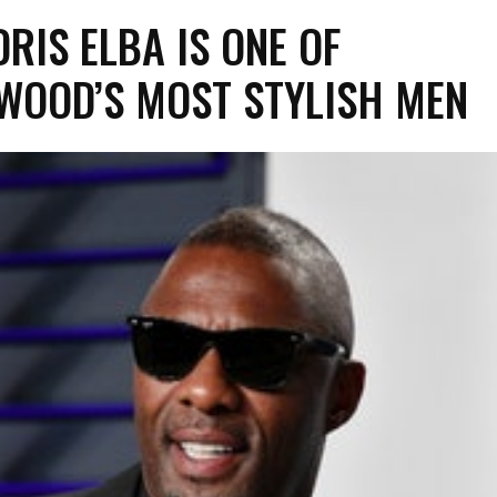
RIS ELBA IS ONE OF
WOOD’S MOST STYLISH MEN