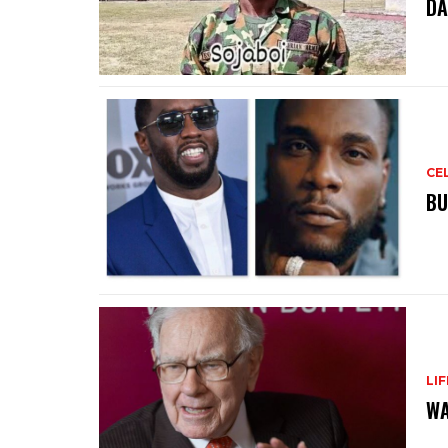
DA
CE
BU
LI
WA