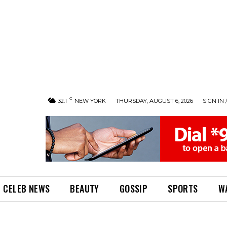
C
32.1
NEW YORK
THURSDAY, AUGUST 6, 2026
SIGN IN 
CELEB NEWS
BEAUTY
GOSSIP
SPORTS
W