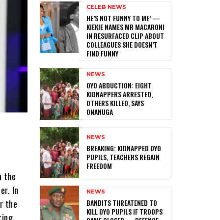
CELEB NEWS
HE’S NOT FUNNY TO ME’ —
KIEKIE NAMES MR MACARONI
IN RESURFACED CLIP ABOUT
COLLEAGUES SHE DOESN’T
FIND FUNNY
NEWS
‎OYO ABDUCTION: EIGHT
KIDNAPPERS ARRESTED,
OTHERS KILLED, SAYS
ONANUGA
NEWS
‎BREAKING: KIDNAPPED OYO
PUPILS, TEACHERS REGAIN
FREEDOM
n the
er. In
NEWS
‎BANDITS THREATENED TO
er the
KILL OYO PUPILS IF TROOPS
ting