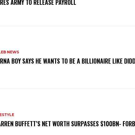
RES ARMY TO RELEASE PAYROLL ‎
LEB NEWS
RNA BOY SAYS HE WANTS TO BE A BILLIONAIRE LIKE DID
FESTYLE
RREN BUFFETT’S NET WORTH SURPASSES $100BN- FOR