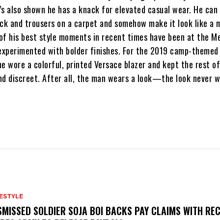
’s also shown he has a knack for elevated casual wear. He can
ck and trousers on a carpet and somehow make it look like a m
of his best style moments in recent times have been at the M
experimented with bolder finishes. For the 2019 camp-themed 
he wore a colorful, printed Versace blazer and kept the rest o
nd discreet. After all, the man wears a look—the look never 
FESTYLE
SMISSED SOLDIER SOJA BOI BACKS PAY CLAIMS WITH REC