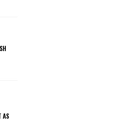
ASH
T AS