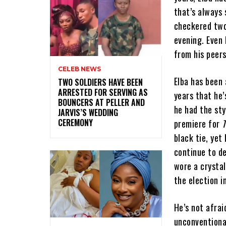
that’s always 
checkered two-
evening. Even 
from his peers
CELEB NEWS
Elba has been 
‎TWO SOLDIERS HAVE BEEN
ARRESTED FOR SERVING AS
years that he’
BOUNCERS AT PELLER AND
he had the sty
JARVIS’S WEDDING
CEREMONY
premiere for
black tie, yet 
continue to d
wore a crysta
the election i
He’s not afrai
unconventional