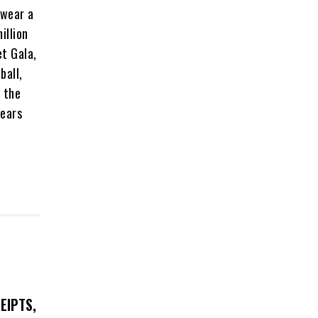
 wear a
illion
et Gala,
ball,
f the
wears
EIPTS,