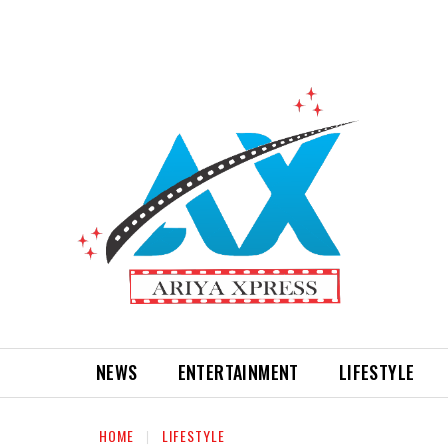
NEWS
ENTERTAINMENT
LIFESTYLE
HOME
LIFESTYLE