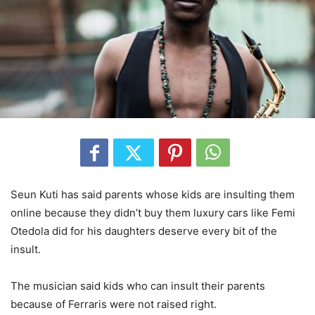
Seun Kuti has said parents whose kids are insulting them
online because they didn’t buy them luxury cars like Femi
Otedola did for his daughters deserve every bit of the
insult.
The musician said kids who can insult their parents
because of Ferraris were not raised right.