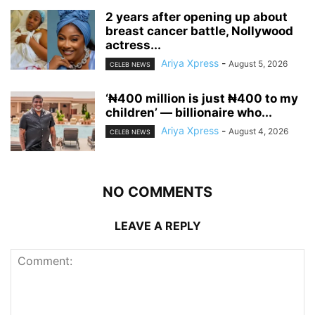
‎2 years after opening up about
breast cancer battle, Nollywood
actress...
Ariya Xpress
-
August 5, 2026
CELEB NEWS
‘₦400 million is just ₦400 to my
children’ — billionaire who...
Ariya Xpress
-
August 4, 2026
CELEB NEWS
NO COMMENTS
LEAVE A REPLY