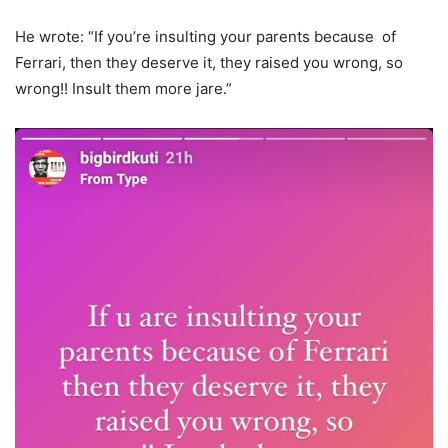
He wrote: “If you’re insulting your parents because of
Ferrari, then they deserve it, they raised you wrong, so
wrong!! Insult them more jare.”