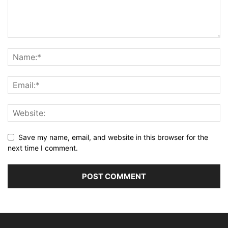
Save my name, email, and website in this browser for the
next time I comment.