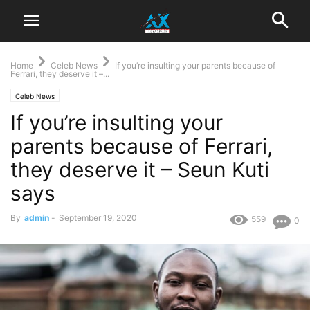
Home
Celeb News
If you’re insulting your parents because of
Ferrari, they deserve it –...
Celeb News
If you’re insulting your
parents because of Ferrari,
they deserve it – Seun Kuti
says
By
admin
-
September 19, 2020
559
0