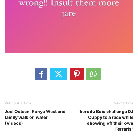
Previous article
Next article
Joel Osteen, Kanye West and
Ikorodu Bois challenge DJ
family walk on water
Cuppy to a race while
(Videos)
showing off their own
“Ferraris”