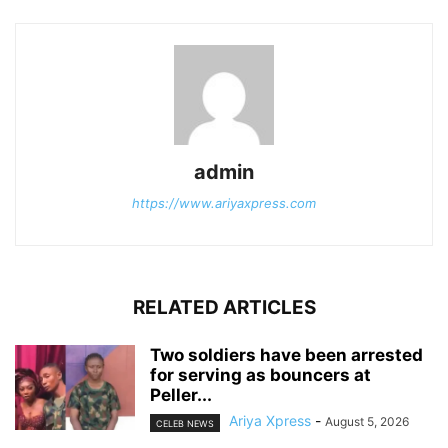
admin
https://www.ariyaxpress.com
RELATED ARTICLES
‎Two soldiers have been arrested
for serving as bouncers at
Peller...
Ariya Xpress
-
August 5, 2026
CELEB NEWS