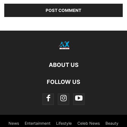
ABOUT US
FOLLOW US
News
Entertainment
Lifestyle
Celeb News
Beauty