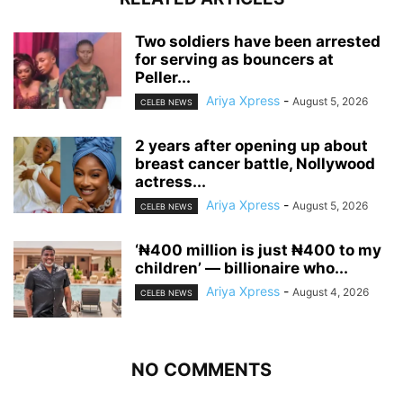
‎Two soldiers have been arrested
for serving as bouncers at
Peller...
Ariya Xpress
-
August 5, 2026
CELEB NEWS
‎2 years after opening up about
breast cancer battle, Nollywood
actress...
Ariya Xpress
-
August 5, 2026
CELEB NEWS
‘₦400 million is just ₦400 to my
children’ — billionaire who...
Ariya Xpress
-
August 4, 2026
CELEB NEWS
NO COMMENTS