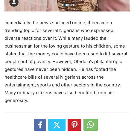
Immediately the news surfaced online, it became a
trending topic for several Nigerians who expressed
diverse reactions over it. While many lauded the
businessman for the loving gesture to his children, some
stated that the money could have been used to lift several
people out of poverty. However, Otedola’s philanthropic
gestures have never been hidden. He has footed the
healthcare bills of several Nigerians across the
entertainment, sports and other sectors in the country.
Many ordinary citizens have also benefited from his
generosity.