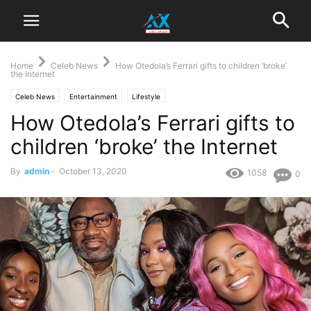
Home
Celeb News
How Otedola’s Ferrari gifts to children ‘broke’
the Internet
Celeb News
Entertainment
Lifestyle
How Otedola’s Ferrari gifts to
children ‘broke’ the Internet
By
admin
-
October 13, 2020
1058
0