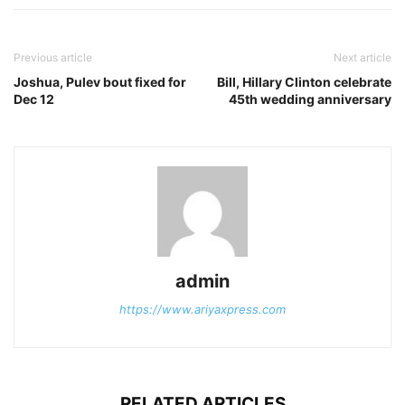
Previous article
Next article
Joshua, Pulev bout fixed for
Bill, Hillary Clinton celebrate
Dec 12
45th wedding anniversary
admin
https://www.ariyaxpress.com
RELATED ARTICLES