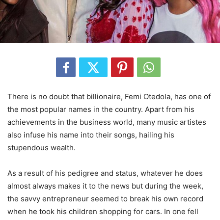
There is no doubt that billionaire, Femi Otedola, has one of
the most popular names in the country. Apart from his
achievements in the business world, many music artistes
also infuse his name into their songs, hailing his
stupendous wealth.
As a result of his pedigree and status, whatever he does
almost always makes it to the news but during the week,
the savvy entrepreneur seemed to break his own record
when he took his children shopping for cars. In one fell