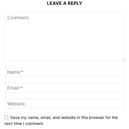
LEAVE A REPLY
Save my name, email, and website in this browser for the
next time I comment.