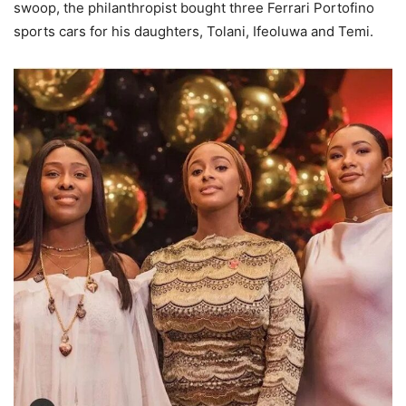
swoop, the philanthropist bought three Ferrari Portofino
sports cars for his daughters, Tolani, Ifeoluwa and Temi.