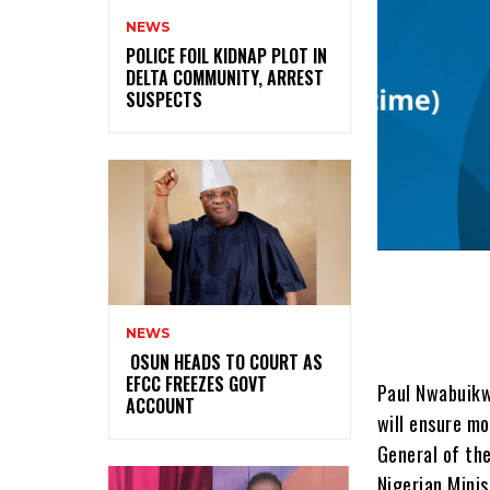
NEWS
‎POLICE FOIL KIDNAP PLOT IN
DELTA COMMUNITY, ARREST
SUSPECTS
NEWS
‎ ‎OSUN HEADS TO COURT AS
EFCC FREEZES GOVT
Paul Nwabuikwu
ACCOUNT
will ensure mo
General of th
Nigerian Mini