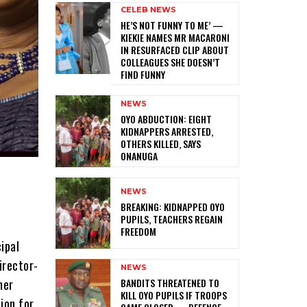
CELEB NEWS
HE’S NOT FUNNY TO ME’ —
KIEKIE NAMES MR MACARONI
IN RESURFACED CLIP ABOUT
COLLEAGUES SHE DOESN’T
FIND FUNNY
NEWS
‎OYO ABDUCTION: EIGHT
KIDNAPPERS ARRESTED,
OTHERS KILLED, SAYS
ONANUGA
NEWS
‎BREAKING: KIDNAPPED OYO
PUPILS, TEACHERS REGAIN
FREEDOM
ipal
irector-
NEWS
‎BANDITS THREATENED TO
mer
KILL OYO PUPILS IF TROOPS
ion for