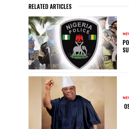
RELATED ARTICLES
NE
‎P
SU
NE
‎ 