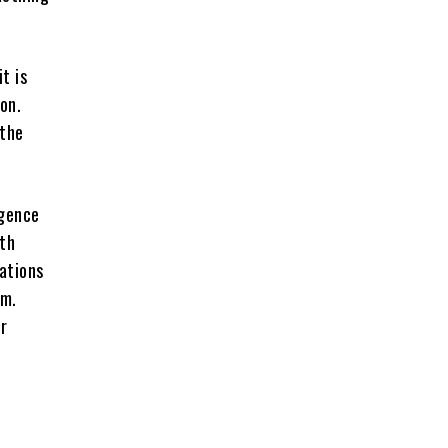
t is
on.
 the
rgence
uth
nations
em.
r