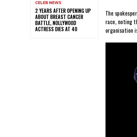
CELEB NEWS
‎2 YEARS AFTER OPENING UP
The spokesper
ABOUT BREAST CANCER
race, noting t
BATTLE, NOLLYWOOD
ACTRESS DIES AT 40
organisation i