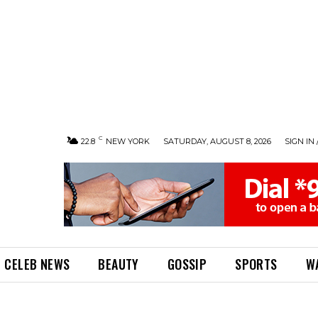
C
22.8
NEW YORK
SATURDAY, AUGUST 8, 2026
SIGN IN 
CELEB NEWS
BEAUTY
GOSSIP
SPORTS
W