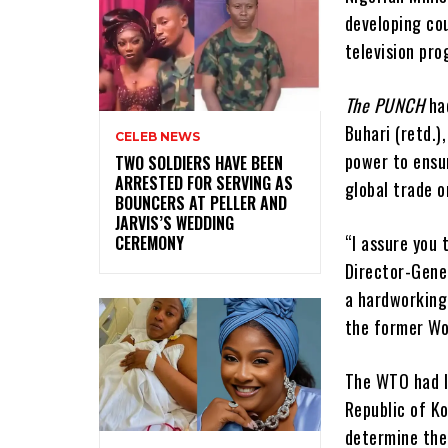
developing co
television pr
The PUNCH
had
Buhari (retd.)
CELEB NEWS
power to ensu
‎TWO SOLDIERS HAVE BEEN
ARRESTED FOR SERVING AS
global trade o
BOUNCERS AT PELLER AND
JARVIS’S WEDDING
“I assure you 
CEREMONY
Director-Gene
a hardworking 
the former Wor
The WTO had l
Republic of Ko
determine the