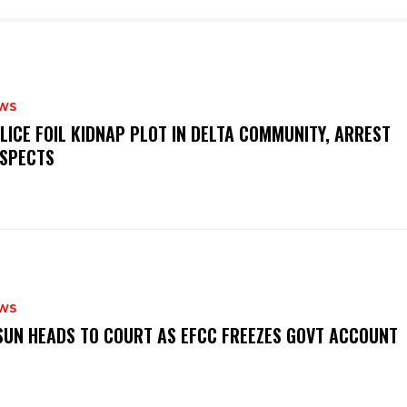
WS
OLICE FOIL KIDNAP PLOT IN DELTA COMMUNITY, ARREST
SPECTS
WS
‎OSUN HEADS TO COURT AS EFCC FREEZES GOVT ACCOUNT