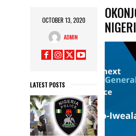
OKONJ
OCTOBER 13, 2020
NIGERI
ADMIN
LATEST POSTS