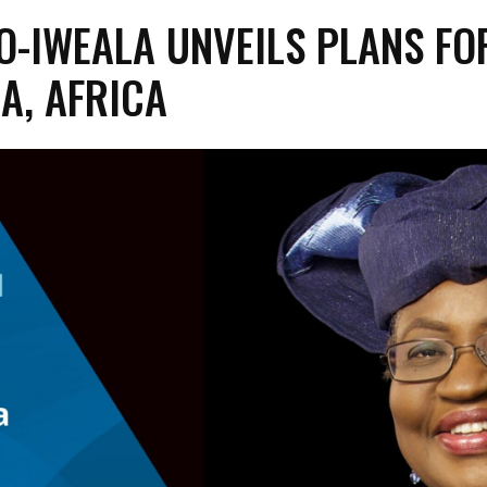
O-IWEALA UNVEILS PLANS FO
A, AFRICA