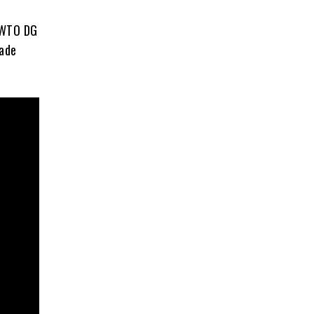
 WTO DG
rade