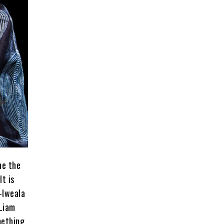
me the
t is
-Iweala
 Liam
mething