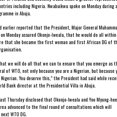
untries including Nigeria. Nwabuikwu spoke on Monday during 
ogramme in Abuja.
 earlier reported that the President, Major General Muhamm
, on Monday assured Okonjo-Iweala, that he would do all within
re that she became the first woman and first African DG of t
rganisation.
that we will do all that we can to ensure that you emerge as t
ral of WTO, not only because you are a Nigerian, but because 
Nigerian. You deserve this,” the President had said while rece
ld Bank director at the Presidential Villa in Abuja.
ast Thursday disclosed that Okonjo-Iweala and Yoo Myung-hee
rea advanced to the final round of consultations which will
 next WTO DG.