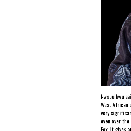
Nwabuikwu sai
West African 
very signific
even over the 
Fox. It gives 