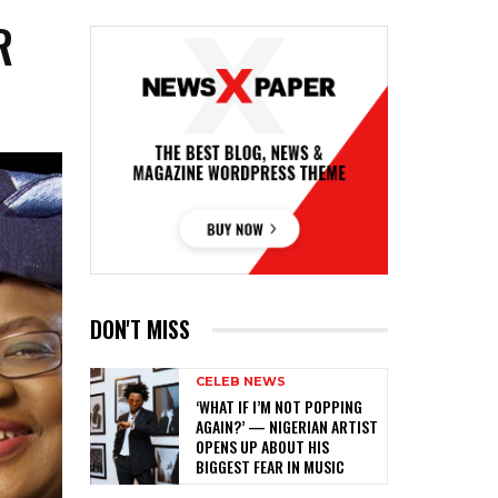
R
DON'T MISS
CELEB NEWS
‎‘WHAT IF I’M NOT POPPING
AGAIN?’ — NIGERIAN ARTIST
OPENS UP ABOUT HIS
BIGGEST FEAR IN MUSIC