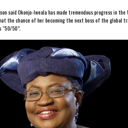
son said Okonjo-Iweala has made tremendous progress in the
hat the chance of her becoming the next boss of the global t
s “50/50”.