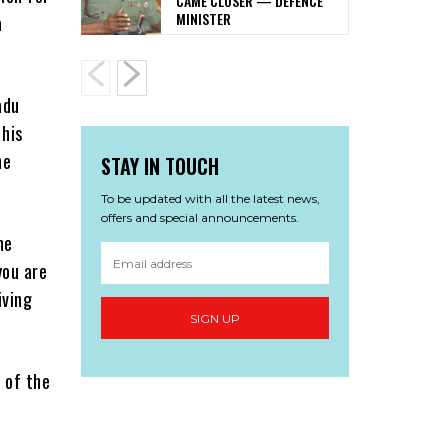
CAME CLOSER — DEFENCE
MINISTER
a
adu
 his
he
STAY IN TOUCH
To be updated with all the latest news,
offers and special announcements.
he
you are
iving
SIGN UP
 of the