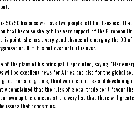
bout.
is 50/50 because we have two people left but I suspect that i
han that because she got the very support of the European Uni
this point, she has a very good chance of emerging the DG of
anisation. But it is not over until it is over.”
e of the plans of his principal if appointed, saying, “Her eme
s will be excellent news for Africa and also for the global so
g to. “For a long time, third world countries and developing 
tly complained that the rules of global trade don’t favour th
our own up there means at the very list that there will greate
he issues that concern us.