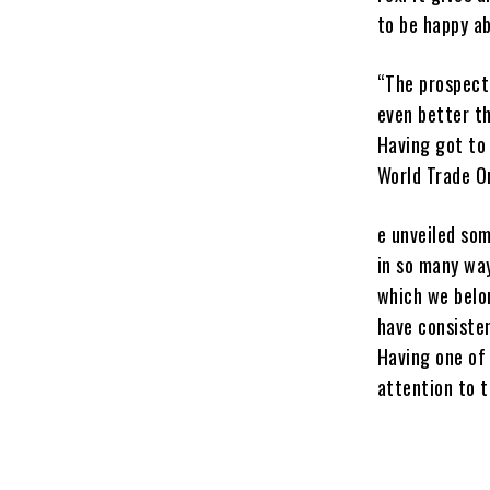
to be happy a
“The prospect 
even better t
Having got to 
World Trade Org
e unveiled som
in so many way
which we belon
have consisten
Having one of 
attention to t