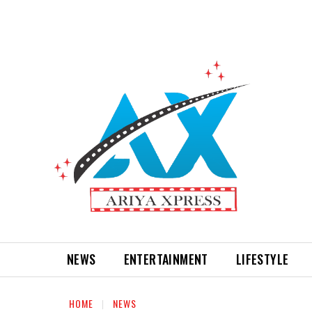
NEWS
ENTERTAINMENT
LIFESTYLE
HOME
NEWS