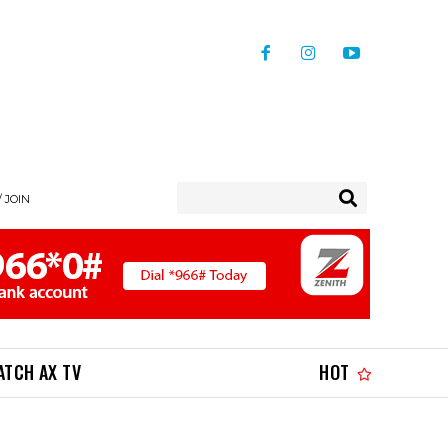
/ JOIN
ATCH AX TV
HOT