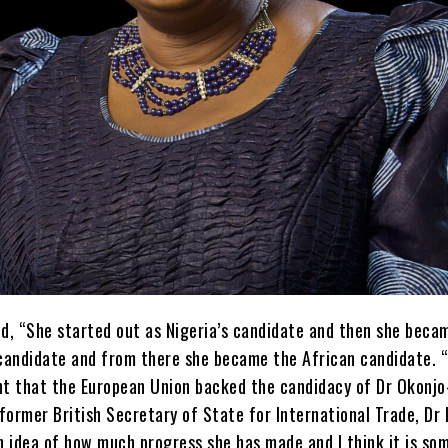
d, “She started out as Nigeria’s candidate and then she beca
candidate and from there she became the African candidate. “I
ant that the European Union backed the candidacy of Dr Okonjo
former British Secretary of State for International Trade, Dr
an idea of how much progress she has made and I think it is so