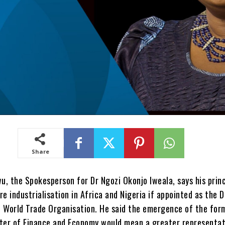
Share
, the Spokesperson for Dr Ngozi Okonjo Iweala, says his princ
re industrialisation in Africa and Nigeria if appointed as the D
e World Trade Organisation. He said the emergence of the for
ster of Finance and Economy would mean a greater representat