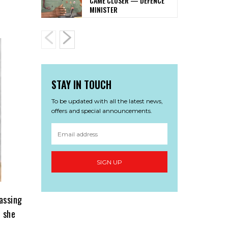
CAME CLOSER — DEFENCE
MINISTER
STAY IN TOUCH
To be updated with all the latest news,
offers and special announcements.
SIGN UP
assing
t she