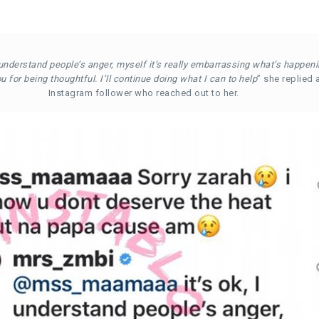
I understand people’s anger, myself it’s really embarrassing what’s happeni
 for being thoughtful. I’ll continue doing what I can to help
” she replied 
Instagram follower who reached out to her.