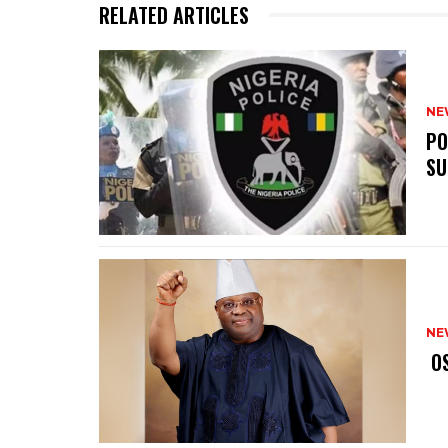
RELATED ARTICLES
NE
‎P
SU
NE
‎ 