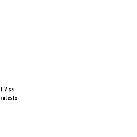
of Vice
protests