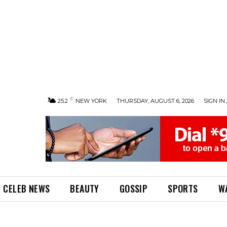
C
25.2
NEW YORK
THURSDAY, AUGUST 6, 2026
SIGN IN 
CELEB NEWS
BEAUTY
GOSSIP
SPORTS
W