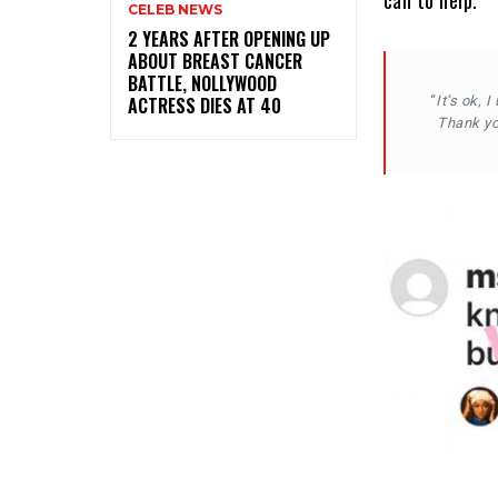
can to help.
CELEB NEWS
‎2 YEARS AFTER OPENING UP
ABOUT BREAST CANCER
BATTLE, NOLLYWOOD
ACTRESS DIES AT 40
“
It’s ok, 
Thank you