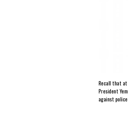
Recall that at
President Yemi
against police