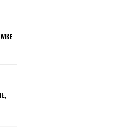
 WIKE
TE,