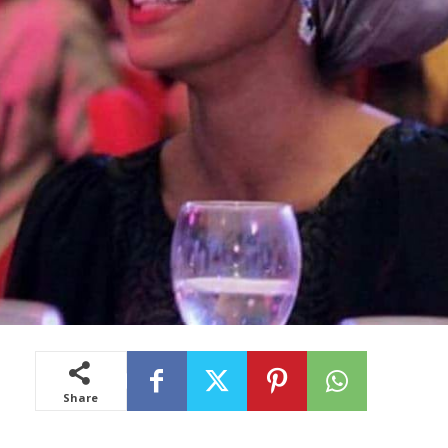
Share