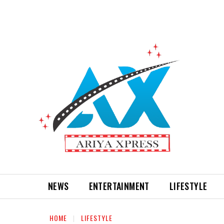
NEWS
ENTERTAINMENT
LIFESTYLE
HOME
LIFESTYLE