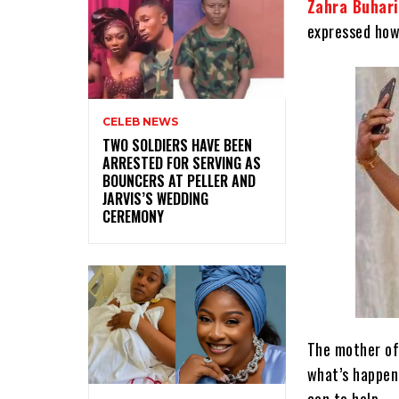
Zahra Buhari
expressed how
CELEB NEWS
‎TWO SOLDIERS HAVE BEEN
ARRESTED FOR SERVING AS
BOUNCERS AT PELLER AND
JARVIS’S WEDDING
CEREMONY
The mother of
what’s happeni