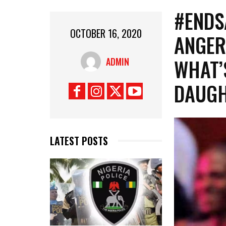
#ENDS
OCTOBER 16, 2020
ANGER
WHAT’
ADMIN
DAUGH
LATEST POSTS