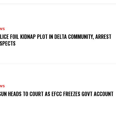
WS
OLICE FOIL KIDNAP PLOT IN DELTA COMMUNITY, ARREST
SPECTS
WS
‎OSUN HEADS TO COURT AS EFCC FREEZES GOVT ACCOUNT