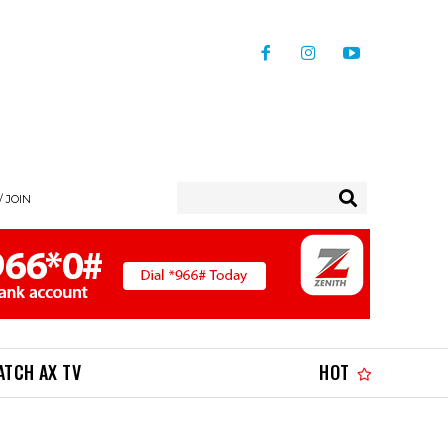
/ JOIN
ATCH AX TV
HOT