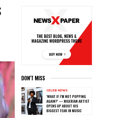
S
G
DON'T MISS
CELEB NEWS
‎‘WHAT IF I’M NOT POPPING
AGAIN?’ — NIGERIAN ARTIST
OPENS UP ABOUT HIS
BIGGEST FEAR IN MUSIC