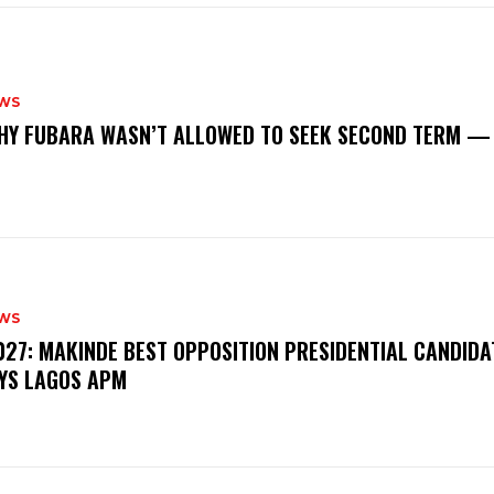
WS
‎WHY FUBARA WASN’T ALLOWED TO SEEK SECOND TERM —
WS
‎2027: MAKINDE BEST OPPOSITION PRESIDENTIAL CANDIDA
YS LAGOS APM