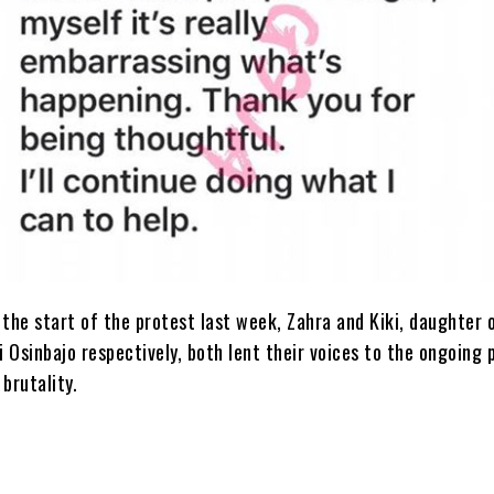
 the start of the protest last week, Zahra and Kiki, daughter 
 Osinbajo respectively, both lent their voices to the ongoing 
 brutality.