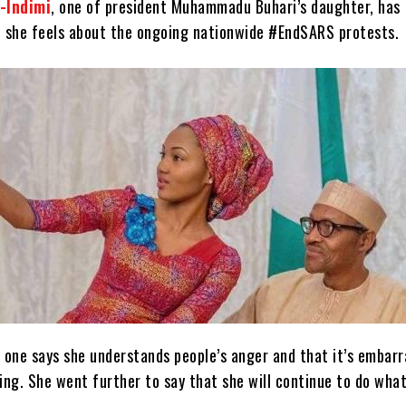
-Indimi
, one of president Muhammadu Buhari’s daughter, has
 she feels about the ongoing nationwide #EndSARS protests.
 one says she understands people’s anger and that it’s embarr
ng. She went further to say that she will continue to do wha