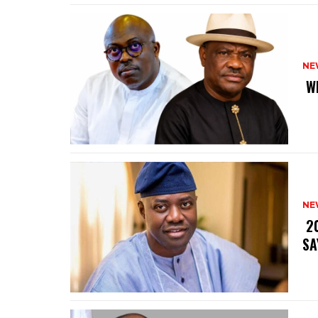
NE
‎ 
NE
‎ 
SA