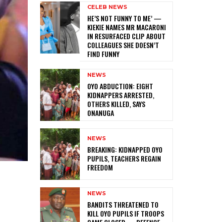
CELEB NEWS
HE’S NOT FUNNY TO ME’ —
KIEKIE NAMES MR MACARONI
IN RESURFACED CLIP ABOUT
COLLEAGUES SHE DOESN’T
FIND FUNNY
NEWS
‎OYO ABDUCTION: EIGHT
KIDNAPPERS ARRESTED,
OTHERS KILLED, SAYS
ONANUGA
NEWS
‎BREAKING: KIDNAPPED OYO
PUPILS, TEACHERS REGAIN
FREEDOM
NEWS
‎BANDITS THREATENED TO
KILL OYO PUPILS IF TROOPS