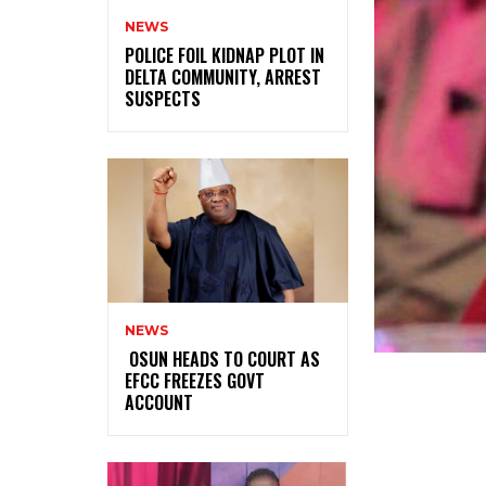
NEWS
‎POLICE FOIL KIDNAP PLOT IN
DELTA COMMUNITY, ARREST
SUSPECTS
NEWS
‎ ‎OSUN HEADS TO COURT AS
EFCC FREEZES GOVT
ACCOUNT