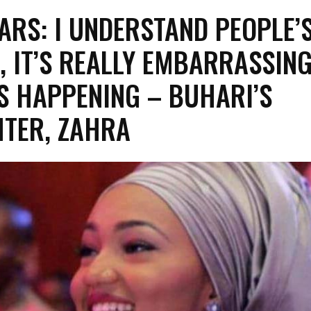
ARS: I UNDERSTAND PEOPLE’
, IT’S REALLY EMBARRASSIN
S HAPPENING – BUHARI’S
TER, ZAHRA