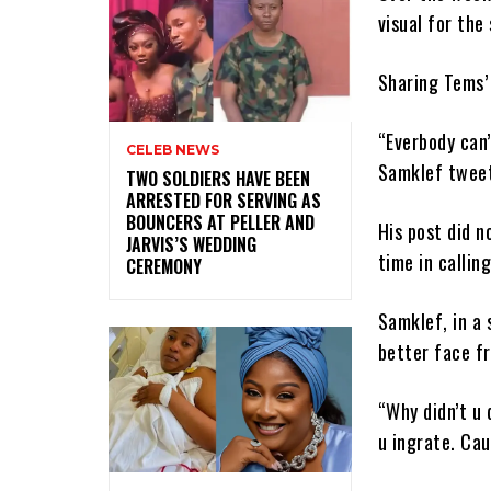
visual for th
Sharing Tems’
“Everbody can
CELEB NEWS
Samklef twee
‎TWO SOLDIERS HAVE BEEN
ARRESTED FOR SERVING AS
BOUNCERS AT PELLER AND
His post did 
JARVIS’S WEDDING
time in callin
CEREMONY
Samklef, in a 
better face f
“Why didn’t u 
u ingrate. Cau