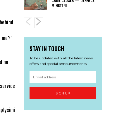
CAME CLOSER — DEFENCE
MINISTER
behind.
h me?”
STAY IN TOUCH
To be updated with all the latest news,
d no
offers and special announcements.
 service
SIGN UP
mplysimi