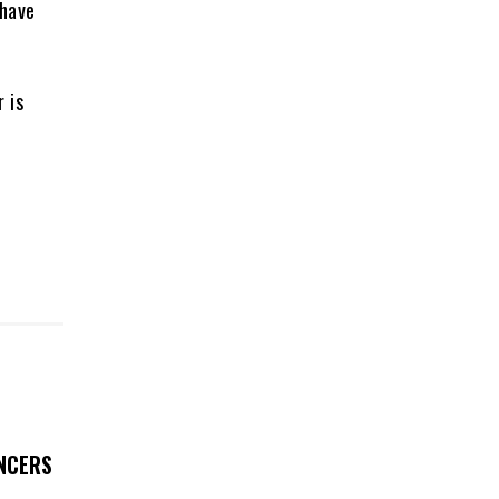
 have
 is
UNCERS