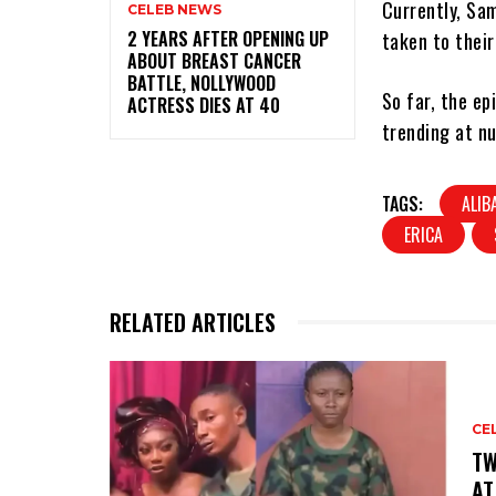
Currently, Sam
CELEB NEWS
‎2 YEARS AFTER OPENING UP
taken to their
ABOUT BREAST CANCER
BATTLE, NOLLYWOOD
So far, the e
ACTRESS DIES AT 40
trending at nu
TAGS:
ALIB
ERICA
RELATED ARTICLES
CE
‎T
AT