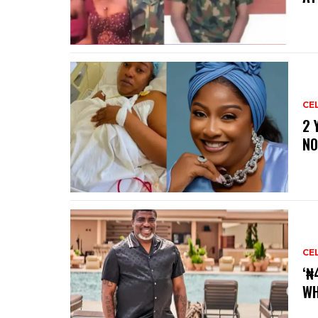
CE
‎2
NO
CE
‘₦
WH