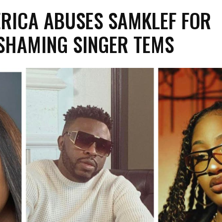
 ERICA ABUSES SAMKLEF FOR
SHAMING SINGER TEMS