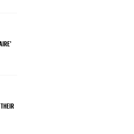
AIRE’
 THEIR