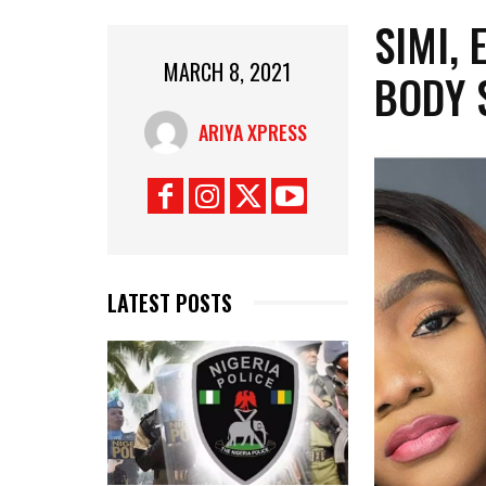
SIMI,
MARCH 8, 2021
BODY 
ARIYA XPRESS
LATEST POSTS