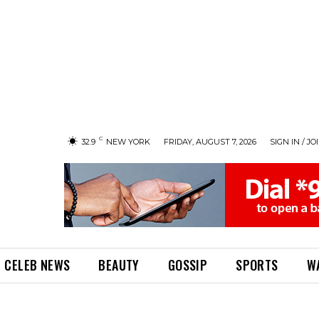
C
32.9
NEW YORK
FRIDAY, AUGUST 7, 2026
SIGN IN / JO
CELEB NEWS
BEAUTY
GOSSIP
SPORTS
W