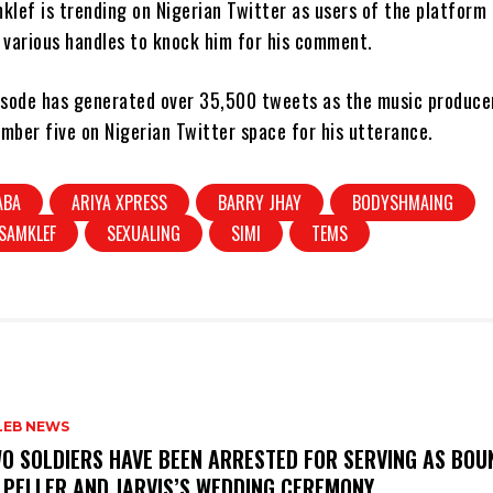
klef is trending on Nigerian Twitter as users of the platform
 various handles to knock him for his comment.
pisode has generated over 35,500 tweets as the music producer
mber five on Nigerian Twitter space for his utterance.
ABA
ARIYA XPRESS
BARRY JHAY
BODYSHMAING
SAMKLEF
SEXUALING
SIMI
TEMS
LEB NEWS
WO SOLDIERS HAVE BEEN ARRESTED FOR SERVING AS BO
 PELLER AND JARVIS’S WEDDING CEREMONY