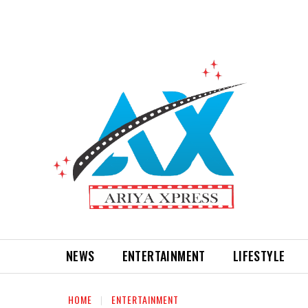
NEWS
ENTERTAINMENT
LIFESTYLE
HOME
ENTERTAINMENT