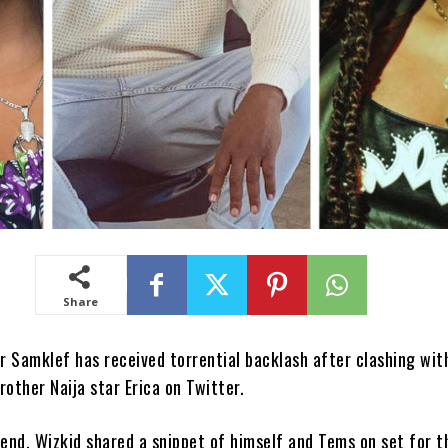
Share
 Samklef has received torrential backlash after clashing wit
rother Naija star Erica on Twitter.
end, Wizkid shared a snippet of himself and Tems on set for t