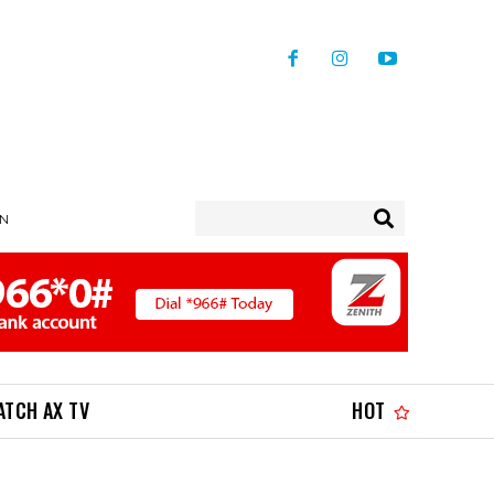
IN
ATCH AX TV
HOT