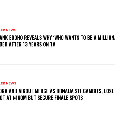
LEB NEWS
RANK EDOHO REVEALS WHY ‘WHO WANTS TO BE A MILLION
DED AFTER 13 YEARS ON TV
LEB NEWS
LORA AND AIKOU EMERGE AS BBNAIJA S11 GAMBITS, LOSE
OT AT ₦160M BUT SECURE FINALE SPOTS