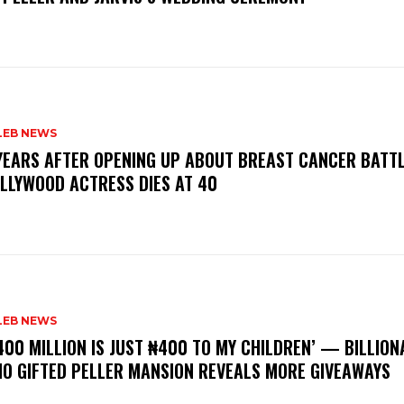
LEB NEWS
 YEARS AFTER OPENING UP ABOUT BREAST CANCER BATTL
LLYWOOD ACTRESS DIES AT 40
LEB NEWS
400 MILLION IS JUST ₦400 TO MY CHILDREN’ — BILLION
O GIFTED PELLER MANSION REVEALS MORE GIVEAWAYS