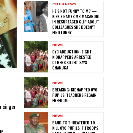
CELEB NEWS
HE’S NOT FUNNY TO ME’ —
KIEKIE NAMES MR MACARONI
IN RESURFACED CLIP ABOUT
COLLEAGUES SHE DOESN’T
FIND FUNNY
NEWS
‎OYO ABDUCTION: EIGHT
KIDNAPPERS ARRESTED,
OTHERS KILLED, SAYS
ONANUGA
NEWS
‎BREAKING: KIDNAPPED OYO
PUPILS, TEACHERS REGAIN
FREEDOM
h singer
NEWS
‎BANDITS THREATENED TO
KILL OYO PUPILS IF TROOPS
he