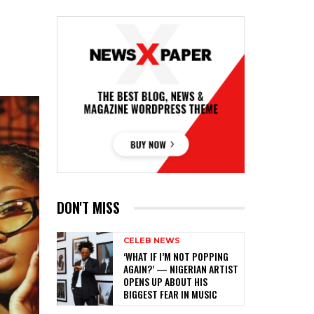
DON'T MISS
CELEB NEWS
‎‘WHAT IF I’M NOT POPPING
AGAIN?’ — NIGERIAN ARTIST
OPENS UP ABOUT HIS
BIGGEST FEAR IN MUSIC