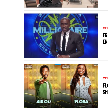
CE
‎F
EN
CE
‎F
SH