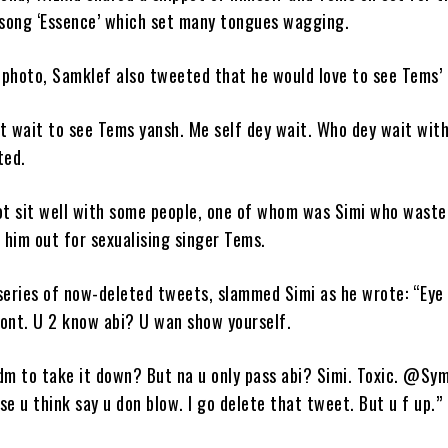
e song ‘Essence’ which set many tongues wagging.
 photo, Samklef also tweeted that he would love to see Tems’ 
’t wait to see Tems yansh. Me self dey wait. Who dey wait wit
ted.
not sit well with some people, one of whom was Simi who waste
g him out for sexualising singer Tems.
series of now-deleted tweets, slammed Simi as he wrote: “Eye
ront. U 2 know abi? U wan show yourself.
dm to take it down? But na u only pass abi? Simi. Toxic. @Sy
se u think say u don blow. I go delete that tweet. But u f up.”