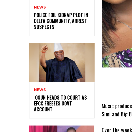
NEWS
‎POLICE FOIL KIDNAP PLOT IN
DELTA COMMUNITY, ARREST
SUSPECTS
NEWS
‎ ‎OSUN HEADS TO COURT AS
EFCC FREEZES GOVT
Music producer
ACCOUNT
Simi and Big B
Over the week