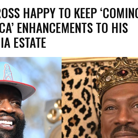
ROSS HAPPY TO KEEP ‘COMIN
CA’ ENHANCEMENTS TO HIS
IA ESTATE