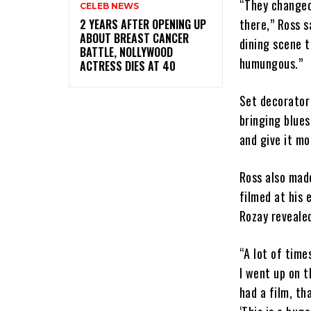
“They changed 
CELEB NEWS
there,” Ross s
‎2 YEARS AFTER OPENING UP
ABOUT BREAST CANCER
dining scene t
BATTLE, NOLLYWOOD
humungous.”
ACTRESS DIES AT 40
Set decorator
bringing blue
and give it mo
Ross also mad
filmed at his 
Rozay revealed
“A lot of time
I went up on t
had a film, th