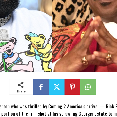
Share
erson who was thrilled by Coming 2 America‘s arrival — Rick 
 portion of the film shot at his sprawling Georgia estate to 