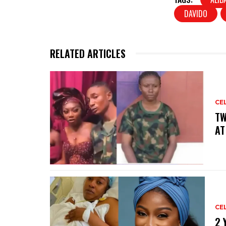
DAVIDO
RELATED ARTICLES
CE
‎T
AT
CE
‎2