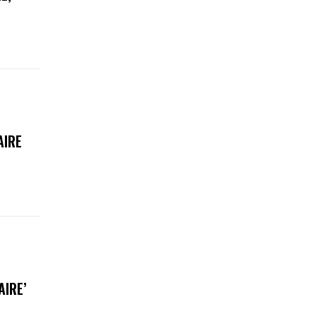
AIRE
AIRE’