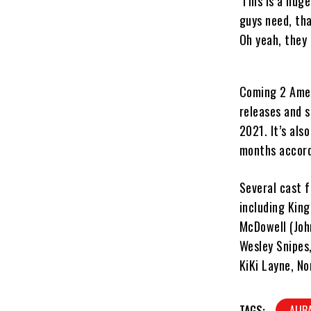
‘This is a hug
guys need, tha
Oh yeah, they 
Coming 2 Ameri
releases and 
2021. It’s als
months accord
Several cast f
including King
McDowell (Joh
Wesley Snipes,
KiKi Layne, N
TAGS:
ALIB