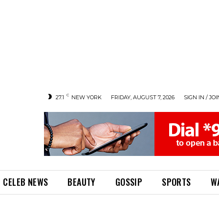
C
27.1
NEW YORK
FRIDAY, AUGUST 7, 2026
SIGN IN / JOI
CELEB NEWS
BEAUTY
GOSSIP
SPORTS
W