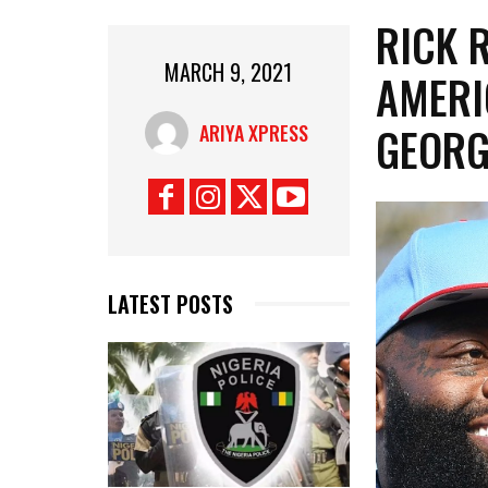
RICK 
MARCH 9, 2021
AMERI
GEORG
ARIYA XPRESS
LATEST POSTS