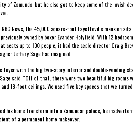
city of Zamunda, but he also got to keep some of the lavish de
vie.
y NBC News, the 45,000 square-foot Fayetteville mansion sits
 previously owned by boxer Evander Holyfield. With 12 bedroom
at seats up to 100 people, it had the scale director Craig Br
signer Jeffery Sage had imagined.
 foyer with the big two-story interior and double-winding st
Sage said. “Off of that, there were two beautiful big rooms w
 and 18-foot ceilings. We used five key spaces that we turned
ed his home transform into a Zamundan palace, he inadverten
pient of a permanent home makeover.