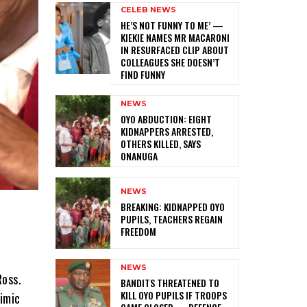
CELEB NEWS
HE’S NOT FUNNY TO ME’ —
KIEKIE NAMES MR MACARONI
IN RESURFACED CLIP ABOUT
COLLEAGUES SHE DOESN’T
FIND FUNNY
NEWS
‎OYO ABDUCTION: EIGHT
KIDNAPPERS ARRESTED,
OTHERS KILLED, SAYS
ONANUGA
NEWS
‎BREAKING: KIDNAPPED OYO
PUPILS, TEACHERS REGAIN
FREEDOM
NEWS
Ross.
‎BANDITS THREATENED TO
KILL OYO PUPILS IF TROOPS
mimic