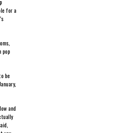
up
le for a
’s
ooms,
m pop
to be
January,
slow and
ctually
aid,