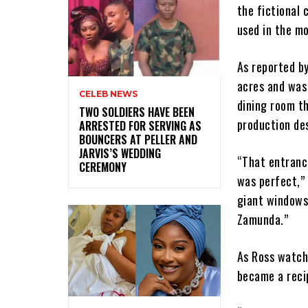
the fictional 
used in the mo
As reported b
acres and was
CELEB NEWS
dining room th
‎TWO SOLDIERS HAVE BEEN
production de
ARRESTED FOR SERVING AS
BOUNCERS AT PELLER AND
JARVIS’S WEDDING
“That entrance
CEREMONY
was perfect,” 
giant windows
Zamunda.”
As Ross watch
became a reci