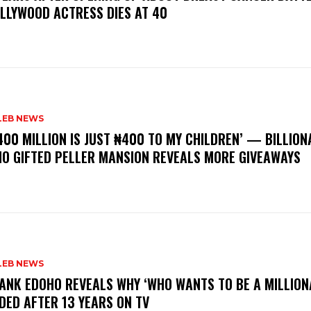
LLYWOOD ACTRESS DIES AT 40
LEB NEWS
400 MILLION IS JUST ₦400 TO MY CHILDREN’ — BILLION
O GIFTED PELLER MANSION REVEALS MORE GIVEAWAYS
LEB NEWS
RANK EDOHO REVEALS WHY ‘WHO WANTS TO BE A MILLION
DED AFTER 13 YEARS ON TV