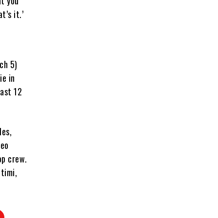
at you
’s it.’
ch 5)
ie in
past 12
les,
leo
op crew.
timi,
.