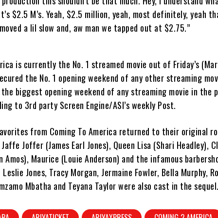
e production this shouldn’t be that much. Hey, I understand wh
t’s $2.5 M’s. Yeah, $2.5 million, yeah, most definitely, yeah that
moved a lil slow and, aw man we tapped out at $2.75.”
ca is currently the No. 1 streamed movie out of Friday’s (Mar
secured the No. 1 opening weekend of any other streaming mov
o the biggest opening weekend of any streaming movie in the 
ing to 3rd party Screen Engine/ASI’s weekly Post.
avorites from Coming To America returned to their original ro
 Jaffe Joffer (James Earl Jones), Queen Lisa (Shari Headley), C
n Amos), Maurice (Louie Anderson) and the infamous barbersh
 Leslie Jones, Tracy Morgan, Jermaine Fowler, Bella Murphy, Ro
omzamo Mbatha and Teyana Taylor were also cast in the sequel
ABA
ARIYATICKET
ARIYAXPRESS
COMING 2 AMERICA