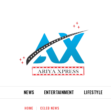
NEWS
ENTERTAINMENT
LIFESTYLE
HOME
CELEB NEWS