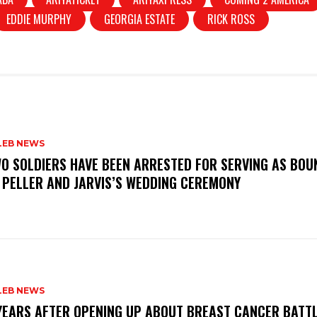
EDDIE MURPHY
GEORGIA ESTATE
RICK ROSS
LEB NEWS
WO SOLDIERS HAVE BEEN ARRESTED FOR SERVING AS BO
 PELLER AND JARVIS’S WEDDING CEREMONY
LEB NEWS
 YEARS AFTER OPENING UP ABOUT BREAST CANCER BATTL