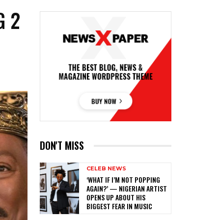
G 2
DON'T MISS
CELEB NEWS
‎‘WHAT IF I’M NOT POPPING
AGAIN?’ — NIGERIAN ARTIST
OPENS UP ABOUT HIS
BIGGEST FEAR IN MUSIC