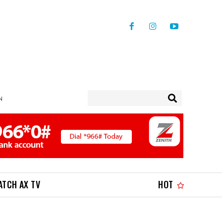
N
ATCH AX TV
HOT