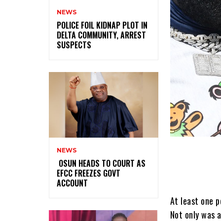
NEWS
‎POLICE FOIL KIDNAP PLOT IN
DELTA COMMUNITY, ARREST
SUSPECTS
NEWS
‎ ‎OSUN HEADS TO COURT AS
EFCC FREEZES GOVT
ACCOUNT
At least one p
Not only was a