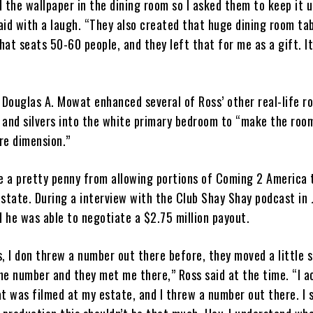
the wallpaper in the dining room so I asked them to keep it 
aid with a laugh. “They also created that huge dining room tab
hat seats 50-60 people, and they left that for me as a gift. It
 Douglas A. Mowat enhanced several of Ross’ other real-life r
s and silvers into the white primary bedroom to “make the roo
re dimension.”
e a pretty penny from allowing portions of Coming 2 America 
estate. During a interview with the Club Shay Shay podcast in 
 he was able to negotiate a $2.75 million payout.
s, I don threw a number out there before, they moved a little 
he number and they met me there,” Ross said at the time. “I a
at was filmed at my estate, and I threw a number out there. I s