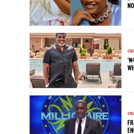
NO
CE
‘₦
WH
CE
‎F
EN