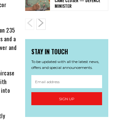
CAME CLOSER — DEFENCE
cor
MINISTER
 on 235
s and a
ewer and
STAY IN TOUCH
To be updated with all the latest news,
offers and special announcements.
aircase
ith
 into
SIGN UP
tly