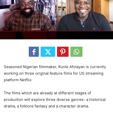
Seasoned Nigerian filmmaker, Kunle Afolayan is currently
working on three original feature films for US streaming
platform Netflix.
The films which are already at different stages of
production will explore three diverse genres- a historical
drama, a folklore fantasy and a character drama.