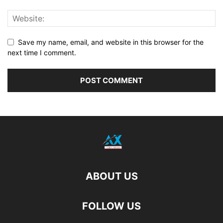
Save my name, email, and website in this browser for the
next time I comment.
ABOUT US
FOLLOW US