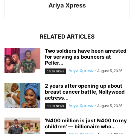
Ariya Xpress
RELATED ARTICLES
‎Two soldiers have been arrested
for serving as bouncers at
Peller...
Ariya Xpress
-
August 5, 2026
CELEB NEWS
‎2 years after opening up about
breast cancer battle, Nollywood
actress...
Ariya Xpress
-
August 5, 2026
CELEB NEWS
‘₦400 million is just ₦400 to my
children’ — billionaire who...