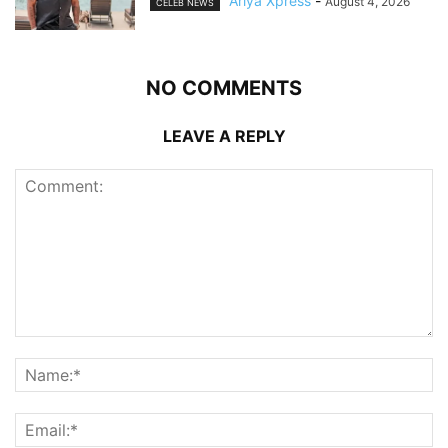
Ariya Xpress
-
August 4, 2026
CELEB NEWS
NO COMMENTS
LEAVE A REPLY