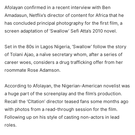
Afolayan confirmed in a recent interview with Ben
Amadasun, Netflix’s director of content for Africa that he
has concluded principal photography for the first film, a
screen adaptation of ‘Swallow’ Sefi Atta’s 2010 novel.
Set in the 80s in Lagos Nigeria, ‘Swallow’ follow the story
of Tolani Ajao, a naïve secretary whom, after a series of
career woes, considers a drug trafficking offer from her
roommate Rose Adamson.
According to Afolayan, the Nigerian-American novelist was
a huge part of the screenplay and the film’s production.
Recall the ‘CItation’ director teased fans some months ago
with photos from a read-through session for the film.
Following up on his style of casting non-actors in lead
roles.