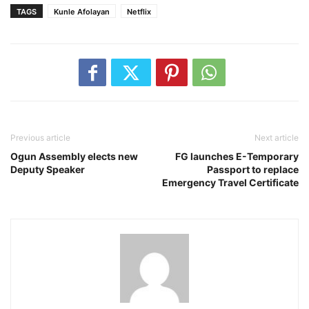
TAGS
Kunle Afolayan
Netflix
Previous article
Next article
Ogun Assembly elects new
FG launches E-Temporary
Deputy Speaker
Passport to replace
Emergency Travel Certificate