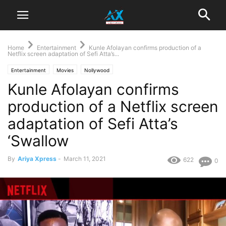
Home
Entertainment
Kunle Afolayan confirms production of a
Netflix screen adaptation of Sefi Atta’s...
Entertainment
Movies
Nollywood
Kunle Afolayan confirms
production of a Netflix screen
adaptation of Sefi Atta’s
‘Swallow
By
Ariya Xpress
-
March 11, 2021
622
0