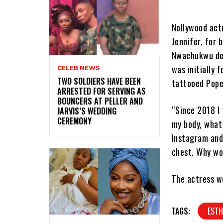
Nollywood act
Jennifer, for 
Nwachukwu des
was initially 
CELEB NEWS
‎TWO SOLDIERS HAVE BEEN
tattooed Pope’
ARRESTED FOR SERVING AS
BOUNCERS AT PELLER AND
“Since 2018 I 
JARVIS’S WEDDING
CEREMONY
my body, what
Instagram and
chest. Why wo
The actress w
TAGS:
EST