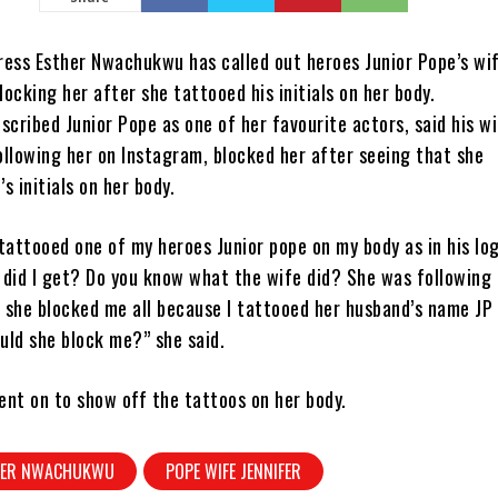
ress Esther Nwachukwu has called out heroes Junior Pope’s wif
blocking her after she tattooed his initials on her body.
cribed Junior Pope as one of her favourite actors, said his w
following her on Instagram, blocked her after seeing that she
s initials on her body.
tattooed one of my heroes Junior pope on my body as in his lo
 did I get? Do you know what the wife did? She was following
 she blocked me all because I tattooed her husband’s name JP
uld she block me?” she said.
ent on to show off the tattoos on her body.
HER NWACHUKWU
POPE WIFE JENNIFER