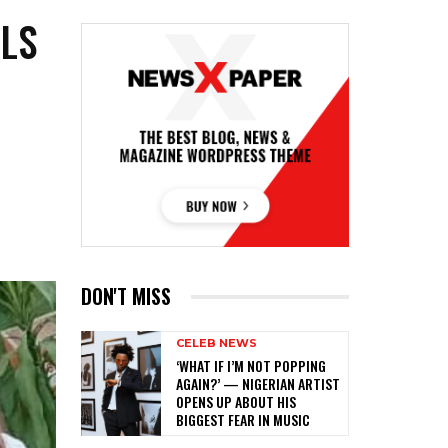
LS
R
R
DON'T MISS
CELEB NEWS
‎‘WHAT IF I’M NOT POPPING
AGAIN?’ — NIGERIAN ARTIST
OPENS UP ABOUT HIS
BIGGEST FEAR IN MUSIC