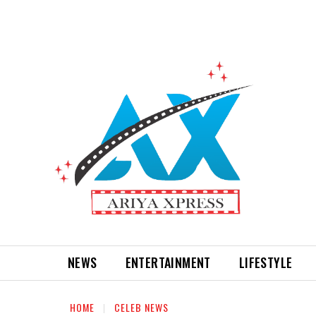
NEWS
ENTERTAINMENT
LIFESTYLE
HOME
CELEB NEWS