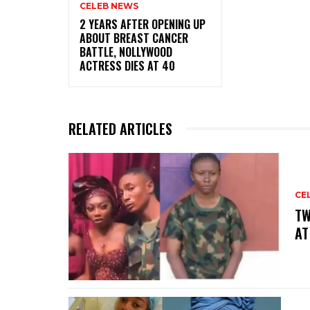
CELEB NEWS
‎2 YEARS AFTER OPENING UP
ABOUT BREAST CANCER
BATTLE, NOLLYWOOD
ACTRESS DIES AT 40
RELATED ARTICLES
CE
‎T
AT