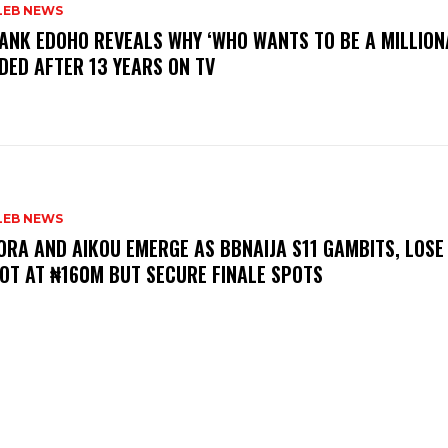
LEB NEWS
RANK EDOHO REVEALS WHY ‘WHO WANTS TO BE A MILLION
DED AFTER 13 YEARS ON TV
LEB NEWS
LORA AND AIKOU EMERGE AS BBNAIJA S11 GAMBITS, LOSE
OT AT ₦160M BUT SECURE FINALE SPOTS