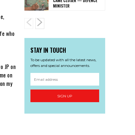
CAME CLOSER — DEFENCE
MINISTER
e,
ife who
STAY IN TOUCH
To be updated with all the latest news,
go JP on
offers and special announcements.
 me on
 on my
SIGN UP