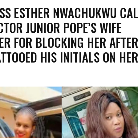
SS ESTHER NWACHUKWU CAL
CTOR JUNIOR POPE’S WIFE
FER FOR BLOCKING HER AFTE
ATTOOED HIS INITIALS ON HE