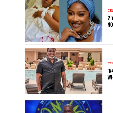
CE
‎2
NO
CE
‘₦
WH