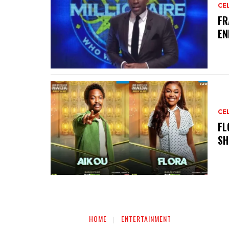
CE
‎F
EN
CE
‎F
SH