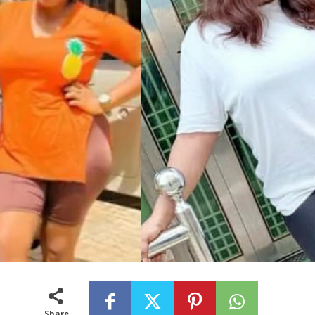
Share