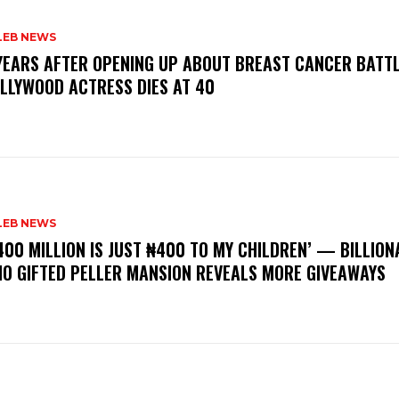
LEB NEWS
 YEARS AFTER OPENING UP ABOUT BREAST CANCER BATTL
LLYWOOD ACTRESS DIES AT 40
LEB NEWS
400 MILLION IS JUST ₦400 TO MY CHILDREN’ — BILLION
O GIFTED PELLER MANSION REVEALS MORE GIVEAWAYS