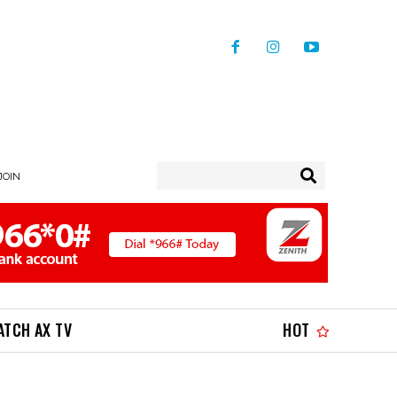
 JOIN
ATCH AX TV
HOT