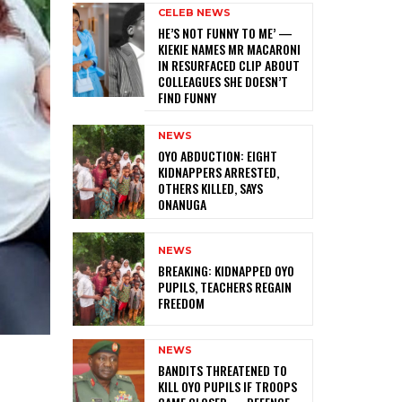
CELEB NEWS
HE’S NOT FUNNY TO ME’ —
KIEKIE NAMES MR MACARONI
IN RESURFACED CLIP ABOUT
COLLEAGUES SHE DOESN’T
FIND FUNNY
NEWS
‎OYO ABDUCTION: EIGHT
KIDNAPPERS ARRESTED,
OTHERS KILLED, SAYS
ONANUGA
NEWS
‎BREAKING: KIDNAPPED OYO
PUPILS, TEACHERS REGAIN
FREEDOM
NEWS
‎BANDITS THREATENED TO
KILL OYO PUPILS IF TROOPS