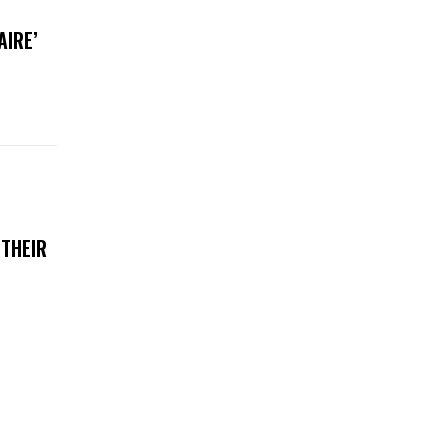
AIRE’
 THEIR