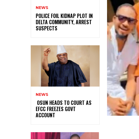
NEWS
‎POLICE FOIL KIDNAP PLOT IN
DELTA COMMUNITY, ARREST
SUSPECTS
NEWS
‎ ‎OSUN HEADS TO COURT AS
EFCC FREEZES GOVT
ACCOUNT