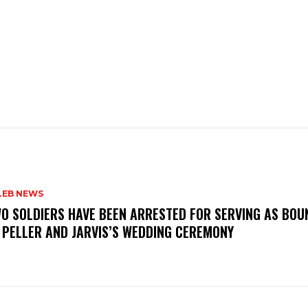
LEB NEWS
WO SOLDIERS HAVE BEEN ARRESTED FOR SERVING AS BO
 PELLER AND JARVIS’S WEDDING CEREMONY