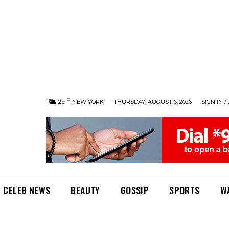
C
25
NEW YORK
THURSDAY, AUGUST 6, 2026
SIGN IN /
CELEB NEWS
BEAUTY
GOSSIP
SPORTS
W