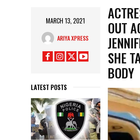
ACTRE
MARCH 13, 2021
OUT A
JENNI
ARIYA XPRESS
SHE T
BODY
LATEST POSTS