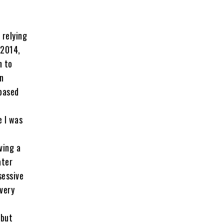
 relying
 2014,
n to
n
based
 I was
ving a
ater
sessive
 very
 but