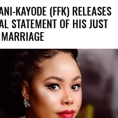
ANI-KAYODE (FFK) RELEASES
AL STATEMENT OF HIS JUST
 MARRIAGE