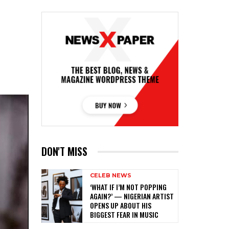
DON'T MISS
CELEB NEWS
‎‘WHAT IF I’M NOT POPPING
AGAIN?’ — NIGERIAN ARTIST
OPENS UP ABOUT HIS
BIGGEST FEAR IN MUSIC