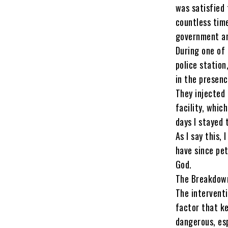
was satisfied 
countless time
government an
During one of
police station
in the presenc
They injected 
facility, whic
days I stayed 
As I say this,
have since pet
God.
The Breakdown
The interventi
factor that k
dangerous, esp