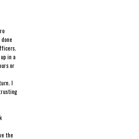
oro
s done
fficers.
up in a
ours or
urn. I
trusting
k
ve the