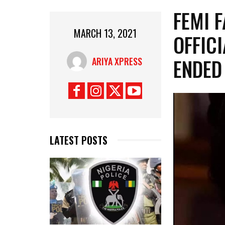
FEMI F
MARCH 13, 2021
OFFICI
ENDED
ARIYA XPRESS
LATEST POSTS