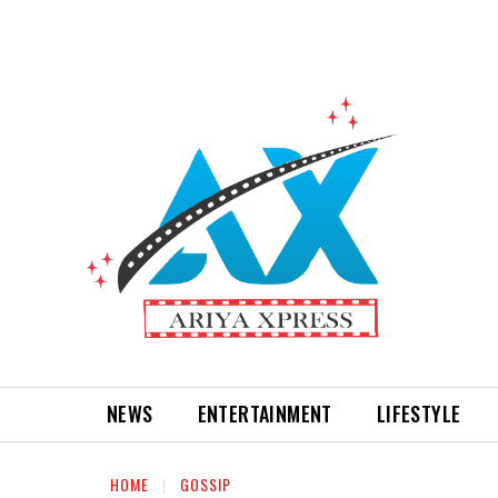
NEWS
ENTERTAINMENT
LIFESTYLE
HOME
GOSSIP