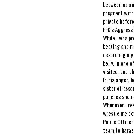
between us and
pregnant with 
private before
FFK’s Aggress
While I was pr
beating and m
describing my 
belly. In one 
visited, and 
In his anger, 
sister of assa
punches and m
Whenever I res
wrestle me dow
Police Officer
team to harass