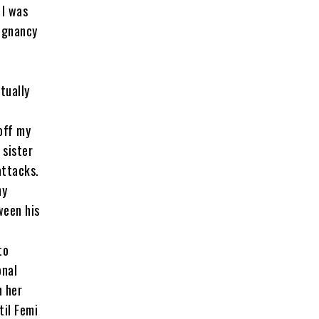
 I was
regnancy
tually
off my
 sister
attacks.
my
ween his
to
onal
h her
til Femi