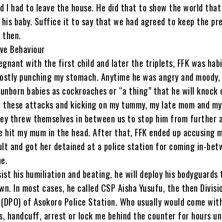
 I had to leave the house. He did that to show the world that
his baby. Suffice it to say that we had agreed to keep the p
 then.
ive Behaviour
egnant with the first child and later the triplets, FFK was habi
ostly punching my stomach. Anytime he was angry and moody,
unborn babies as cockroaches or “a thing” that he will knock 
of these attacks and kicking on my tummy, my late mom and my
they threw themselves in between us to stop him from further 
he hit my mum in the head. After that, FFK ended up accusing 
ult and got her detained at a police station for coming in-bet
e.
ist his humiliation and beating, he will deploy his bodyguards 
n. In most cases, he called CSP Aisha Yusufu, the then Divisi
 (DPO) of Asokoro Police Station. Who usually would come wit
, handcuff, arrest or lock me behind the counter for hours un