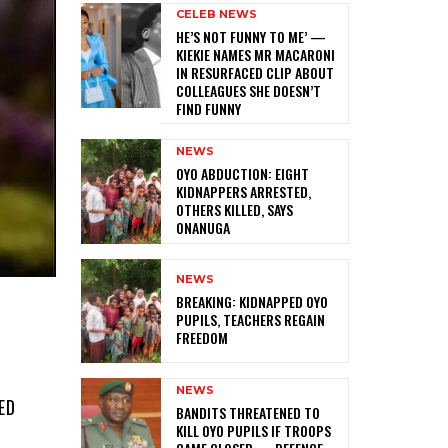
CELEB NEWS
HE’S NOT FUNNY TO ME’ —
KIEKIE NAMES MR MACARONI
IN RESURFACED CLIP ABOUT
COLLEAGUES SHE DOESN’T
FIND FUNNY
NEWS
‎OYO ABDUCTION: EIGHT
KIDNAPPERS ARRESTED,
OTHERS KILLED, SAYS
ONANUGA
NEWS
‎BREAKING: KIDNAPPED OYO
PUPILS, TEACHERS REGAIN
FREEDOM
NEWS
ED
‎BANDITS THREATENED TO
KILL OYO PUPILS IF TROOPS