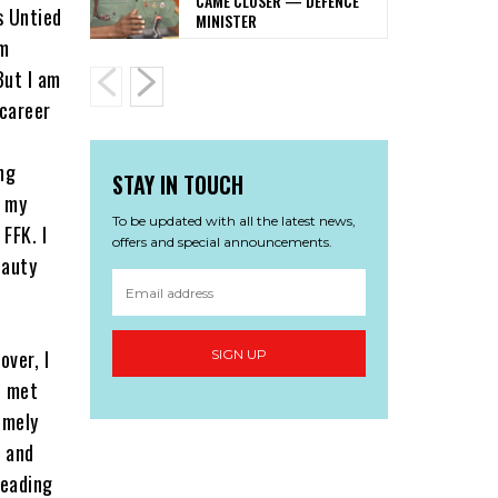
CAME CLOSER — DEFENCE
s Untied
MINISTER
lm
But I am
 career
ng
STAY IN TOUCH
t my
To be updated with all the latest news,
FFK. I
offers and special announcements.
eauty
over, I
SIGN UP
I met
emely
s and
heading