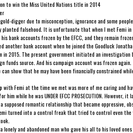
on to win the Miss United Nations title in 2014
er
 gold-digger due to misconception, ignorance and some people
y planted falsehood. It is unfortunate that when I met Femi in
d his bank accounts frozen by the EFCC, and they remain froze
ed another bank account when he joined the Goodluck Jonatha
 in 2015. The present government initiated an investigation 
gn funds source. And his campaign account was frozen again.
can show that he may have been financially constrained while
ip with Femi at the time we met was more of me caring and ha
for him while he was UNDER EFCC PROSECUTION. However, it l
o a supposed romantic relationship that became oppressive, ob
emi turned into a control freak that tried to control even the
took.
a lonely and abandoned man who gave his all to his loved ones