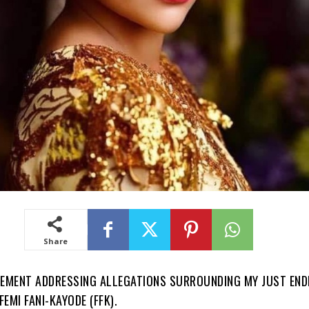
Share
TEMENT ADDRESSING ALLEGATIONS SURROUNDING MY JUST END
EMI FANI-KAYODE (FFK).