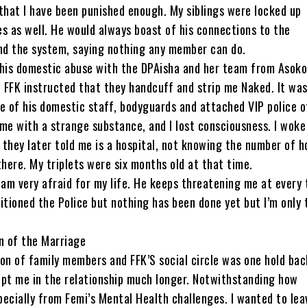
that I have been punished enough. My siblings were locked up
s as well. He would always boast of his connections to the
d the system, saying nothing any member can do.
 his domestic abuse with the DPAisha and her team from Asok
, FFK instructed that they handcuff and strip me Naked. It wa
e of his domestic staff, bodyguards and attached VIP police o
me with a strange substance, and I lost consciousness. I woke 
h they later told me is a hospital, not knowing the number of h
there. My triplets were six months old at that time.
 I am very afraid for my life. He keeps threatening me at every t
itioned the Police but nothing has been done yet but I’m only 
 of the Marriage
on of family members and FFK’S social circle was one hold bac
ept me in the relationship much longer. Notwithstanding how
ecially from Femi’s Mental Health challenges. I wanted to lea