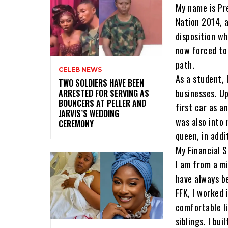
My name is Pr
Nation 2014, a
disposition wh
now forced to 
path.
CELEB NEWS
As a student, 
‎TWO SOLDIERS HAVE BEEN
businesses. Up
ARRESTED FOR SERVING AS
BOUNCERS AT PELLER AND
first car as a
JARVIS’S WEDDING
was also into
CEREMONY
queen, in addi
My Financial 
I am from a mi
have always be
FFK, I worked 
comfortable li
siblings. I bu