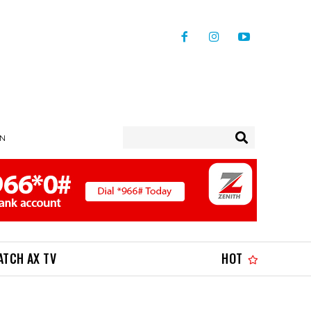
IN
ATCH AX TV
HOT