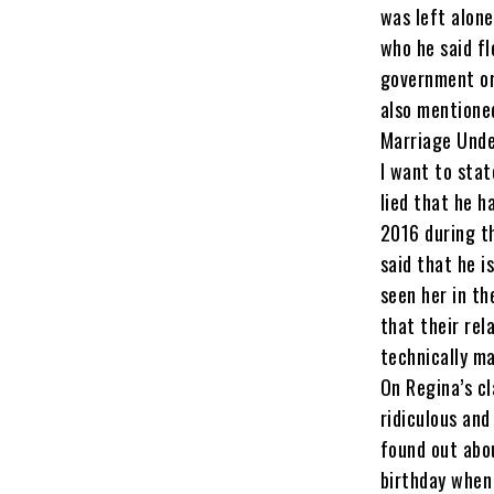
was left alone
who he said fl
government or
also mentione
Marriage Unde
I want to stat
lied that he h
2016 during t
said that he i
seen her in th
that their rel
technically ma
On Regina’s cl
ridiculous and
found out abo
birthday when