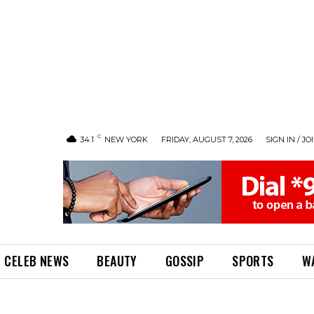
C
34.1
NEW YORK
FRIDAY, AUGUST 7, 2026
SIGN IN / JO
CELEB NEWS
BEAUTY
GOSSIP
SPORTS
W