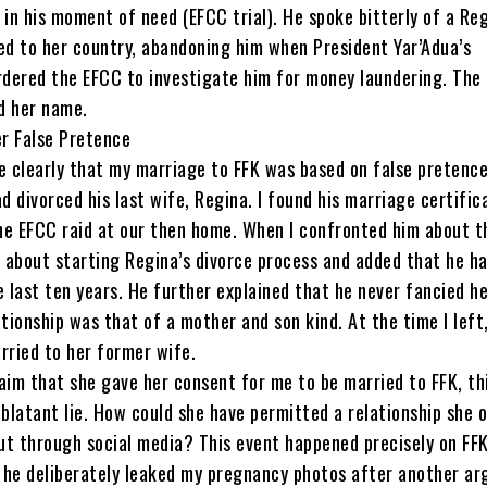
 in his moment of need (EFCC trial). He spoke bitterly of a Reg
ed to her country, abandoning him when President Yar’Adua’s
dered the EFCC to investigate him for money laundering. The
d her name.
r False Pretence
e clearly that my marriage to FFK was based on false pretence
ad divorced his last wife, Regina. I found his marriage certific
he EFCC raid at our then home. When I confronted him about th
s about starting Regina’s divorce process and added that he h
e last ten years. He further explained that he never fancied h
ationship was that of a mother and son kind. At the time I left
rried to her former wife.
aim that she gave her consent for me to be married to FFK, thi
 blatant lie. How could she have permitted a relationship she o
ut through social media? This event happened precisely on FFK
 he deliberately leaked my pregnancy photos after another a