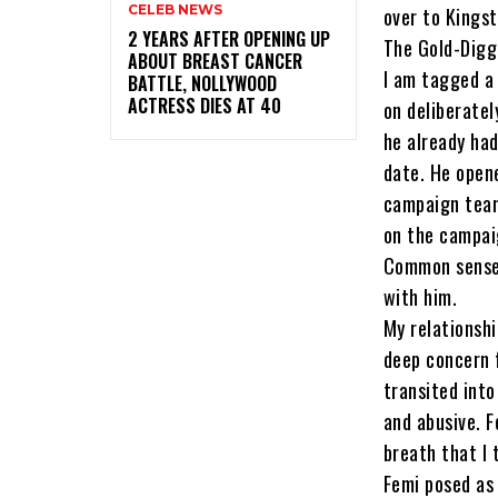
CELEB NEWS
over to Kingst
‎2 YEARS AFTER OPENING UP
The Gold-Digg
ABOUT BREAST CANCER
I am tagged a
BATTLE, NOLLYWOOD
ACTRESS DIES AT 40
on deliberatel
he already ha
date. He open
campaign team
on the campai
Common sense 
with him.
My relationsh
deep concern 
transited int
and abusive. F
breath that I 
Femi posed as 