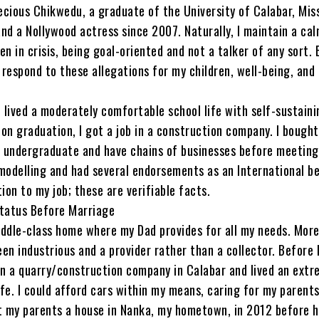
ecious Chikwedu, a graduate of the University of Calabar, Mis
nd a Nollywood actress since 2007. Naturally, I maintain a ca
en in crisis, being goal-oriented and not a talker of any sort. 
respond to these allegations for my children, well-being, and
I lived a moderately comfortable school life with self-sustaini
on graduation, I got a job in a construction company. I bough
n undergraduate and have chains of businesses before meeting 
 modelling and had several endorsements as an International b
tion to my job; these are verifiable facts.
Status Before Marriage
ddle-class home where my Dad provides for all my needs. More
en industrious and a provider rather than a collector. Before 
in a quarry/construction company in Calabar and lived an extr
fe. I could afford cars within my means, caring for my parent
ilt my parents a house in Nanka, my hometown, in 2012 before 