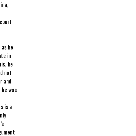
ina,
 court
 as he
ate in
is, he
ad not
er and
, he was
s is a
nly
’s
rgument