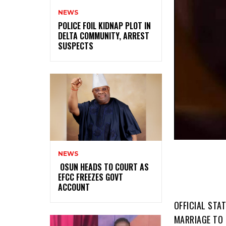
NEWS
‎POLICE FOIL KIDNAP PLOT IN
DELTA COMMUNITY, ARREST
SUSPECTS
NEWS
‎ ‎OSUN HEADS TO COURT AS
EFCC FREEZES GOVT
ACCOUNT
OFFICIAL STA
MARRIAGE TO F