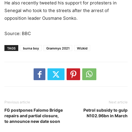
He also recently tweeted his support for protesters in
Senegal who took to the streets after the arrest of
opposition leader Ousmane Sonko.
Source: BBC
TAGS
burna boy
Grammys 2021
Wizkid
Previous article
Next article
FG postpones Falomo Bridge
Petrol subsidy to gulp
repairs and partial closure,
N102.96bn in March
to announce new date soon