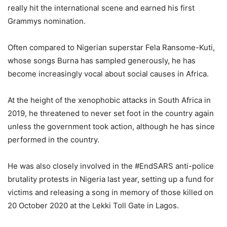
really hit the international scene and earned his first
Grammys nomination.
Often compared to Nigerian superstar Fela Ransome-Kuti,
whose songs Burna has sampled generously, he has
become increasingly vocal about social causes in Africa.
At the height of the xenophobic attacks in South Africa in
2019, he threatened to never set foot in the country again
unless the government took action, although he has since
performed in the country.
He was also closely involved in the #EndSARS anti-police
brutality protests in Nigeria last year, setting up a fund for
victims and releasing a song in memory of those killed on
20 October 2020 at the Lekki Toll Gate in Lagos.