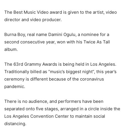
The Best Music Video award is given to the artist, video
director and video producer.
Burna Boy, real name Damini Ogulu, a nominee for a
second consecutive year, won with his Twice As Tall
album.
The 63rd Grammy Awards is being held in Los Angeles.
Traditionally billed as “music’s biggest night”, this year’s
ceremony is different because of the coronavirus
pandemic.
There is no audience, and performers have been
separated onto five stages, arranged in a circle inside the
Los Angeles Convention Center to maintain social
distancing.