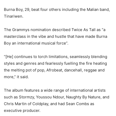
Burna Boy, 29, beat four others including the Malian band,
Tinariwen.
The Grammys nomination described Twice As Tall as “a
masterclass in the vibe and hustle that have made Burna
Boy an international musical force”.
“[He] continues to torch limitations, seamlessly blending
styles and genres and fearlessly fuelling the fire heating
the melting pot of pop, Afrobeat, dancehall, reggae and
more,” it said.
The album features a wide range of international artists
such as Stormzy, Youssou Ndour, Naughty By Nature, and
Chris Martin of Coldplay, and had Sean Combs as
executive producer.