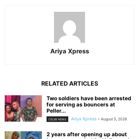
Ariya Xpress
RELATED ARTICLES
‎Two soldiers have been arrested
for serving as bouncers at
Peller...
Ariya Xpress
-
August 5, 2026
CELEB NEWS
‎2 years after opening up about