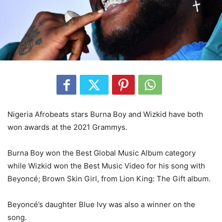
Nigeria Afrobeats stars Burna Boy and Wizkid have both
won awards at the 2021 Grammys.
Burna Boy won the Best Global Music Album category
while Wizkid won the Best Music Video for his song with
Beyoncé; Brown Skin Girl, from Lion King: The Gift album.
Beyoncé’s daughter Blue Ivy was also a winner on the
song.