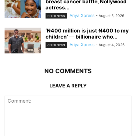
breast cancer battle, Nollywood
actress...
Ariya Xpress
-
August 5, 2026
CELEB NEWS
‘₦400 million is just ₦400 to my
children’ — billionaire who...
Ariya Xpress
-
August 4, 2026
CELEB NEWS
NO COMMENTS
LEAVE A REPLY