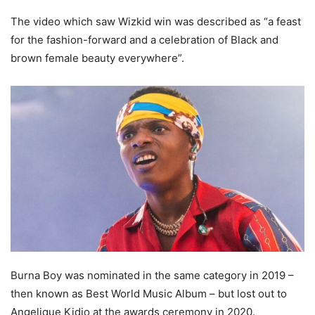
The video which saw Wizkid win was described as “a feast
for the fashion-forward and a celebration of Black and
brown female beauty everywhere”.
Burna Boy was nominated in the same category in 2019 –
then known as Best World Music Album – but lost out to
Angelique Kidjo at the awards ceremony in 2020.