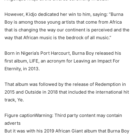
However, Kidjo dedicated her win to him, saying: “Burna
Boy is among those young artists that come from Africa
that is changing the way our continent is perceived and the
way that African music is the bedrock of all music.”
Born in Nigeria’s Port Harcourt, Burna Boy released his
first album, LIFE, an acronym for Leaving an Impact For
Eternity, in 2013.
That album was followed by the release of Redemption in
2015 and Outside in 2018 that included the international hit
track, Ye.
Figure captionWarning: Third party content may contain
adverts
But it was with his 2019 African Giant album that Burna Boy