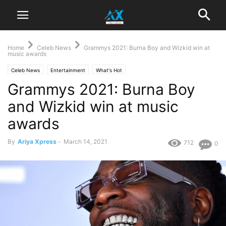
Home
Celeb News
Grammys 2021: Burna Boy and Wizkid win at
music awards
Celeb News
Entertainment
What's Hot
Grammys 2021: Burna Boy
and Wizkid win at music
awards
By
Ariya Xpress
-
March 14, 2021
712
0