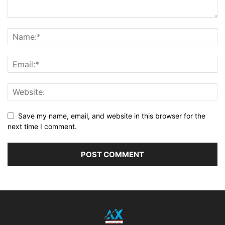
Save my name, email, and website in this browser for the
next time I comment.