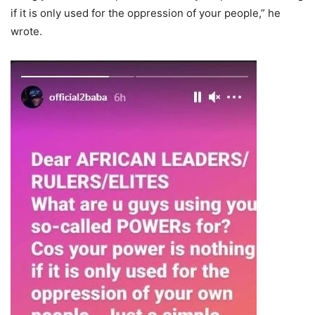
if it is only used for the oppression of your people,” he
wrote.