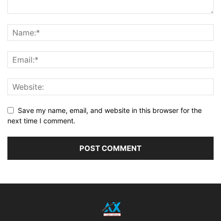
Save my name, email, and website in this browser for the
next time I comment.