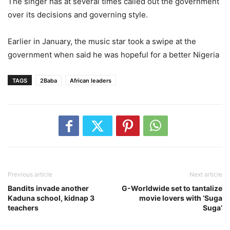
The singer has at several times called out the government
over its decisions and governing style.
Earlier in January, the music star took a swipe at the
government when said he was hopeful for a better Nigeria
TAGS
2Baba
African leaders
Previous article
Next article
Bandits invade another
G-Worldwide set to tantalize
Kaduna school, kidnap 3
movie lovers with ‘Suga
teachers
Suga’