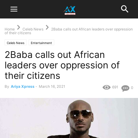
Home
Celeb News
2Baba calls out African leaders over oppression
of their citizens
Celeb News
Entertainment
2Baba calls out African
leaders over oppression of
their citizens
By
Ariya Xpress
-
March 16, 2021
691
0