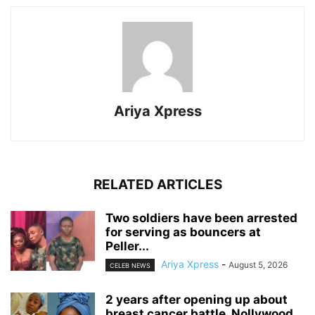
Ariya Xpress
RELATED ARTICLES
‎Two soldiers have been arrested
for serving as bouncers at
Peller...
Ariya Xpress
-
August 5, 2026
CELEB NEWS
‎2 years after opening up about
breast cancer battle, Nollywood