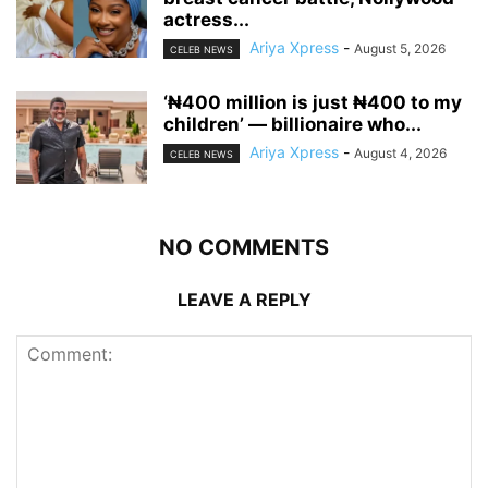
actress...
Ariya Xpress
-
August 5, 2026
CELEB NEWS
‘₦400 million is just ₦400 to my
children’ — billionaire who...
Ariya Xpress
-
August 4, 2026
CELEB NEWS
NO COMMENTS
LEAVE A REPLY