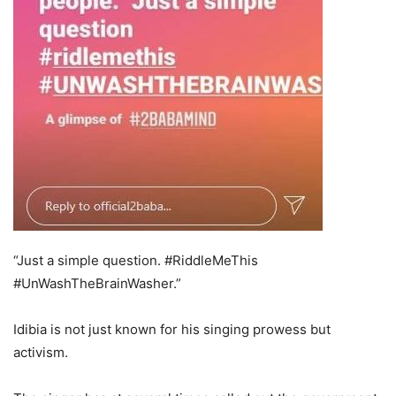
“Just a simple question. #RiddleMeThis
#UnWashTheBrainWasher.”
Idibia is not just known for his singing prowess but
activism.