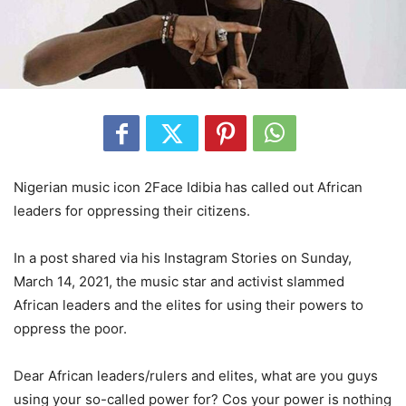
Nigerian music icon 2Face Idibia has called out African
leaders for oppressing their citizens.
In a post shared via his Instagram Stories on Sunday,
March 14, 2021, the music star and activist slammed
African leaders and the elites for using their powers to
oppress the poor.
Dear African leaders/rulers and elites, what are you guys
using your so-called power for? Cos your power is nothing