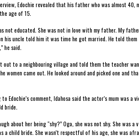
terview, Edochie revealed that his father who was almost 40, 
the age of 15.
s not educated. She was not in love with my father. My fathe
 his uncle told him it was time he got married. He told them
,” he said.
t out to a neighbouring village and told them the teacher wa
The women came out. He looked around and picked one and tha
g to Edochie’s comment, Idahosa said the actor’s mum was a vi
ld bride.
augh about her being “shy?” Oga, she was not shy. She was a v
s a child bride. She wasn’t respectful of his age, she was afra