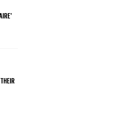
AIRE’
 THEIR