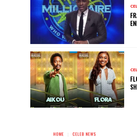
CE
‎F
EN
CE
‎F
SH