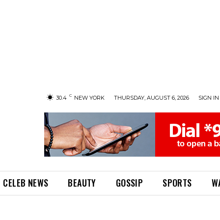
C
30.4
NEW YORK
THURSDAY, AUGUST 6, 2026
SIGN IN 
CELEB NEWS
BEAUTY
GOSSIP
SPORTS
W