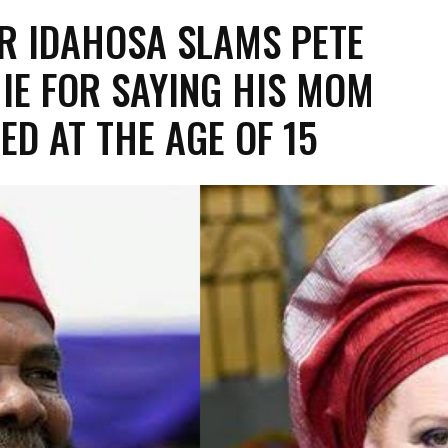
R IDAHOSA SLAMS PETE
IE FOR SAYING HIS MOM
ED AT THE AGE OF 15