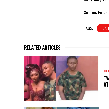
Source: Pulse 
TAGS:
IDA
RELATED ARTICLES
CE
‎T
AT