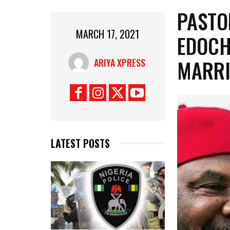
PASTO
MARCH 17, 2021
EDOCH
MARRI
ARIYA XPRESS
LATEST POSTS