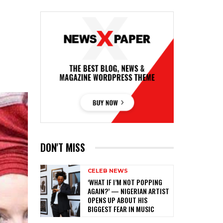
DON'T MISS
CELEB NEWS
‎‘WHAT IF I’M NOT POPPING
AGAIN?’ — NIGERIAN ARTIST
OPENS UP ABOUT HIS
BIGGEST FEAR IN MUSIC