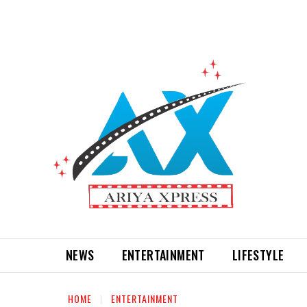
NEWS
ENTERTAINMENT
LIFESTYLE
HOME
ENTERTAINMENT