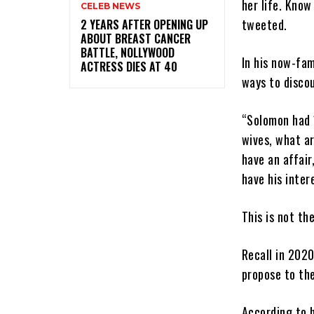
her life. Know
CELEB NEWS
tweeted.
‎2 YEARS AFTER OPENING UP
ABOUT BREAST CANCER
BATTLE, NOLLYWOOD
In his now-fa
ACTRESS DIES AT 40
ways to disco
“Solomon had 
wives, what ar
have an affair
have his inter
This is not th
Recall in 202
propose to the
According to h