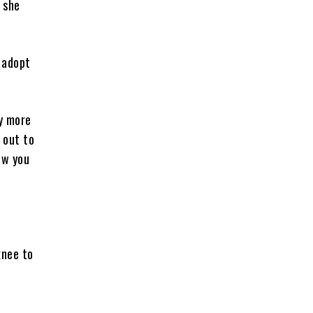
” she
 adopt
y more
 out to
ow you
knee to