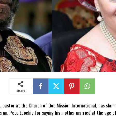
Share
, pastor at the Church of God Mission International, has sla
ran, Pete Edochie for saying his mother married at the age of