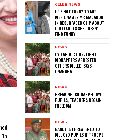
CELEB NEWS
HE’S NOT FUNNY TO ME’ —
KIEKIE NAMES MR MACARONI
IN RESURFACED CLIP ABOUT
COLLEAGUES SHE DOESN’T
FIND FUNNY
NEWS
‎OYO ABDUCTION: EIGHT
KIDNAPPERS ARRESTED,
OTHERS KILLED, SAYS
ONANUGA
NEWS
‎BREAKING: KIDNAPPED OYO
PUPILS, TEACHERS REGAIN
FREEDOM
NEWS
mmed
‎BANDITS THREATENED TO
KILL OYO PUPILS IF TROOPS
 15.