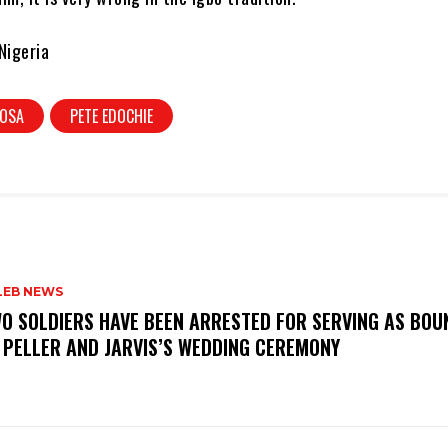
Nigeria
HOSA
PETE EDOCHIE
LEB NEWS
WO SOLDIERS HAVE BEEN ARRESTED FOR SERVING AS BO
 PELLER AND JARVIS’S WEDDING CEREMONY