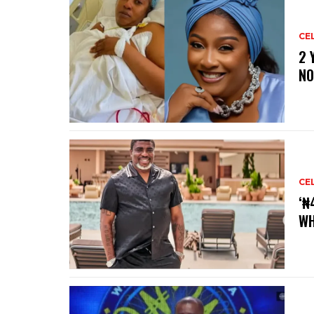
CE
‎2
NO
CE
‘₦
WH