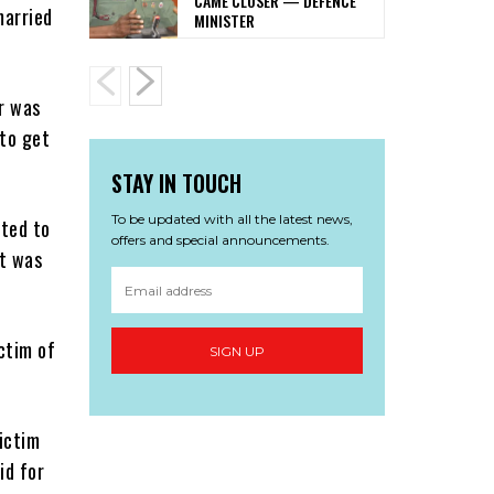
CAME CLOSER — DEFENCE
married
MINISTER
r was
 to get
STAY IN TOUCH
To be updated with all the latest news,
nted to
offers and special announcements.
t was
ctim of
SIGN UP
ictim
id for