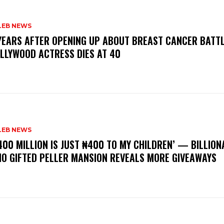
LEB NEWS
 YEARS AFTER OPENING UP ABOUT BREAST CANCER BATTL
LLYWOOD ACTRESS DIES AT 40
LEB NEWS
400 MILLION IS JUST ₦400 TO MY CHILDREN’ — BILLION
O GIFTED PELLER MANSION REVEALS MORE GIVEAWAYS