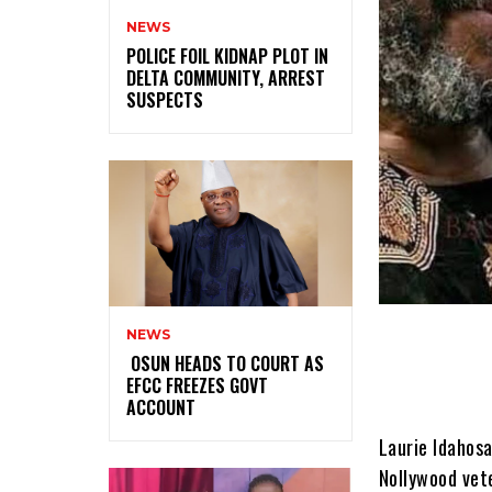
NEWS
‎POLICE FOIL KIDNAP PLOT IN
DELTA COMMUNITY, ARREST
SUSPECTS
NEWS
‎ ‎OSUN HEADS TO COURT AS
EFCC FREEZES GOVT
ACCOUNT
Laurie Idahosa
Nollywood vete