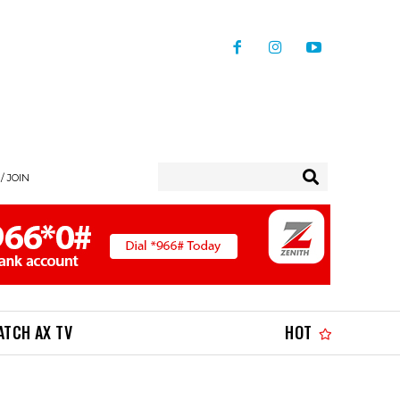
/ JOIN
ATCH AX TV
HOT