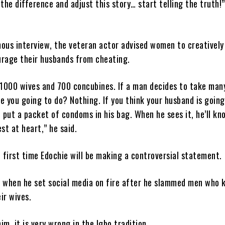
 the difference and adjust this story… start telling the truth!
mous interview, the veteran actor advised women to creatively
urage their husbands from cheating.
1000 wives and 700 concubines. If a man decides to take man
e you going to do? Nothing. If you think your husband is going
, put a packet of condoms in his bag. When he sees it, he’ll kn
est at heart,” he said.
e first time Edochie will be making a controversial statement.
0 when he set social media on fire after he slammed men who 
ir wives.
im, it is very wrong in the Igbo tradition.