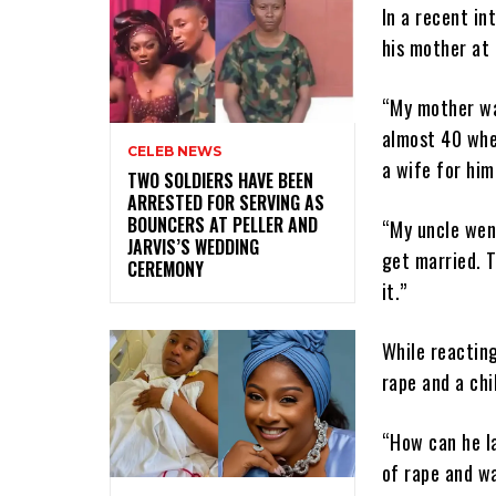
In a recent in
his mother at 
“My mother wa
almost 40 when
CELEB NEWS
a wife for him
‎TWO SOLDIERS HAVE BEEN
ARRESTED FOR SERVING AS
BOUNCERS AT PELLER AND
“My uncle wen
JARVIS’S WEDDING
get married. 
CEREMONY
it.”
While reactin
rape and a chi
“How can he l
of rape and wa