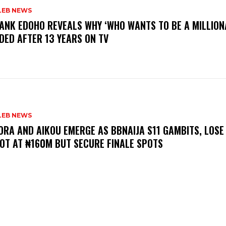
LEB NEWS
RANK EDOHO REVEALS WHY ‘WHO WANTS TO BE A MILLION
DED AFTER 13 YEARS ON TV
LEB NEWS
LORA AND AIKOU EMERGE AS BBNAIJA S11 GAMBITS, LOSE
OT AT ₦160M BUT SECURE FINALE SPOTS