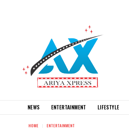
NEWS
ENTERTAINMENT
LIFESTYLE
HOME
ENTERTAINMENT