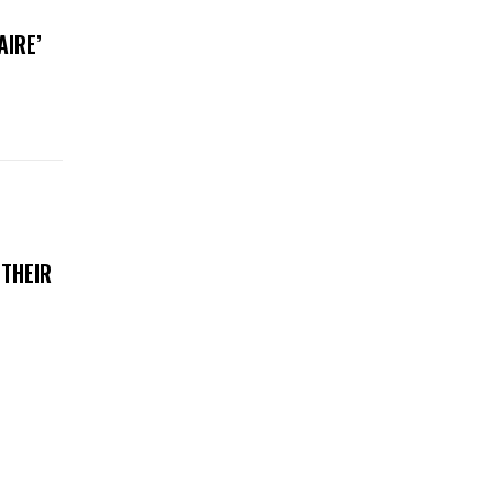
AIRE’
 THEIR