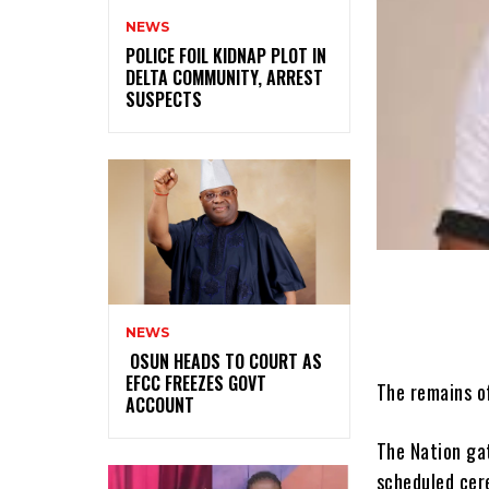
NEWS
‎POLICE FOIL KIDNAP PLOT IN
DELTA COMMUNITY, ARREST
SUSPECTS
NEWS
‎ ‎OSUN HEADS TO COURT AS
EFCC FREEZES GOVT
The remains of
ACCOUNT
The Nation gat
scheduled cere