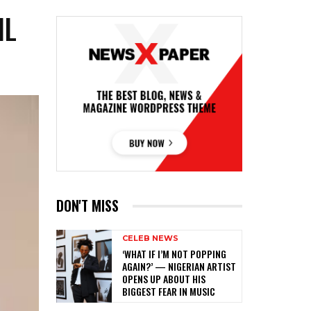
IL
DON'T MISS
CELEB NEWS
‎‘WHAT IF I’M NOT POPPING
AGAIN?’ — NIGERIAN ARTIST
OPENS UP ABOUT HIS
BIGGEST FEAR IN MUSIC