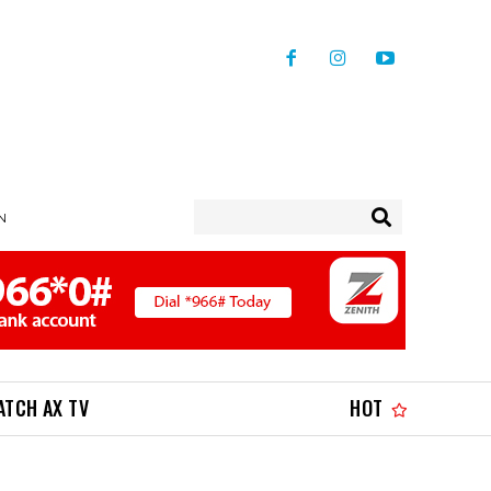
IN
ATCH AX TV
HOT