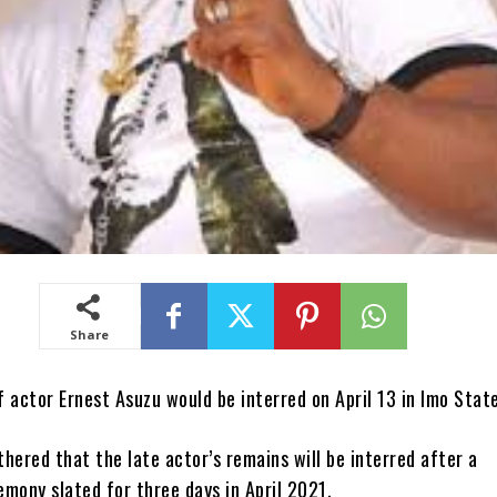
Share
 actor Ernest Asuzu would be interred on April 13 in Imo State
hered that the late actor’s remains will be interred after a
mony slated for three days in April 2021.