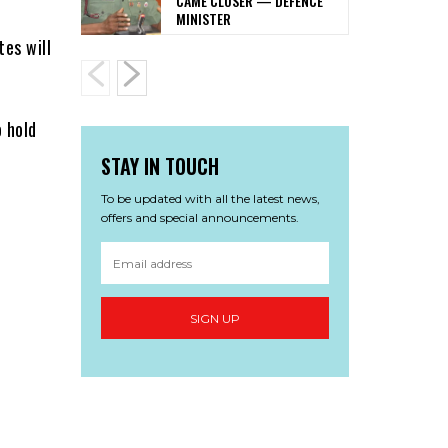
CAME CLOSER — DEFENCE
MINISTER
tes will
 hold
STAY IN TOUCH
To be updated with all the latest news,
offers and special announcements.
SIGN UP