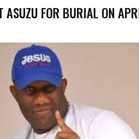
T ASUZU FOR BURIAL ON APR