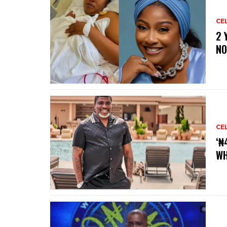
CE
‎2
NO
CE
‘₦
WH