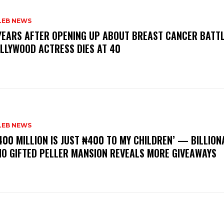
LEB NEWS
 YEARS AFTER OPENING UP ABOUT BREAST CANCER BATTL
LLYWOOD ACTRESS DIES AT 40
LEB NEWS
400 MILLION IS JUST ₦400 TO MY CHILDREN’ — BILLION
O GIFTED PELLER MANSION REVEALS MORE GIVEAWAYS