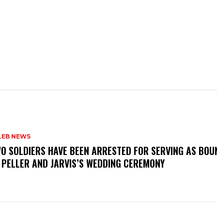
LEB NEWS
WO SOLDIERS HAVE BEEN ARRESTED FOR SERVING AS BO
 PELLER AND JARVIS’S WEDDING CEREMONY