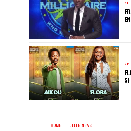
CE
‎F
EN
CE
‎F
SH