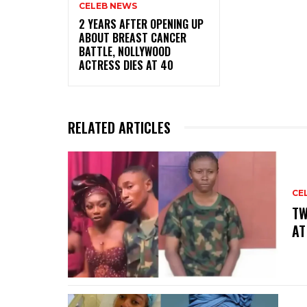
CELEB NEWS
‎2 YEARS AFTER OPENING UP
ABOUT BREAST CANCER
BATTLE, NOLLYWOOD
ACTRESS DIES AT 40
RELATED ARTICLES
CE
‎T
AT