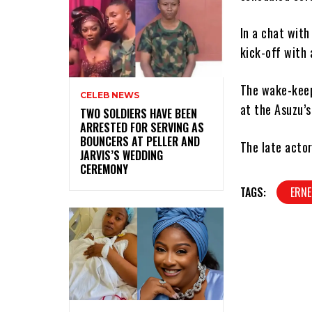
In a chat with
kick-off with 
The wake-keep 
CELEB NEWS
at the Asuzu’s
‎TWO SOLDIERS HAVE BEEN
ARRESTED FOR SERVING AS
BOUNCERS AT PELLER AND
The late actor
JARVIS’S WEDDING
CEREMONY
TAGS:
ERNE