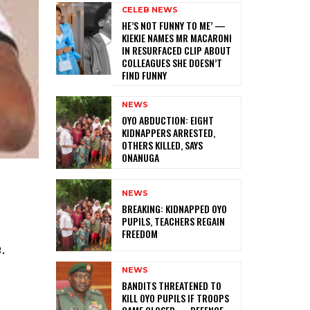
CELEB NEWS
HE’S NOT FUNNY TO ME’ —
KIEKIE NAMES MR MACARONI
IN RESURFACED CLIP ABOUT
COLLEAGUES SHE DOESN’T
FIND FUNNY
NEWS
‎OYO ABDUCTION: EIGHT
KIDNAPPERS ARRESTED,
OTHERS KILLED, SAYS
ONANUGA
NEWS
‎BREAKING: KIDNAPPED OYO
PUPILS, TEACHERS REGAIN
FREEDOM
.
NEWS
‎BANDITS THREATENED TO
KILL OYO PUPILS IF TROOPS