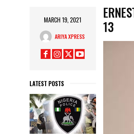
ERNES
MARCH 19, 2021
13
ARIYA XPRESS
LATEST POSTS