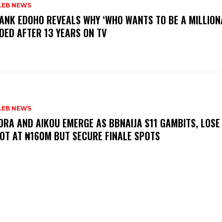
LEB NEWS
RANK EDOHO REVEALS WHY ‘WHO WANTS TO BE A MILLION
DED AFTER 13 YEARS ON TV
LEB NEWS
LORA AND AIKOU EMERGE AS BBNAIJA S11 GAMBITS, LOSE
OT AT ₦160M BUT SECURE FINALE SPOTS