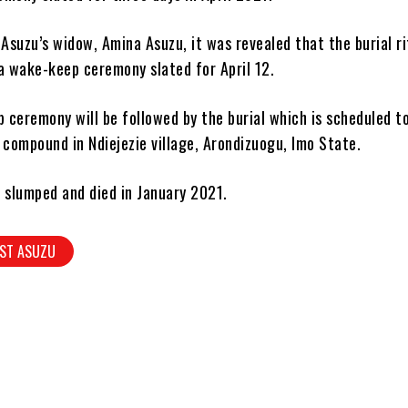
 Asuzu’s widow, Amina Asuzu, it was revealed that the burial ri
a wake-keep ceremony slated for April 12.
ceremony will be followed by the burial which is scheduled to
 compound in Ndiejezie village, Arondizuogu, Imo State.
 slumped and died in January 2021.
ST ASUZU