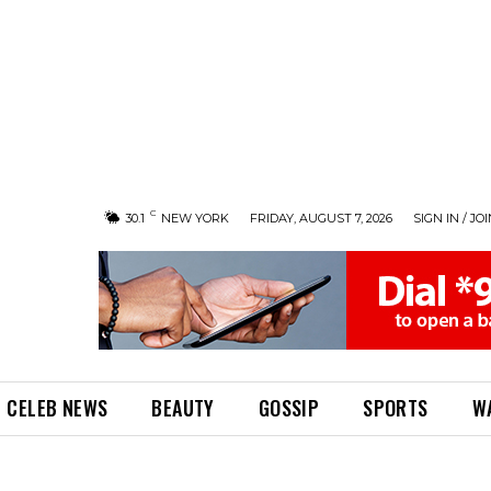
C
30.1
NEW YORK
FRIDAY, AUGUST 7, 2026
SIGN IN / JO
CELEB NEWS
BEAUTY
GOSSIP
SPORTS
W