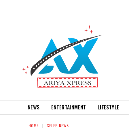
NEWS
ENTERTAINMENT
LIFESTYLE
HOME
CELEB NEWS