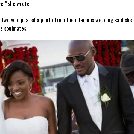
e!” she wrote.
 two who posted a photo from their famous wedding said she 
e soulmates.