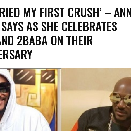
RIED MY FIRST CRUSH’ – ANN
A SAYS AS SHE CELEBRATES
ND 2BABA ON THEIR
ERSARY