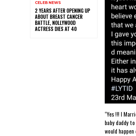
CELEB NEWS
‎2 YEARS AFTER OPENING UP
ABOUT BREAST CANCER
BATTLE, NOLLYWOOD
ACTRESS DIES AT 40
“Yes !!! I Marr
baby daddy to 
would happen o