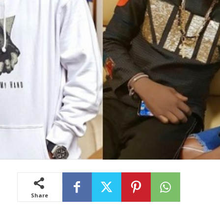
Share