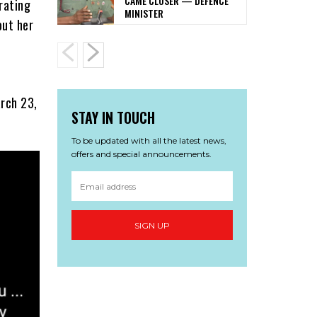
CAME CLOSER — DEFENCE
brating
MINISTER
out her
arch 23,
STAY IN TOUCH
To be updated with all the latest news,
offers and special announcements.
SIGN UP