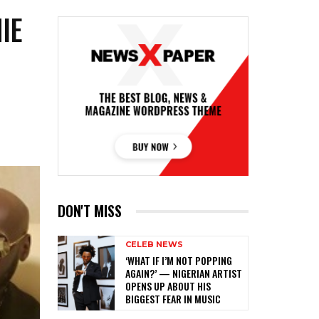
IE
DON'T MISS
CELEB NEWS
‎‘WHAT IF I’M NOT POPPING
AGAIN?’ — NIGERIAN ARTIST
OPENS UP ABOUT HIS
BIGGEST FEAR IN MUSIC