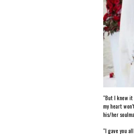
“But I knew it
my heart won’t
his/her soulma
“I gave you al