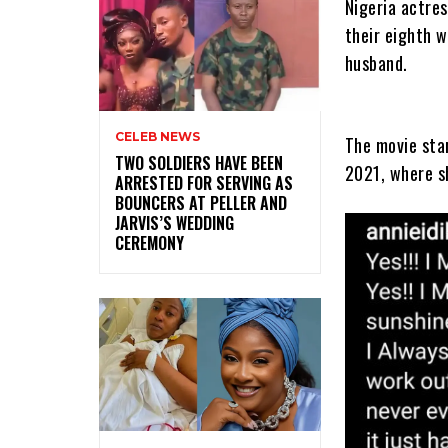
Nigeria actres
their eighth 
husband.
CELEB NEWS
The movie star
‎TWO SOLDIERS HAVE BEEN
2021, where s
ARRESTED FOR SERVING AS
BOUNCERS AT PELLER AND
JARVIS’S WEDDING
CEREMONY