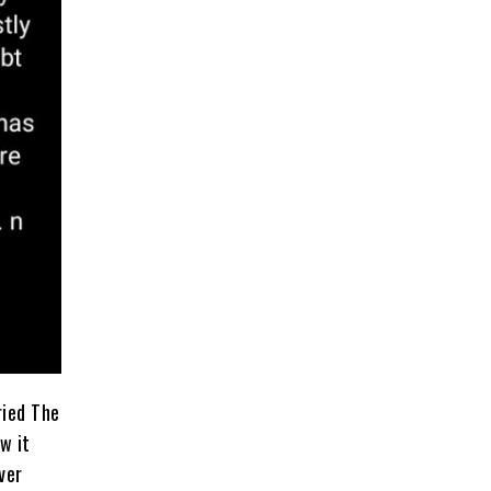
rried The
w it
ver