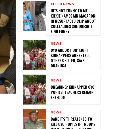
CELEB NEWS
HE’S NOT FUNNY TO ME’ —
KIEKIE NAMES MR MACARONI
IN RESURFACED CLIP ABOUT
COLLEAGUES SHE DOESN’T
FIND FUNNY
NEWS
‎OYO ABDUCTION: EIGHT
KIDNAPPERS ARRESTED,
OTHERS KILLED, SAYS
ONANUGA
NEWS
‎BREAKING: KIDNAPPED OYO
PUPILS, TEACHERS REGAIN
FREEDOM
NEWS
‎BANDITS THREATENED TO
KILL OYO PUPILS IF TROOPS