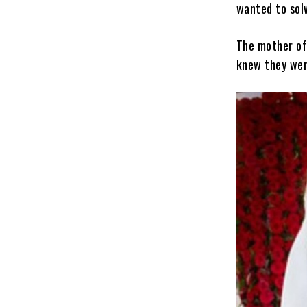
wanted to solv
The mother of
knew they wer