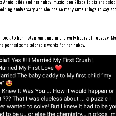
s Annie Idibia and her hubby, music icon 2Baba Idibia are cele
wedding anniversary and she has so many cute things to say ab
 took to her Instagram page in the early hours of Tuesday, M
he penned some adorable words for her hubby.