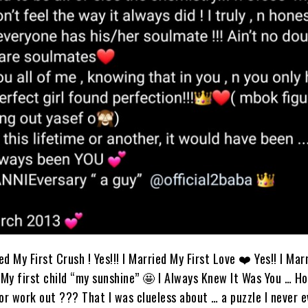
ied My First Crush ! Yes!!! I Married My First Love ❤️ Yes!! I Ma
My first child “my sunshine” 🤩 I Always Knew It Was You … Ho
r work out ??? That I was clueless about … a puzzle I never e