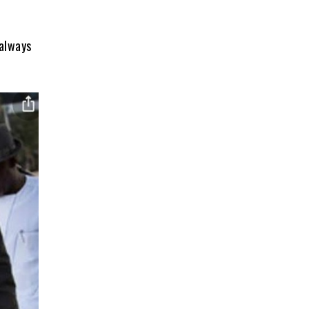
always