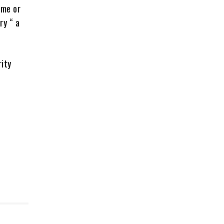
ime or
ry “ a
rity