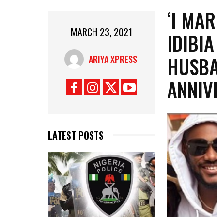
‘I MAR
MARCH 23, 2021
IDIBI
HUSBA
ARIYA XPRESS
ANNIV
LATEST POSTS