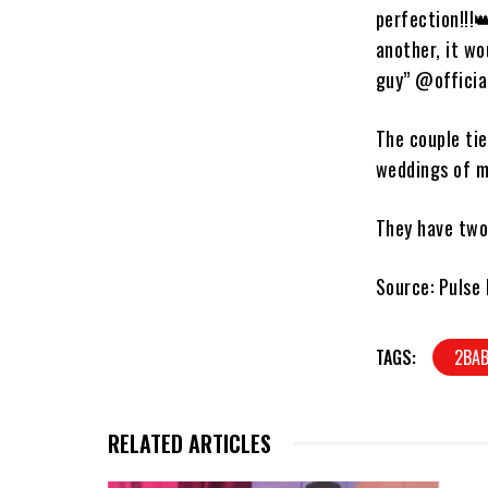
perfection!!!
another, it w
guy” @officia
The couple tie
weddings of m
They have two 
Source: Pulse 
TAGS:
2BA
RELATED ARTICLES