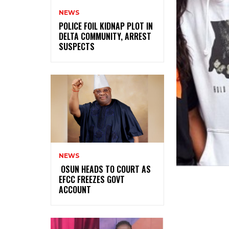
NEWS
‎POLICE FOIL KIDNAP PLOT IN
DELTA COMMUNITY, ARREST
SUSPECTS
NEWS
‎ ‎OSUN HEADS TO COURT AS
EFCC FREEZES GOVT
ACCOUNT