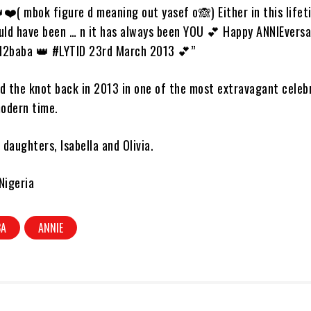
❤️( mbok figure d meaning out yasef o🙈) Either in this lifet
ould have been … n it has always been YOU 💕 Happy ANNIEversa
l2baba 👑 #LYTID 23rd March 2013 💕”
d the knot back in 2013 in one of the most extravagant celeb
odern time.
daughters, Isabella and Olivia.
Nigeria
BA
ANNIE