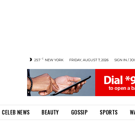
C
25.7
NEW YORK
FRIDAY, AUGUST 7, 2026
SIGN IN / JO
CELEB NEWS
BEAUTY
GOSSIP
SPORTS
W