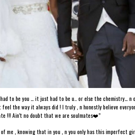
 had to be you … it just had to be u.. or else the chemistry… n 
 feel the way it always did ! I truly , n honestly believe every
te !!! Ain’t no doubt that we are soulmates❤️”
l of me , knowing that in you , n you only has this imperfect gi