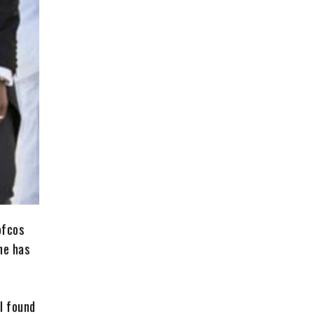
ofcos
one has
rl found