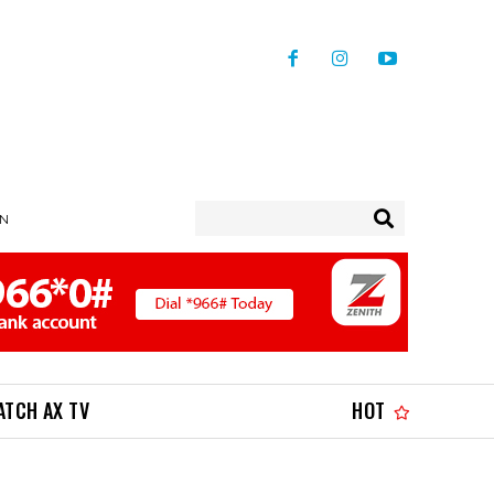
IN
ATCH AX TV
HOT