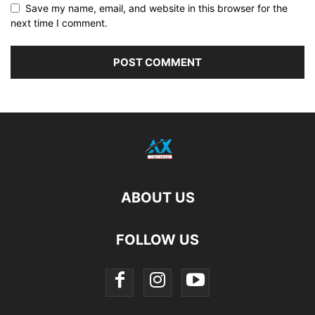
Save my name, email, and website in this browser for the
next time I comment.
ABOUT US
FOLLOW US