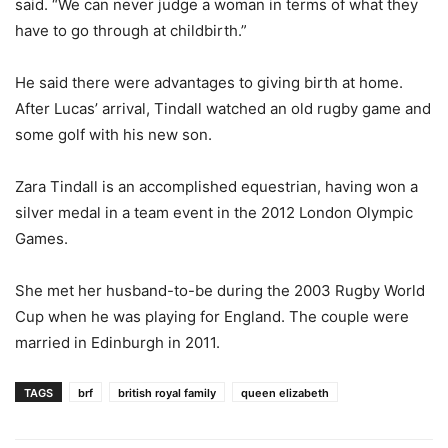
said. “We can never judge a woman in terms of what they
have to go through at childbirth.”
He said there were advantages to giving birth at home.
After Lucas’ arrival, Tindall watched an old rugby game and
some golf with his new son.
Zara Tindall is an accomplished equestrian, having won a
silver medal in a team event in the 2012 London Olympic
Games.
She met her husband-to-be during the 2003 Rugby World
Cup when he was playing for England. The couple were
married in Edinburgh in 2011.
TAGS
brf
british royal family
queen elizabeth