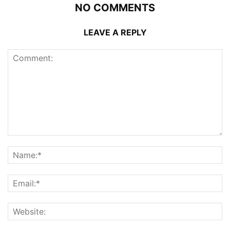
NO COMMENTS
LEAVE A REPLY