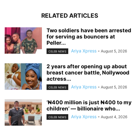
RELATED ARTICLES
‎Two soldiers have been arrested
for serving as bouncers at
Peller...
Ariya Xpress
-
August 5, 2026
CELEB NEWS
‎2 years after opening up about
breast cancer battle, Nollywood
actress...
Ariya Xpress
-
August 5, 2026
CELEB NEWS
‘₦400 million is just ₦400 to my
children’ — billionaire who...
Ariya Xpress
-
August 4, 2026
CELEB NEWS