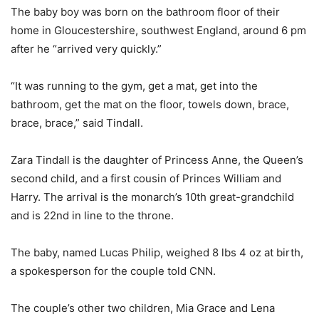
The baby boy was born on the bathroom floor of their
home in Gloucestershire, southwest England, around 6 pm
after he “arrived very quickly.”
“It was running to the gym, get a mat, get into the
bathroom, get the mat on the floor, towels down, brace,
brace, brace,” said Tindall.
Zara Tindall is the daughter of Princess Anne, the Queen’s
second child, and a first cousin of Princes William and
Harry. The arrival is the monarch’s 10th great-grandchild
and is 22nd in line to the throne.
The baby, named Lucas Philip, weighed 8 lbs 4 oz at birth,
a spokesperson for the couple told CNN.
The couple’s other two children, Mia Grace and Lena