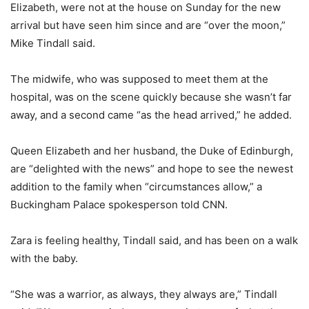
Elizabeth, were not at the house on Sunday for the new
arrival but have seen him since and are “over the moon,”
Mike Tindall said.
The midwife, who was supposed to meet them at the
hospital, was on the scene quickly because she wasn’t far
away, and a second came “as the head arrived,” he added.
Queen Elizabeth and her husband, the Duke of Edinburgh,
are “delighted with the news” and hope to see the newest
addition to the family when “circumstances allow,” a
Buckingham Palace spokesperson told CNN.
Zara is feeling healthy, Tindall said, and has been on a walk
with the baby.
“She was a warrior, as always, they always are,” Tindall