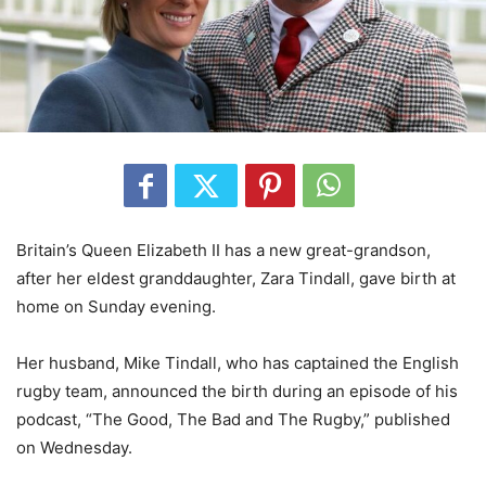
Britain’s Queen Elizabeth II has a new great-grandson,
after her eldest granddaughter, Zara Tindall, gave birth at
home on Sunday evening.
Her husband, Mike Tindall, who has captained the English
rugby team, announced the birth during an episode of his
podcast, “The Good, The Bad and The Rugby,” published
on Wednesday.