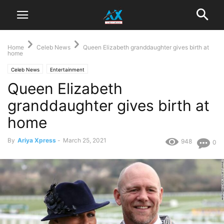
Home
Celeb News
Queen Elizabeth granddaughter gives birth at
home
Celeb News
Entertainment
Queen Elizabeth
granddaughter gives birth at
home
By
Ariya Xpress
-
March 25, 2021
948
0