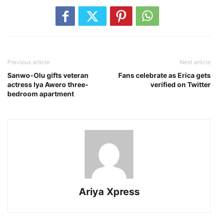
Previous article
Next article
Sanwo-Olu gifts veteran
Fans celebrate as Erica gets
actress Iya Awero three-
verified on Twitter
bedroom apartment
Ariya Xpress