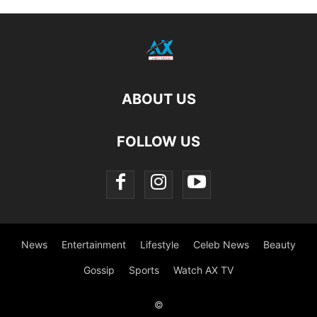
ABOUT US
FOLLOW US
News
Entertainment
Lifestyle
Celeb News
Beauty
Gossip
Sports
Watch AX TV
©