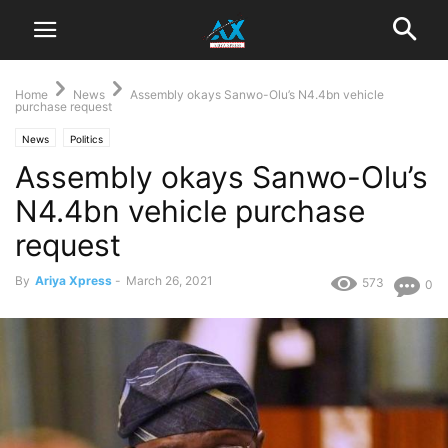
Home
News
Assembly okays Sanwo-Olu’s N4.4bn vehicle
purchase request
News
Politics
Assembly okays Sanwo-Olu’s
N4.4bn vehicle purchase
request
By
Ariya Xpress
-
March 26, 2021
573
0