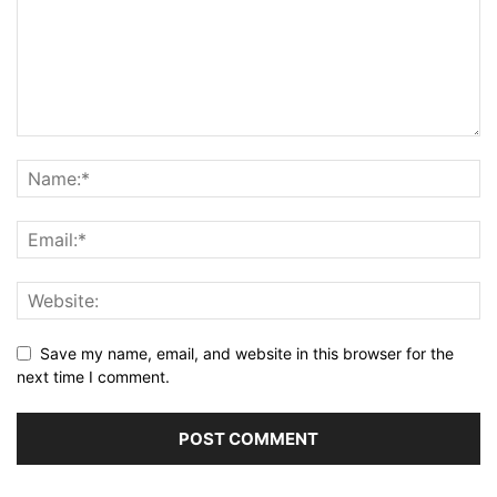
Save my name, email, and website in this browser for the
next time I comment.