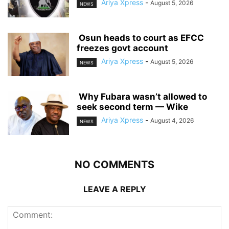
Ariya Xpress
-
August 5, 2026
NEWS
‎ ‎Osun heads to court as EFCC
freezes govt account
Ariya Xpress
-
August 5, 2026
NEWS
‎ ‎Why Fubara wasn’t allowed to
seek second term — Wike
Ariya Xpress
-
August 4, 2026
NEWS
NO COMMENTS
LEAVE A REPLY