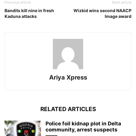
Previous article
Next article
Bandits kill nine in fresh
Wizkid wins second NAACP
Kaduna attacks
Image award
Ariya Xpress
RELATED ARTICLES
‎Police foil kidnap plot in Delta
community, arrest suspects