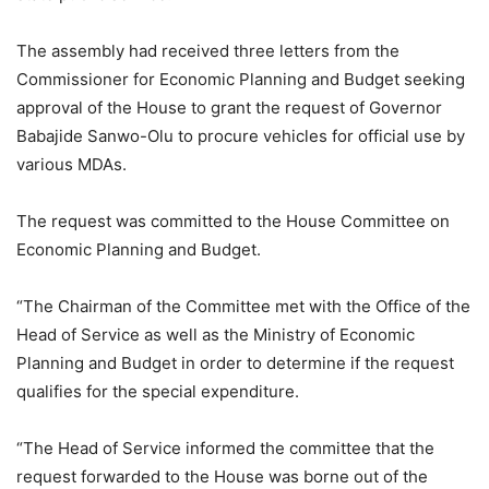
The assembly had received three letters from the
Commissioner for Economic Planning and Budget seeking
approval of the House to grant the request of Governor
Babajide Sanwo-Olu to procure vehicles for official use by
various MDAs.
The request was committed to the House Committee on
Economic Planning and Budget.
“The Chairman of the Committee met with the Office of the
Head of Service as well as the Ministry of Economic
Planning and Budget in order to determine if the request
qualifies for the special expenditure.
“The Head of Service informed the committee that the
request forwarded to the House was borne out of the