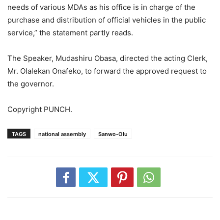
needs of various MDAs as his office is in charge of the
purchase and distribution of official vehicles in the public
service,” the statement partly reads.
The Speaker, Mudashiru Obasa, directed the acting Clerk,
Mr. Olalekan Onafeko, to forward the approved request to
the governor.
Copyright PUNCH.
TAGS
national assembly
Sanwo-Olu