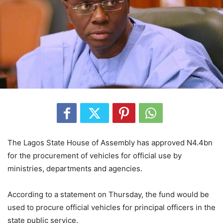
The Lagos State House of Assembly has approved N4.4bn
for the procurement of vehicles for official use by
ministries, departments and agencies.
According to a statement on Thursday, the fund would be
used to procure official vehicles for principal officers in the
state public service.