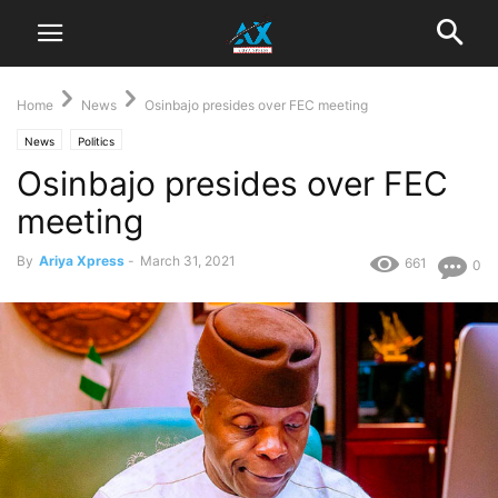
Home
News
Osinbajo presides over FEC meeting
News
Politics
Osinbajo presides over FEC
meeting
By
Ariya Xpress
-
March 31, 2021
661
0