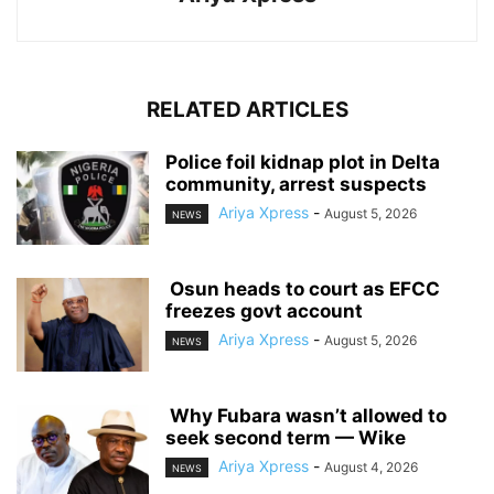
RELATED ARTICLES
‎Police foil kidnap plot in Delta
community, arrest suspects
Ariya Xpress
-
August 5, 2026
NEWS
‎ ‎Osun heads to court as EFCC
freezes govt account
Ariya Xpress
-
August 5, 2026
NEWS
‎ ‎Why Fubara wasn’t allowed to
seek second term — Wike
Ariya Xpress
-
August 4, 2026
NEWS