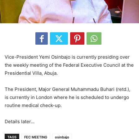
Vice-President Yemi Osinbajo is currently presiding over
the weekly meeting of the Federal Executive Council at the
Presidential Villa, Abuja.
The President, Major General Muhammadu Buhari (retd.),
is currently in London where he is scheduled to undergo
routine medical check-up.
Details later…
TAGS
FEC MEETING
osinbajo