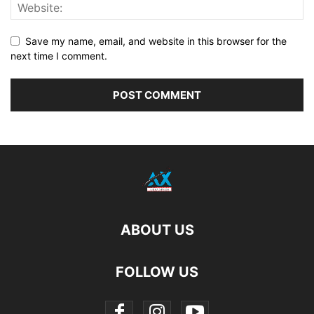
Save my name, email, and website in this browser for the
next time I comment.
ABOUT US
FOLLOW US