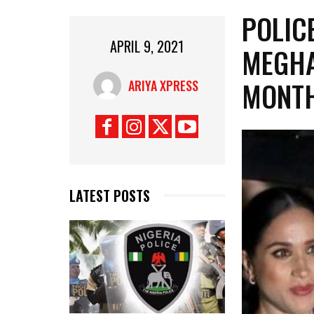
POLIC
APRIL 9, 2021
MEGHA
MONT
ARIYA XPRESS
LATEST POSTS