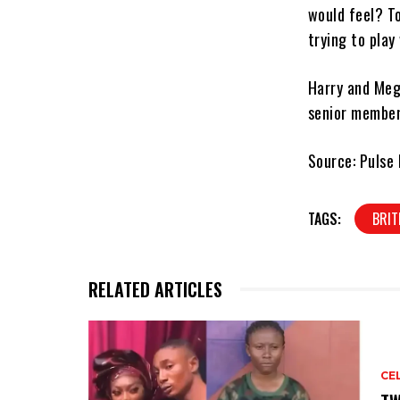
would feel? T
trying to play
Harry and Meg
senior members
Source: Pulse 
TAGS:
BRIT
RELATED ARTICLES
CE