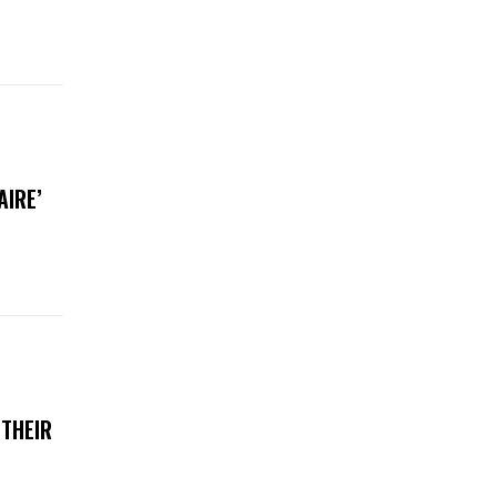
AIRE’
 THEIR