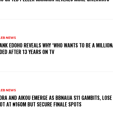
LEB NEWS
RANK EDOHO REVEALS WHY ‘WHO WANTS TO BE A MILLION
DED AFTER 13 YEARS ON TV
LEB NEWS
LORA AND AIKOU EMERGE AS BBNAIJA S11 GAMBITS, LOSE
OT AT ₦160M BUT SECURE FINALE SPOTS