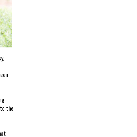
cy.
been
ng
 to the
hat