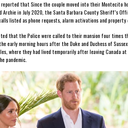
 reported that Since the couple moved into their Montecito 
d Archie in July 2020, the Santa Barbara County Sheriff’s Off
alls listed as phone requests, alarm activations and property 
ted that the Police were called to their mansion four times t
the early morning hours after the Duke and Duchess of Susse
les, where they had lived temporarily after leaving Canada at
the pandemic.