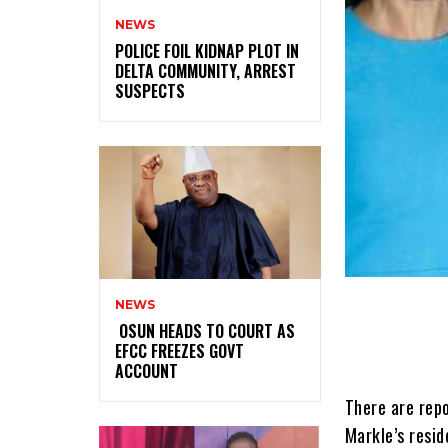
NEWS
‎POLICE FOIL KIDNAP PLOT IN
DELTA COMMUNITY, ARREST
SUSPECTS
NEWS
‎ ‎OSUN HEADS TO COURT AS
EFCC FREEZES GOVT
ACCOUNT
There are rep
Markle’s resi