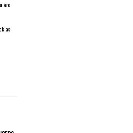
u are
ck as