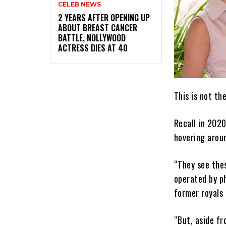
CELEB NEWS
‎2 YEARS AFTER OPENING UP
ABOUT BREAST CANCER
BATTLE, NOLLYWOOD
ACTRESS DIES AT 40
This is not th
Recall in 2020
hovering arou
“They see the
operated by ph
former royals 
“But, aside fr