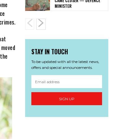
CAME CLOSER — DEFENCE
home
MINISTER
ice
crimes.
hat
x moved
STAY IN TOUCH
 the
To be updated with all the latest news,
offers and special announcements.
SIGN UP