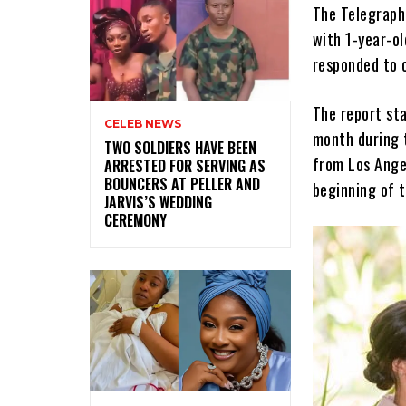
The Telegraph
with 1-year-ol
responded to c
The report sta
CELEB NEWS
month during 
‎TWO SOLDIERS HAVE BEEN
from Los Ange
ARRESTED FOR SERVING AS
BOUNCERS AT PELLER AND
beginning of 
JARVIS’S WEDDING
CEREMONY