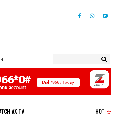
IN
ATCH AX TV
HOT