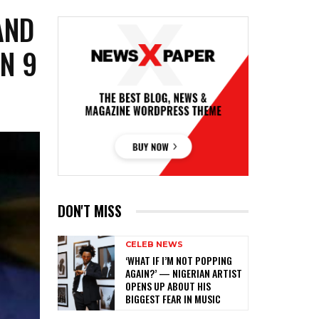
AND
N 9
DON'T MISS
CELEB NEWS
‎‘WHAT IF I’M NOT POPPING
AGAIN?’ — NIGERIAN ARTIST
OPENS UP ABOUT HIS
BIGGEST FEAR IN MUSIC