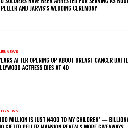
WO SOLDIERS HAVE BEEN ARRESTED FOR SERVING AS BO
 PELLER AND JARVIS’S WEDDING CEREMONY
LEB NEWS
 YEARS AFTER OPENING UP ABOUT BREAST CANCER BATTL
LLYWOOD ACTRESS DIES AT 40
LEB NEWS
400 MILLION IS JUST ₦400 TO MY CHILDREN’ — BILLION
O GIFTED PELLER MANSION REVEALS MORE GIVEAWAYS