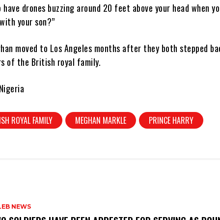
o have drones buzzing around 20 feet above your head when yo
 with your son?”
han moved to Los Angeles months after they both stepped ba
 of the British royal family.
Nigeria
ISH ROYAL FAMILY
MEGHAN MARKLE
PRINCE HARRY
LEB NEWS