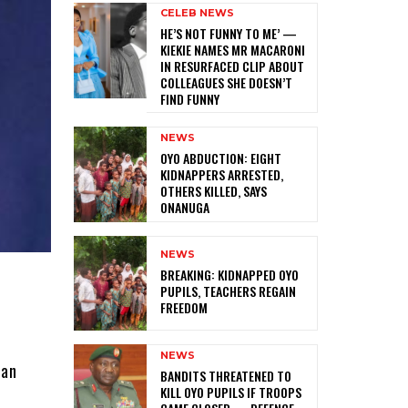
CELEB NEWS
HE’S NOT FUNNY TO ME’ —
KIEKIE NAMES MR MACARONI
IN RESURFACED CLIP ABOUT
COLLEAGUES SHE DOESN’T
FIND FUNNY
NEWS
‎OYO ABDUCTION: EIGHT
KIDNAPPERS ARRESTED,
OTHERS KILLED, SAYS
ONANUGA
NEWS
‎BREAKING: KIDNAPPED OYO
PUPILS, TEACHERS REGAIN
FREEDOM
NEWS
han
‎BANDITS THREATENED TO
KILL OYO PUPILS IF TROOPS