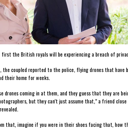
e first the British royals will be experiencing a breach of priva
, the coupled reported to the police, flying drones that have 
nd their home for weeks.
se drones coming in at them, and they guess that they are bei
otographers, but they can’t just assume that,” a friend close
revealed.
om that, imagine if you were in their shoes facing that, how t