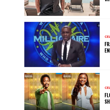
CE
‎F
EN
CE
‎F
SH