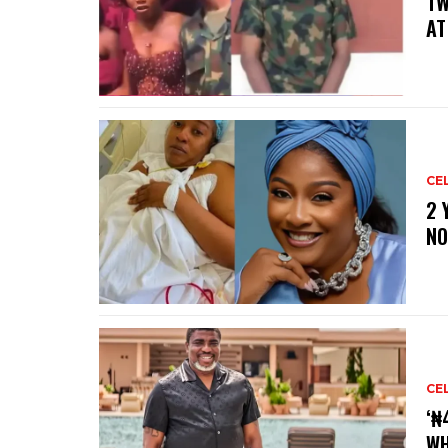
‎T
AT
CE
‎2
NO
CE
‘₦
WH