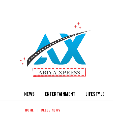
NEWS
ENTERTAINMENT
LIFESTYLE
HOME
CELEB NEWS