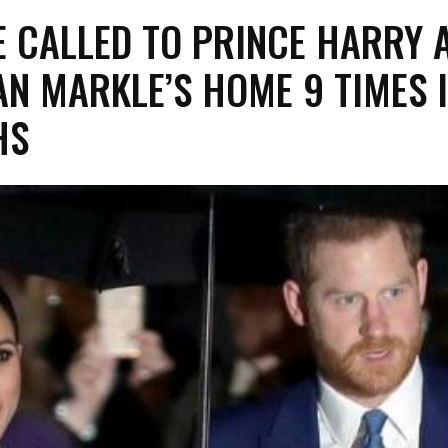
E CALLED TO PRINCE HARRY 
N MARKLE’S HOME 9 TIMES I
HS