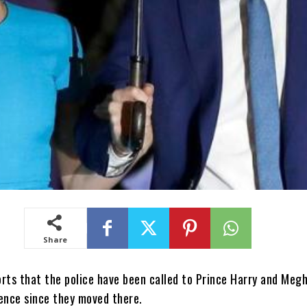
Share
orts that the police have been called to Prince Harry and Meg
dence since they moved there.