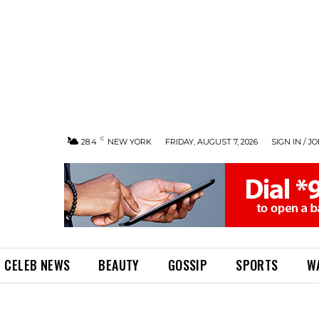
C
28.4
NEW YORK
FRIDAY, AUGUST 7, 2026
SIGN IN / JO
CELEB NEWS
BEAUTY
GOSSIP
SPORTS
W