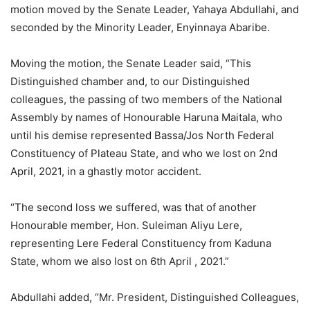
motion moved by the Senate Leader, Yahaya Abdullahi, and
seconded by the Minority Leader, Enyinnaya Abaribe.
Moving the motion, the Senate Leader said, “This
Distinguished chamber and, to our Distinguished
colleagues, the passing of two members of the National
Assembly by names of Honourable Haruna Maitala, who
until his demise represented Bassa/Jos North Federal
Constituency of Plateau State, and who we lost on 2nd
April, 2021, in a ghastly motor accident.
“The second loss we suffered, was that of another
Honourable member, Hon. Suleiman Aliyu Lere,
representing Lere Federal Constituency from Kaduna
State, whom we also lost on 6th April , 2021.”
Abdullahi added, “Mr. President, Distinguished Colleagues,