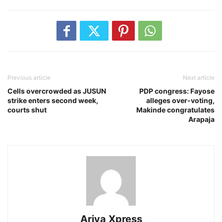
Previous article
Next article
Cells overcrowded as JUSUN
PDP congress: Fayose
strike enters second week,
alleges over-voting,
courts shut
Makinde congratulates
Arapaja
Ariya Xpress