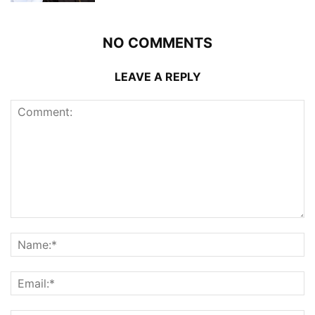
NO COMMENTS
LEAVE A REPLY