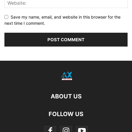
Save my name, email, and website in this browser for the
next time I comment.
ABOUT US
FOLLOW US