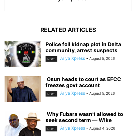
RELATED ARTICLES
‎Police foil kidnap plot in Delta
community, arrest suspects
Ariya Xpress
-
August 5, 2026
NEWS
‎ ‎Osun heads to court as EFCC
freezes govt account
Ariya Xpress
-
August 5, 2026
NEWS
‎ ‎Why Fubara wasn’t allowed to
seek second term — Wike
Ariya Xpress
-
August 4, 2026
NEWS