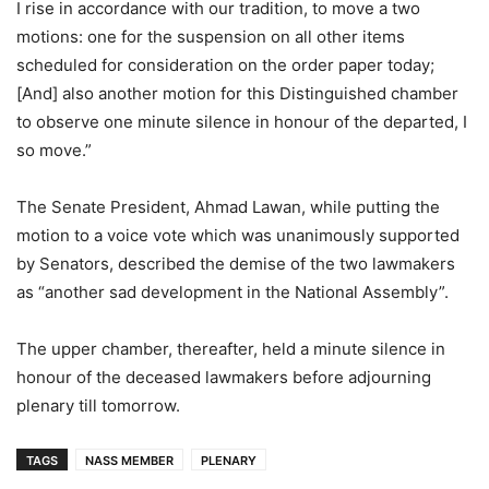
I rise in accordance with our tradition, to move a two
motions: one for the suspension on all other items
scheduled for consideration on the order paper today;
[And] also another motion for this Distinguished chamber
to observe one minute silence in honour of the departed, I
so move.”
The Senate President, Ahmad Lawan, while putting the
motion to a voice vote which was unanimously supported
by Senators, described the demise of the two lawmakers
as “another sad development in the National Assembly”.
The upper chamber, thereafter, held a minute silence in
honour of the deceased lawmakers before adjourning
plenary till tomorrow.
TAGS
NASS MEMBER
PLENARY