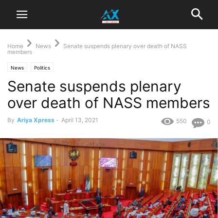
Home
News
Senate suspends plenary over death of NASS
members
News
Politics
Senate suspends plenary
over death of NASS members
By
Ariya Xpress
-
April 13, 2021
550
0