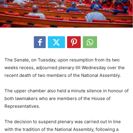
The Senate, on Tuesday, upon resumption from its two
weeks recess, adjourned plenary till Wednesday over the
recent death of two members of the National Assembly.
The upper chamber also held a minute silence in honour of
both lawmakers who are members of the House of
Representatives.
The decision to suspend plenary was carried out in line
with the tradition of the National Assembly, following a