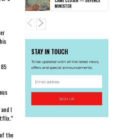
CAME CLOSER — DEFENCE
MINISTER
her
his
STAY IN TOUCH
To be updated with all the latest news,
 85
offers and special announcements.
ious
SIGN UP
 and I
flix.”
of the