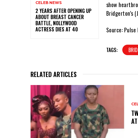
CELEB NEWS
show heartbro
‎2 YEARS AFTER OPENING UP
Bridgerton’s (
ABOUT BREAST CANCER
BATTLE, NOLLYWOOD
ACTRESS DIES AT 40
Source: Pulse 
TAGS:
BRI
RELATED ARTICLES
CE
‎T
AT