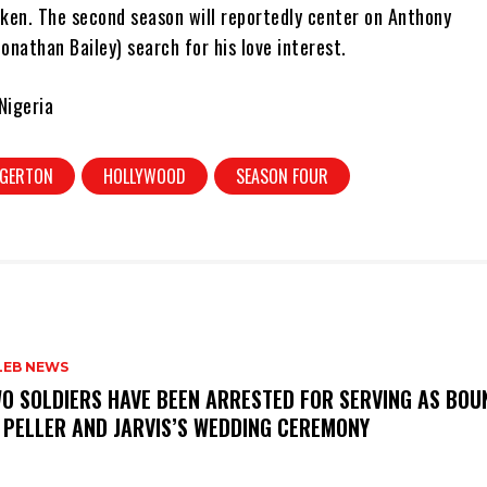
ken. The second season will reportedly center on Anthony
Jonathan Bailey) search for his love interest.
Nigeria
DGERTON
HOLLYWOOD
SEASON FOUR
LEB NEWS
WO SOLDIERS HAVE BEEN ARRESTED FOR SERVING AS BO
 PELLER AND JARVIS’S WEDDING CEREMONY