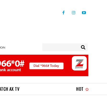
JOIN
ATCH AX TV
HOT