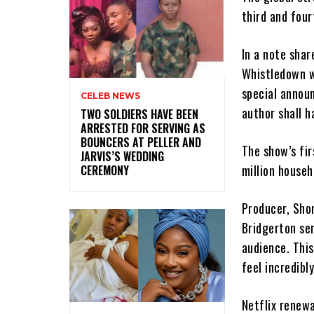
third and four
In a note shar
Whistledown w
special announ
CELEB NEWS
author shall h
‎TWO SOLDIERS HAVE BEEN
ARRESTED FOR SERVING AS
BOUNCERS AT PELLER AND
The show’s fir
JARVIS’S WEDDING
million househ
CEREMONY
Producer, Shon
Bridgerton ser
audience. This
feel incredibl
Netflix renew