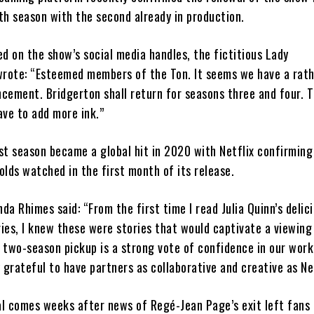
th season with the second already in production.
ed on the show’s social media handles, the fictitious Lady
rote: “Esteemed members of the Ton. It seems we have a rat
cement. Bridgerton shall return for seasons three and four. T
ave to add more ink.”
st season became a global hit in 2020 with Netflix confirming
olds watched in the first month of its release.
da Rhimes said: “From the first time I read Julia Quinn’s delic
ies, I knew these were stories that would captivate a viewing
 two-season pickup is a strong vote of confidence in our work
y grateful to have partners as collaborative and creative as Net
al comes weeks after news of Regé-Jean Page’s exit left fans 