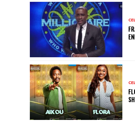
CE
‎F
EN
CE
‎F
SH