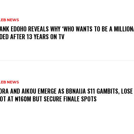
LEB NEWS
RANK EDOHO REVEALS WHY ‘WHO WANTS TO BE A MILLION
DED AFTER 13 YEARS ON TV
LEB NEWS
LORA AND AIKOU EMERGE AS BBNAIJA S11 GAMBITS, LOSE
OT AT ₦160M BUT SECURE FINALE SPOTS