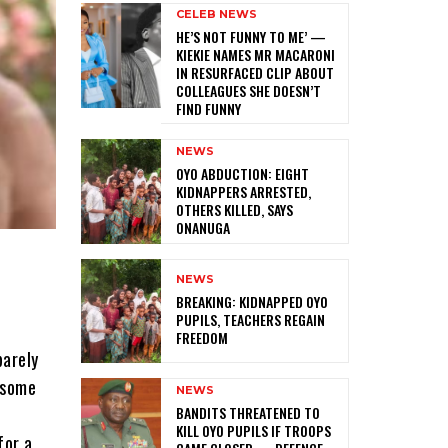
CELEB NEWS
HE’S NOT FUNNY TO ME’ —
KIEKIE NAMES MR MACARONI
IN RESURFACED CLIP ABOUT
COLLEAGUES SHE DOESN’T
FIND FUNNY
NEWS
‎OYO ABDUCTION: EIGHT
KIDNAPPERS ARRESTED,
OTHERS KILLED, SAYS
ONANUGA
NEWS
‎BREAKING: KIDNAPPED OYO
PUPILS, TEACHERS REGAIN
FREEDOM
barely
dsome
NEWS
‎BANDITS THREATENED TO
KILL OYO PUPILS IF TROOPS
for a