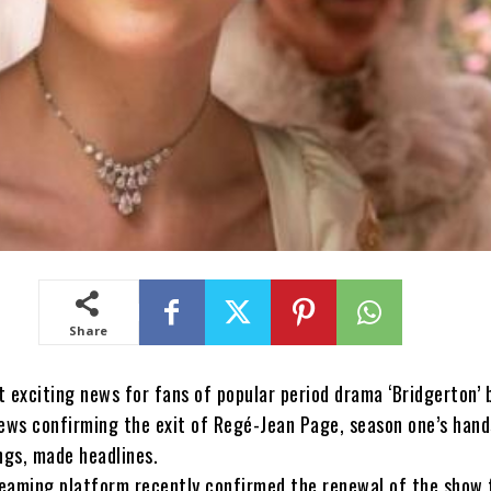
Share
t exciting news for fans of popular period drama ‘Bridgerton’ 
ews confirming the exit of Regé-Jean Page, season one’s han
ngs, made headlines.
reaming platform recently confirmed the renewal of the show 