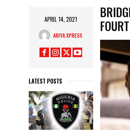
BRIDG
APRIL 14, 2021
FOURT
ARIYA XPRESS
LATEST POSTS