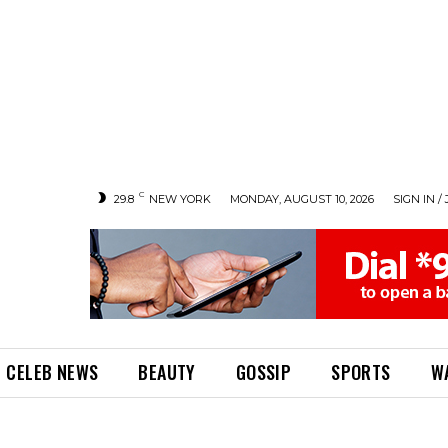
C
29.8
NEW YORK
MONDAY, AUGUST 10, 2026
SIGN IN / 
CELEB NEWS
BEAUTY
GOSSIP
SPORTS
W