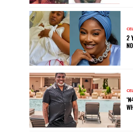
CE
‎2
NO
CE
‘₦
WH