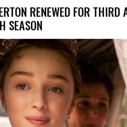
ERTON RENEWED FOR THIRD 
H SEASON