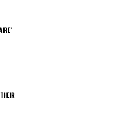
AIRE’
 THEIR