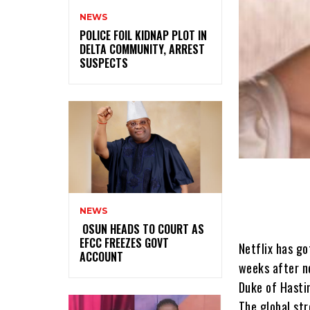
NEWS
‎POLICE FOIL KIDNAP PLOT IN
DELTA COMMUNITY, ARREST
SUSPECTS
NEWS
‎ ‎OSUN HEADS TO COURT AS
EFCC FREEZES GOVT
Netflix has go
ACCOUNT
weeks after n
Duke of Hasti
The global st