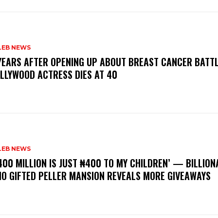
LEB NEWS
 YEARS AFTER OPENING UP ABOUT BREAST CANCER BATTL
LLYWOOD ACTRESS DIES AT 40
LEB NEWS
400 MILLION IS JUST ₦400 TO MY CHILDREN’ — BILLION
O GIFTED PELLER MANSION REVEALS MORE GIVEAWAYS