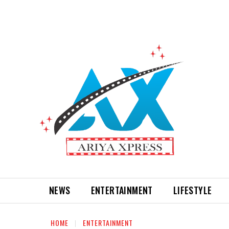
NEWS
ENTERTAINMENT
LIFESTYLE
HOME
ENTERTAINMENT