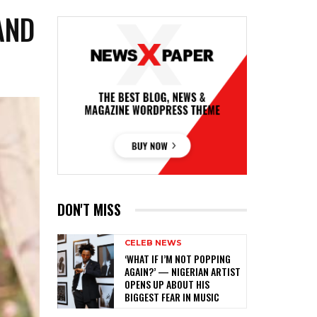
AND
DON'T MISS
CELEB NEWS
‎‘WHAT IF I’M NOT POPPING
AGAIN?’ — NIGERIAN ARTIST
OPENS UP ABOUT HIS
BIGGEST FEAR IN MUSIC