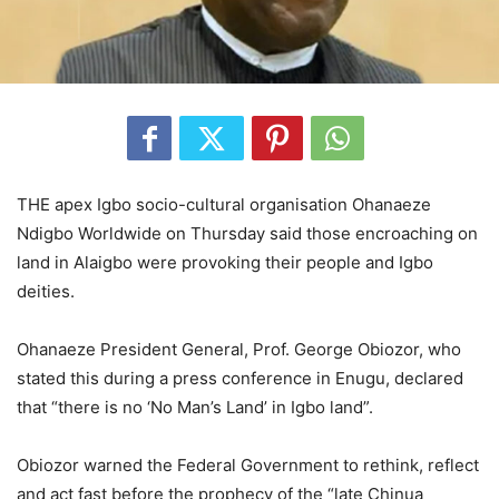
THE apex Igbo socio-cultural organisation Ohanaeze
Ndigbo Worldwide on Thursday said those encroaching on
land in Alaigbo were provoking their people and Igbo
deities.
Ohanaeze President General, Prof. George Obiozor, who
stated this during a press conference in Enugu, declared
that “there is no ‘No Man’s Land’ in Igbo land”.
Obiozor warned the Federal Government to rethink, reflect
and act fast before the prophecy of the “late Chinua