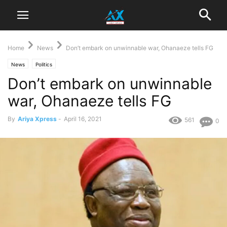
Home
News
Don’t embark on unwinnable war, Ohanaeze tells FG
News
Politics
Don’t embark on unwinnable
war, Ohanaeze tells FG
By
Ariya Xpress
-
April 16, 2021
561
0