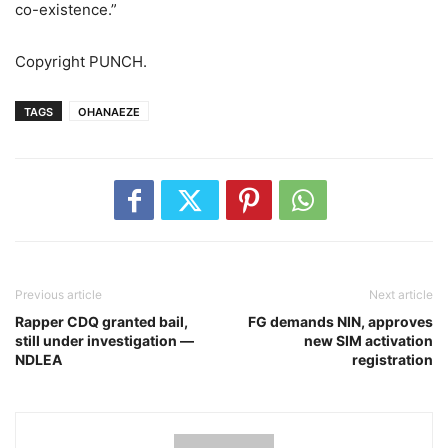
co-existence.”
Copyright PUNCH.
TAGS
OHANAEZE
Previous article
Next article
Rapper CDQ granted bail,
FG demands NIN, approves
still under investigation ―
new SIM activation
NDLEA
registration