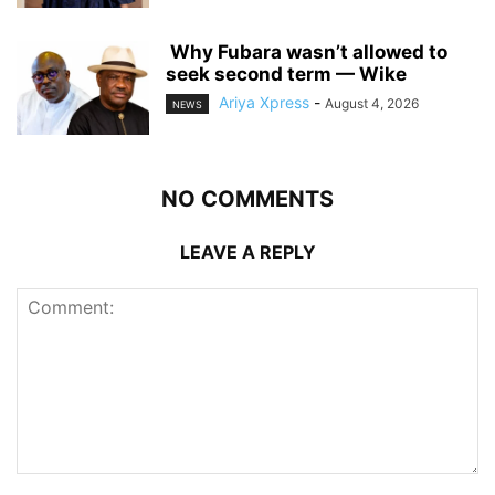
‎ ‎Why Fubara wasn’t allowed to
seek second term — Wike
Ariya Xpress
-
August 4, 2026
NEWS
NO COMMENTS
LEAVE A REPLY