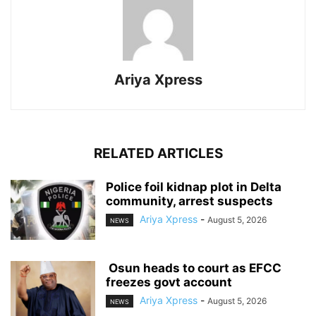
Ariya Xpress
RELATED ARTICLES
‎Police foil kidnap plot in Delta
community, arrest suspects
Ariya Xpress
-
August 5, 2026
NEWS
‎ ‎Osun heads to court as EFCC
freezes govt account
Ariya Xpress
-
August 5, 2026
NEWS