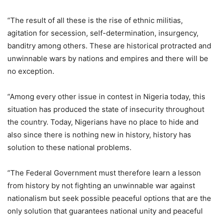
“The result of all these is the rise of ethnic militias,
agitation for secession, self-determination, insurgency,
banditry among others. These are historical protracted and
unwinnable wars by nations and empires and there will be
no exception.
“Among every other issue in contest in Nigeria today, this
situation has produced the state of insecurity throughout
the country. Today, Nigerians have no place to hide and
also since there is nothing new in history, history has
solution to these national problems.
“The Federal Government must therefore learn a lesson
from history by not fighting an unwinnable war against
nationalism but seek possible peaceful options that are the
only solution that guarantees national unity and peaceful