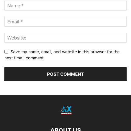
Save my name, email, and website in this browser for the
next time I comment.
ABOUT US