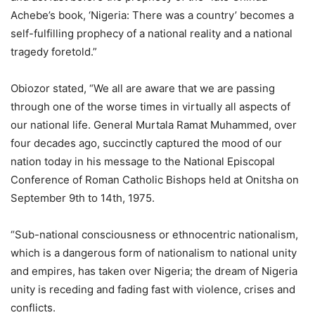
Achebe’s book, ‘Nigeria: There was a country’ becomes a
self-fulfilling prophecy of a national reality and a national
tragedy foretold.”
Obiozor stated, “We all are aware that we are passing
through one of the worse times in virtually all aspects of
our national life. General Murtala Ramat Muhammed, over
four decades ago, succinctly captured the mood of our
nation today in his message to the National Episcopal
Conference of Roman Catholic Bishops held at Onitsha on
September 9th to 14th, 1975.
“Sub-national consciousness or ethnocentric nationalism,
which is a dangerous form of nationalism to national unity
and empires, has taken over Nigeria; the dream of Nigeria
unity is receding and fading fast with violence, crises and
conflicts.