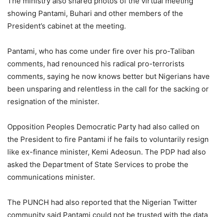
The ministry also shared photos of the virtual meeting
showing Pantami, Buhari and other members of the
President’s cabinet at the meeting.
Pantami, who has come under fire over his pro-Taliban
comments, had renounced his radical pro-terrorists
comments, saying he now knows better but Nigerians have
been unsparing and relentless in the call for the sacking or
resignation of the minister.
Opposition Peoples Democratic Party had also called on
the President to fire Pantami if he fails to voluntarily resign
like ex-finance minister, Kemi Adeosun. The PDP had also
asked the Department of State Services to probe the
communications minister.
The PUNCH had also reported that the Nigerian Twitter
community said Pantami could not be trusted with the data