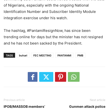
of Nigerians, especially with the ongoing National
Identification Number and Subscriber Identity Module
integration exercise under his watch.
The hashtag, #PantamiResignNow, has since been
trending online for days but the minister has not resigned
and he has not been sacked by the President.
TAGS
buhari
FEC MEETING
PANTANMI
PMB
Previous article
Next article
IPOB/MASSOB members’
Gunmen attack police