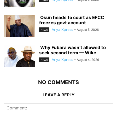
‎ ‎Osun heads to court as EFCC
freezes govt account
Ariya Xpress
-
August 5, 2026
NEWS
‎ ‎Why Fubara wasn’t allowed to
seek second term — Wike
Ariya Xpress
-
August 4, 2026
NEWS
NO COMMENTS
LEAVE A REPLY