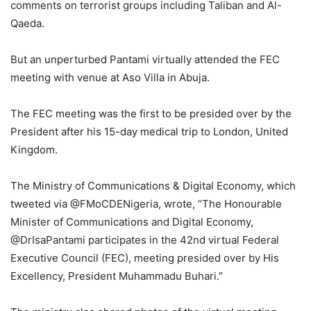
comments on terrorist groups including Taliban and Al-
Qaeda.
But an unperturbed Pantami virtually attended the FEC
meeting with venue at Aso Villa in Abuja.
The FEC meeting was the first to be presided over by the
President after his 15-day medical trip to London, United
Kingdom.
The Ministry of Communications & Digital Economy, which
tweeted via @FMoCDENigeria, wrote, “The Honourable
Minister of Communications and Digital Economy,
@DrIsaPantami participates in the 42nd virtual Federal
Executive Council (FEC), meeting presided over by His
Excellency, President Muhammadu Buhari.”