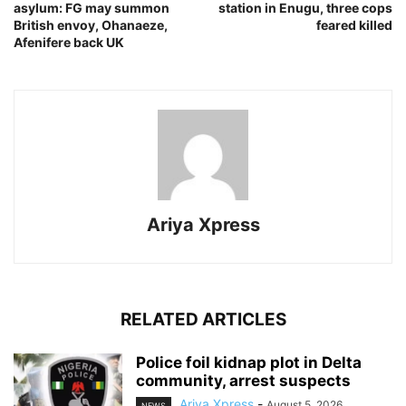
asylum: FG may summon
station in Enugu, three cops
British envoy, Ohanaeze,
feared killed
Afenifere back UK
Ariya Xpress
RELATED ARTICLES
‎Police foil kidnap plot in Delta
community, arrest suspects
Ariya Xpress
-
August 5, 2026
NEWS