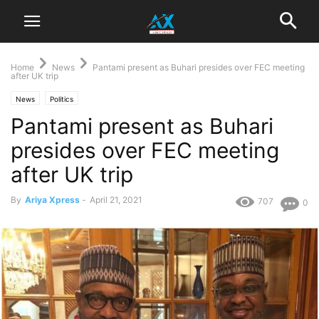
Home
News
Pantami present as Buhari presides over FEC meeting
after UK trip
News
Politics
Pantami present as Buhari
presides over FEC meeting
after UK trip
By
Ariya Xpress
-
April 21, 2021
707
0