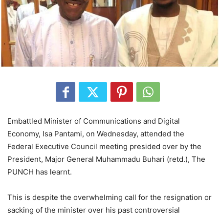
Embattled Minister of Communications and Digital
Economy, Isa Pantami, on Wednesday, attended the
Federal Executive Council meeting presided over by the
President, Major General Muhammadu Buhari (retd.), The
PUNCH has learnt.
This is despite the overwhelming call for the resignation or
sacking of the minister over his past controversial