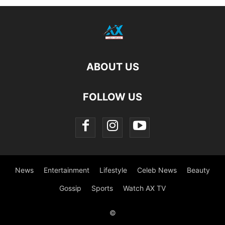
ABOUT US
FOLLOW US
News
Entertainment
Lifestyle
Celeb News
Beauty
Gossip
Sports
Watch AX TV
©