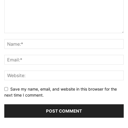
Save my name, email, and website in this browser for the
next time I comment.