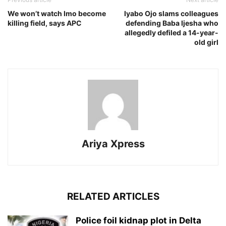
We won’t watch Imo become
Iyabo Ojo slams colleagues
killing field, says APC
defending Baba Ijesha who
allegedly defiled a 14-year-
old girl
Ariya Xpress
RELATED ARTICLES
‎Police foil kidnap plot in Delta