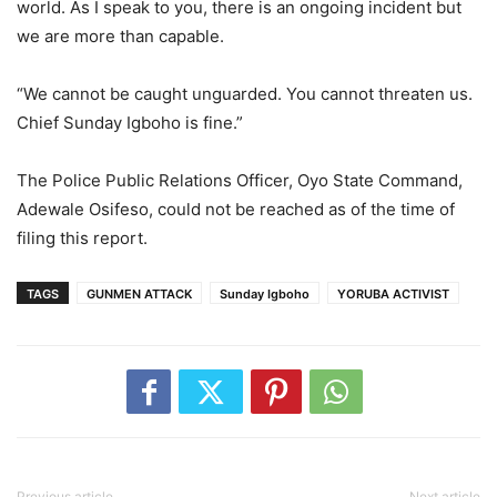
world. As I speak to you, there is an ongoing incident but
we are more than capable.
“We cannot be caught unguarded. You cannot threaten us.
Chief Sunday Igboho is fine.”
The Police Public Relations Officer, Oyo State Command,
Adewale Osifeso, could not be reached as of the time of
filing this report.
TAGS
GUNMEN ATTACK
Sunday Igboho
YORUBA ACTIVIST
Previous article
Next article