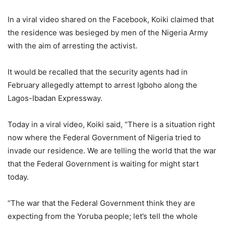
In a viral video shared on the Facebook, Koiki claimed that
the residence was besieged by men of the Nigeria Army
with the aim of arresting the activist.
It would be recalled that the security agents had in
February allegedly attempt to arrest Igboho along the
Lagos-Ibadan Expressway.
Today in a viral video, Koiki said, “There is a situation right
now where the Federal Government of Nigeria tried to
invade our residence. We are telling the world that the war
that the Federal Government is waiting for might start
today.
“The war that the Federal Government think they are
expecting from the Yoruba people; let’s tell the whole