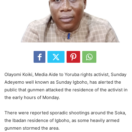
Olayomi Koiki, Media Aide to Yoruba rights activist, Sunday
Adeyemo well known as Sunday Igboho, has alerted the
public that gunmen attacked the residence of the activist in
the early hours of Monday.
There were reported sporadic shootings around the Soka,
the Ibadan residence of Igboho, as some heavily armed
gunmen stormed the area.