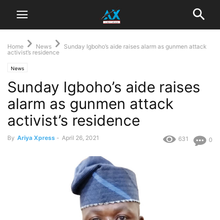
Home
News
Sunday Igboho’s aide raises alarm as gunmen attack
activist’s residence
News
Sunday Igboho’s aide raises
alarm as gunmen attack
activist’s residence
By
Ariya Xpress
-
April 26, 2021
631
0