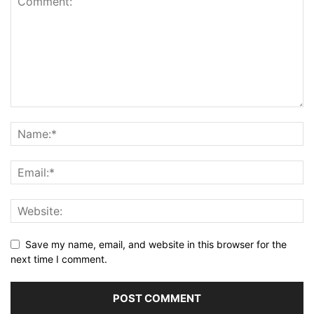
Save my name, email, and website in this browser for the
next time I comment.