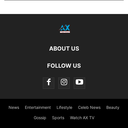
ABOUT US
FOLLOW US
News
Entertainment
Lifestyle
Celeb News
Beauty
Gossip
Sports
Watch AX TV