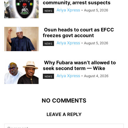
community, arrest suspects
Ariya Xpress
-
August 5, 2026
NEWS
‎ ‎Osun heads to court as EFCC
freezes govt account
Ariya Xpress
-
August 5, 2026
NEWS
‎ ‎Why Fubara wasn’t allowed to
seek second term — Wike
Ariya Xpress
-
August 4, 2026
NEWS
NO COMMENTS
LEAVE A REPLY