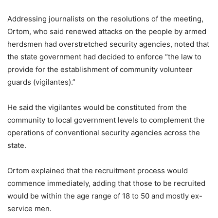
Addressing journalists on the resolutions of the meeting,
Ortom, who said renewed attacks on the people by armed
herdsmen had overstretched security agencies, noted that
the state government had decided to enforce “the law to
provide for the establishment of community volunteer
guards (vigilantes).”
He said the vigilantes would be constituted from the
community to local government levels to complement the
operations of conventional security agencies across the
state.
Ortom explained that the recruitment process would
commence immediately, adding that those to be recruited
would be within the age range of 18 to 50 and mostly ex-
service men.