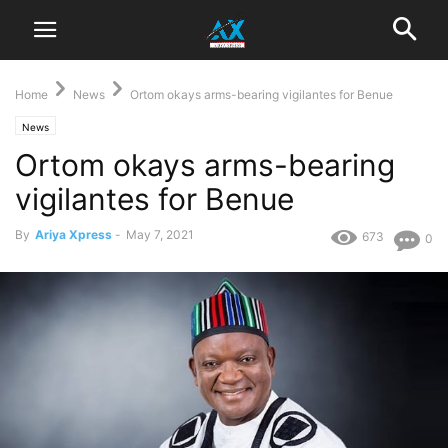
Home
News
Ortom okays arms-bearing vigilantes for Benue
News
Ortom okays arms-bearing
vigilantes for Benue
By
Ariya Xpress
-
May 7, 2021
673
0