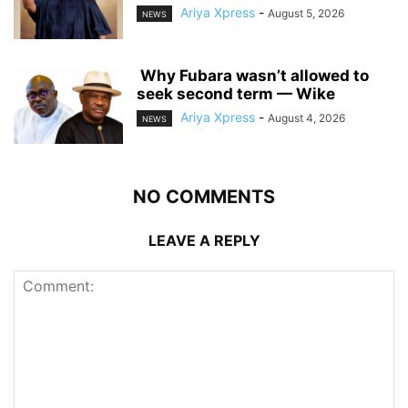
Ariya Xpress
-
August 5, 2026
NEWS
‎ ‎Why Fubara wasn’t allowed to
seek second term — Wike
Ariya Xpress
-
August 4, 2026
NEWS
NO COMMENTS
LEAVE A REPLY