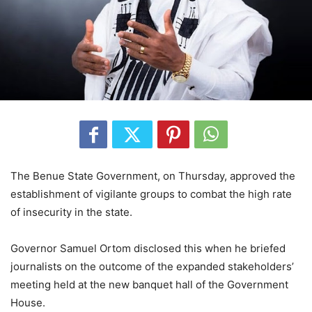
The Benue State Government, on Thursday, approved the
establishment of vigilante groups to combat the high rate
of insecurity in the state.
Governor Samuel Ortom disclosed this when he briefed
journalists on the outcome of the expanded stakeholders’
meeting held at the new banquet hall of the Government
House.