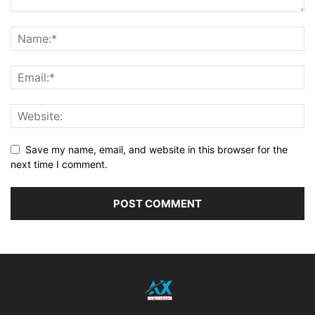
Save my name, email, and website in this browser for the
next time I comment.