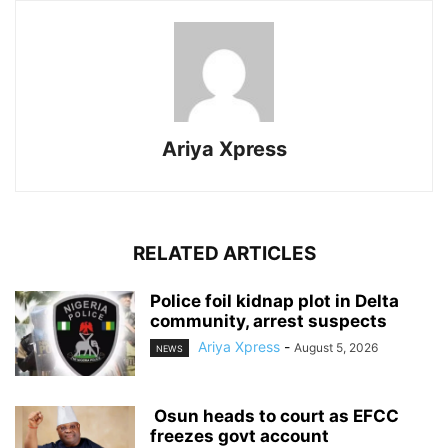
Ariya Xpress
RELATED ARTICLES
‎Police foil kidnap plot in Delta
community, arrest suspects
Ariya Xpress
-
August 5, 2026
NEWS
‎ ‎Osun heads to court as EFCC
freezes govt account