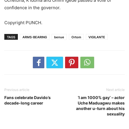
Ochetoha, K’Idoma and Omini Igede passed a vote of
confidence in the governor.
Copyright PUNCH.
TAGS
ARMS-BEARING
benue
Ortom
VIGILANTE
Previous article
Next article
Fans celebrate Davido’s
‘I am 1000% gay’ – actor
decade-long career
Uche Maduagwu makes
another u-turn about his
sexuality