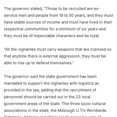
The governor stated, “Those to be recruited are ex-
service men and people from 18 to 50 years, and they must
have stable sources of income and must have lived in their
respective communities for a minimum of six years and
they must be of impeccable characters and be loyal.
“All the vigilantes must carry weapons that are licensed so
that anytime there is external aggression, they must be
able to rise up to defend themselves.”
The governor said the state government has been
mandated to support the vigilantes with logistics as
provided in the law, adding that the recruitment of
personnel should be carried out in the 23 local
government areas of the state. The three socio cultural
associations in the state, the Mdzough U Tiv Worldwide,