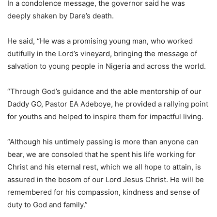
In a condolence message, the governor said he was
deeply shaken by Dare’s death.
He said, “He was a promising young man, who worked
dutifully in the Lord’s vineyard, bringing the message of
salvation to young people in Nigeria and across the world.
“Through God’s guidance and the able mentorship of our
Daddy GO, Pastor EA Adeboye, he provided a rallying point
for youths and helped to inspire them for impactful living.
“Although his untimely passing is more than anyone can
bear, we are consoled that he spent his life working for
Christ and his eternal rest, which we all hope to attain, is
assured in the bosom of our Lord Jesus Christ. He will be
remembered for his compassion, kindness and sense of
duty to God and family.”