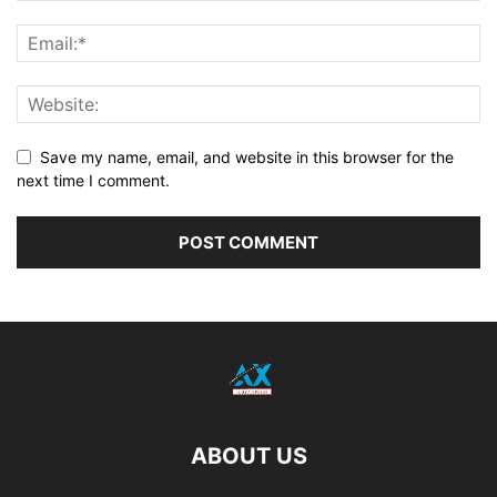
Save my name, email, and website in this browser for the
next time I comment.
ABOUT US