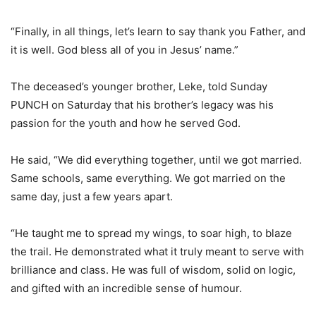
“Finally, in all things, let’s learn to say thank you Father, and
it is well. God bless all of you in Jesus’ name.”
The deceased’s younger brother, Leke, told Sunday
PUNCH on Saturday that his brother’s legacy was his
passion for the youth and how he served God.
He said, “We did everything together, until we got married.
Same schools, same everything. We got married on the
same day, just a few years apart.
“He taught me to spread my wings, to soar high, to blaze
the trail. He demonstrated what it truly meant to serve with
brilliance and class. He was full of wisdom, solid on logic,
and gifted with an incredible sense of humour.