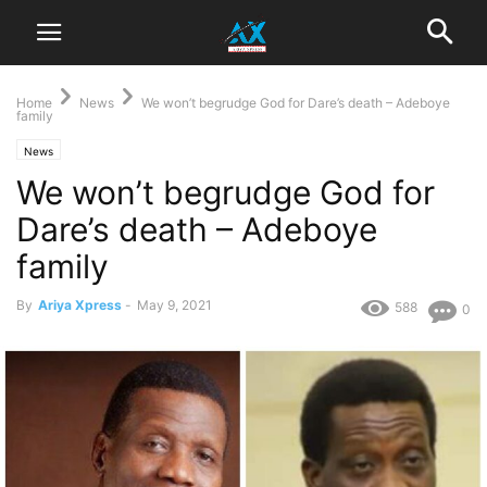
Home
News
We won’t begrudge God for Dare’s death – Adeboye
family
News
We won’t begrudge God for
Dare’s death – Adeboye
family
By
Ariya Xpress
-
May 9, 2021
588
0