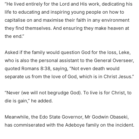
“He lived entirely for the Lord and His work, dedicating his
life to educating and inspiring young people on how to
capitalise on and maximise their faith in any environment
they find themselves. And ensuring they make heaven at
the end.”
Asked if the family would question God for the loss, Leke,
who is also the personal assistant to the General Overseer,
quoted Romans 8:38, saying, “Not even death would
separate us from the love of God, which is in Christ Jesus.”
“Never (we will not begrudge God). To live is for Christ, to
die is gain,” he added.
Meanwhile, the Edo State Governor, Mr Godwin Obaseki,
has commiserated with the Adeboye family on the incident.