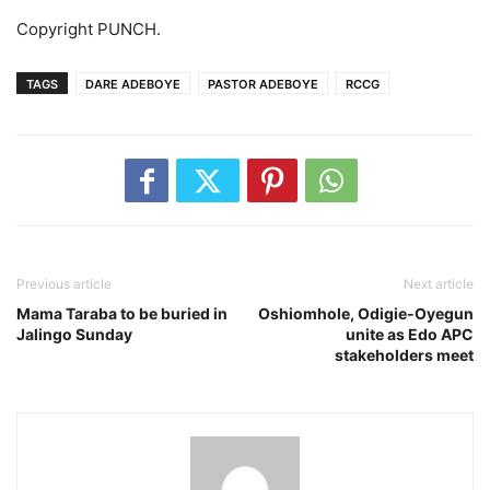
Copyright PUNCH.
TAGS
DARE ADEBOYE
PASTOR ADEBOYE
RCCG
Previous article
Next article
Mama Taraba to be buried in
Oshiomhole, Odigie-Oyegun
Jalingo Sunday
unite as Edo APC
stakeholders meet