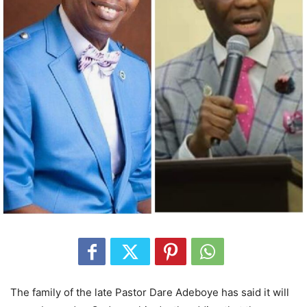
The family of the late Pastor Dare Adeboye has said it will