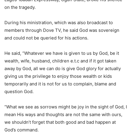
on the tragedy.
During his ministration, which was also broadcast to
members through Dove TV, he said God was sovereign
and could not be queried for his actions.
He said, “Whatever we have is given to us by God, be it
wealth, wife, husband, children e.t.c and if it got taken
away by God, all we can do is give God glory for actually
giving us the privilege to enjoy those wealth or kids
temporarily and it is not for us to complain, blame and
question God.
“What we see as sorrows might be joy in the sight of God, I
mean His ways and thoughts are not the same with ours,
we shouldn’t forget that both good and bad happen at
God’s command.