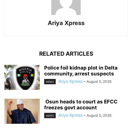
Ariya Xpress
RELATED ARTICLES
‎Police foil kidnap plot in Delta
community, arrest suspects
Ariya Xpress
-
August 5, 2026
NEWS
‎ ‎Osun heads to court as EFCC
freezes govt account
Ariya Xpress
-
August 5, 2026
NEWS