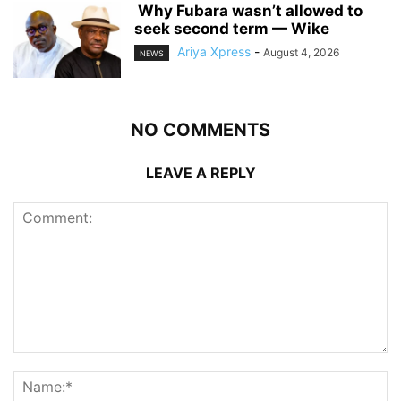
‎ ‎Why Fubara wasn’t allowed to
seek second term — Wike
Ariya Xpress
-
August 4, 2026
NEWS
NO COMMENTS
LEAVE A REPLY