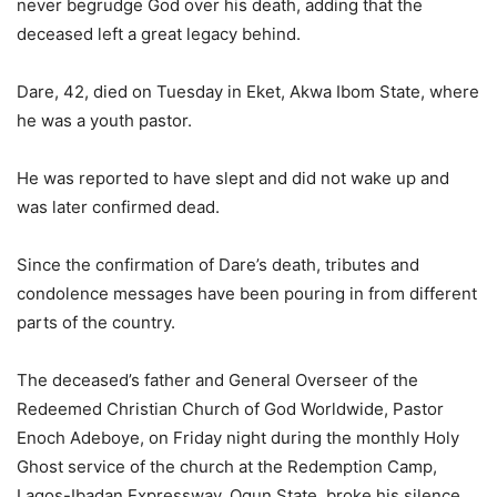
never begrudge God over his death, adding that the
deceased left a great legacy behind.
Dare, 42, died on Tuesday in Eket, Akwa Ibom State, where
he was a youth pastor.
He was reported to have slept and did not wake up and
was later confirmed dead.
Since the confirmation of Dare’s death, tributes and
condolence messages have been pouring in from different
parts of the country.
The deceased’s father and General Overseer of the
Redeemed Christian Church of God Worldwide, Pastor
Enoch Adeboye, on Friday night during the monthly Holy
Ghost service of the church at the Redemption Camp,
Lagos-Ibadan Expressway, Ogun State, broke his silence