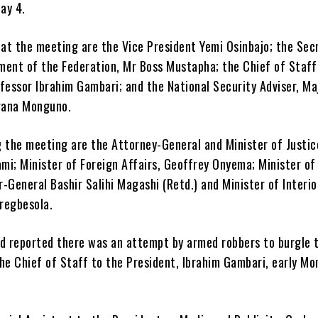
ay 4.
at the meeting are the Vice President Yemi Osinbajo; the Sec
ment of the Federation, Mr Boss Mustapha; the Chief of Staff
fessor Ibrahim Gambari; and the National Security Adviser, Ma
gana Monguno.
g the meeting are the Attorney-General and Minister of Justic
mi; Minister of Foreign Affairs, Geoffrey Onyema; Minister of
-General Bashir Salihi Magashi (Retd.) and Minister of Interio
regbesola.
 reported there was an attempt by armed robbers to burgle 
he Chief of Staff to the President, Ibrahim Gambari, early Mo