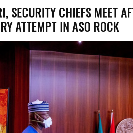
I, SECURITY CHIEFS MEET AF
RY ATTEMPT IN ASO ROCK