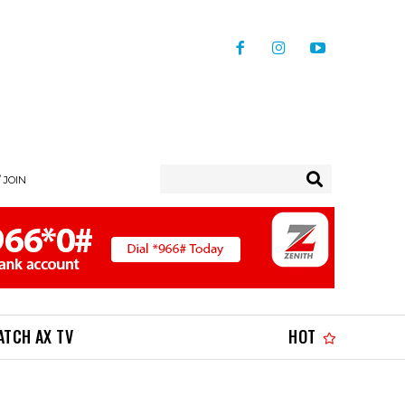
/ JOIN
ATCH AX TV
HOT