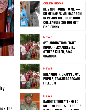
CELEB NEWS
HE’S NOT FUNNY TO ME’ —
KIEKIE NAMES MR MACARONI
IN RESURFACED CLIP ABOUT
COLLEAGUES SHE DOESN’T
FIND FUNNY
NEWS
‎OYO ABDUCTION: EIGHT
KIDNAPPERS ARRESTED,
OTHERS KILLED, SAYS
ONANUGA
NEWS
‎BREAKING: KIDNAPPED OYO
PUPILS, TEACHERS REGAIN
FREEDOM
ity
NEWS
‎BANDITS THREATENED TO
KILL OYO PUPILS IF TROOPS
ack the