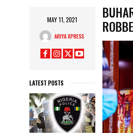
BUHAR
MAY 11, 2021
ROBBE
ARIYA XPRESS
LATEST POSTS