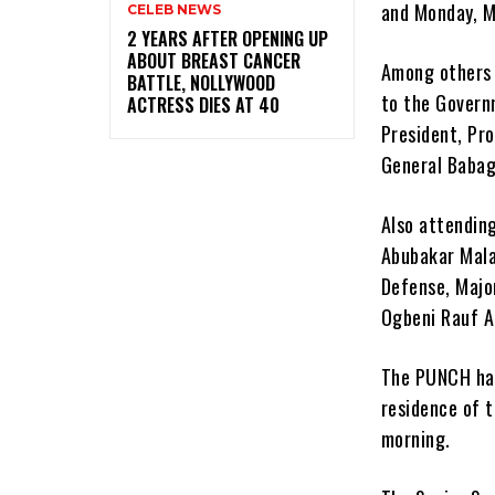
and Monday, M
CELEB NEWS
‎2 YEARS AFTER OPENING UP
ABOUT BREAST CANCER
Among others 
BATTLE, NOLLYWOOD
to the Govern
ACTRESS DIES AT 40
President, Pro
General Baba
Also attendin
Abubakar Mala
Defense, Major
Ogbeni Rauf A
The PUNCH had
residence of t
morning.