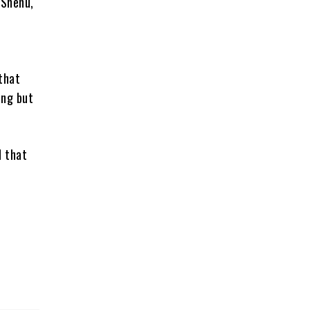
 Shehu,
that
ing but
d that