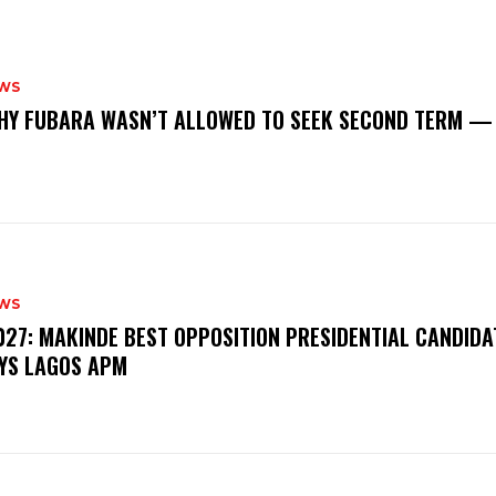
WS
‎WHY FUBARA WASN’T ALLOWED TO SEEK SECOND TERM —
WS
‎2027: MAKINDE BEST OPPOSITION PRESIDENTIAL CANDIDA
YS LAGOS APM