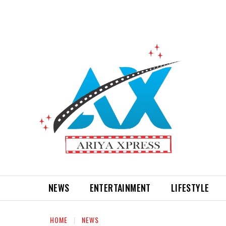
NEWS
ENTERTAINMENT
LIFESTYLE
HOME
NEWS