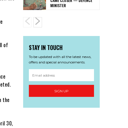
CAME CLOSER — DEFENCE
MINISTER
ve
l of
STAY IN TOUCH
To be updated with all the latest news,
offers and special announcements.
nce
eeted.
SIGN UP
n the
ril 30,