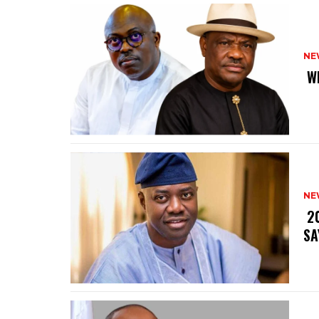
NE
‎ 
NE
‎ 
SA