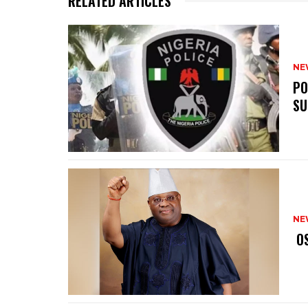
RELATED ARTICLES
NE
‎P
SU
NE
‎ 