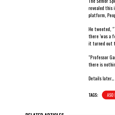
The Senior Spe
revealed this 
platform, Peo
He tweeted, “
there ‘was a f
it turned out 
“Professor Gam
there is nothi
Details later…
TAGS:
ASO