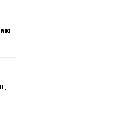
 WIKE
TE,