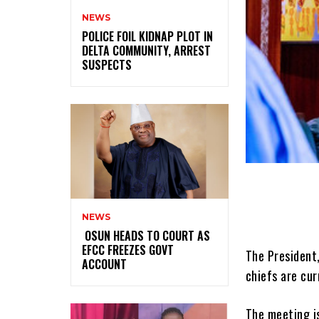
NEWS
‎POLICE FOIL KIDNAP PLOT IN
DELTA COMMUNITY, ARREST
SUSPECTS
NEWS
‎ ‎OSUN HEADS TO COURT AS
EFCC FREEZES GOVT
The President
ACCOUNT
chiefs are cur
The meeting i