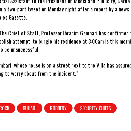
cial Assistant to the President on Media and Publicity, Garba
in a two-part tweet on Monday night after a report by a news
ples Gazette.
The Chief of Staff, Professor Ibrahim Gambari has confirmed 
oolish attempt’ to burgle his residence at 3:00am is this morn
to be unsuccessful.
bari, whose house is on a street next to the Villa has assure
ng to worry about from the incident.”
 ROCK
BUHARI
ROBBERY
SECURITY CHIEFS