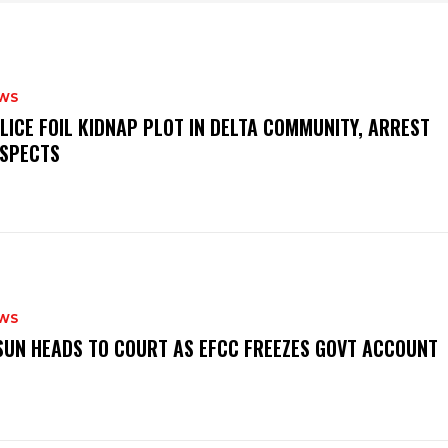
WS
OLICE FOIL KIDNAP PLOT IN DELTA COMMUNITY, ARREST
SPECTS
WS
‎OSUN HEADS TO COURT AS EFCC FREEZES GOVT ACCOUNT