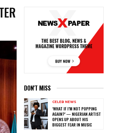
TER
DON'T MISS
CELEB NEWS
‎‘WHAT IF I’M NOT POPPING
AGAIN?’ — NIGERIAN ARTIST
OPENS UP ABOUT HIS
BIGGEST FEAR IN MUSIC