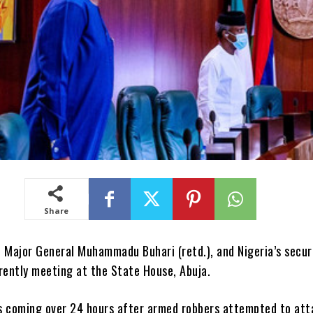
Share
, Major General Muhammadu Buhari (retd.), and Nigeria’s secur
rently meeting at the State House, Abuja.
s coming over 24 hours after armed robbers attempted to att