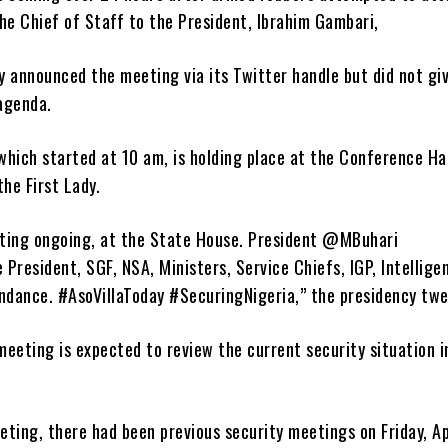
he Chief of Staff to the President, Ibrahim Gambari,
y announced the meeting via its Twitter handle but did not gi
 agenda.
hich started at 10 am, is holding place at the Conference Hal
the First Lady.
ting ongoing, at the State House. President @MBuhari
e President, SGF, NSA, Ministers, Service Chiefs, IGP, Intellige
endance. #AsoVillaToday #SecuringNigeria,” the presidency tw
eeting is expected to review the current security situation i
ting, there had been previous security meetings on Friday, Ap