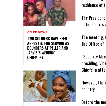
residence of t
The Presidenc
details of its
CELEB NEWS
The meeting, w
‎TWO SOLDIERS HAVE BEEN
ARRESTED FOR SERVING AS
the Office of 
BOUNCERS AT PELLER AND
JARVIS’S WEDDING
“Security Mee
CEREMONY
presiding, Vic
Chiefs in att
However, the m
country.
Before the mee