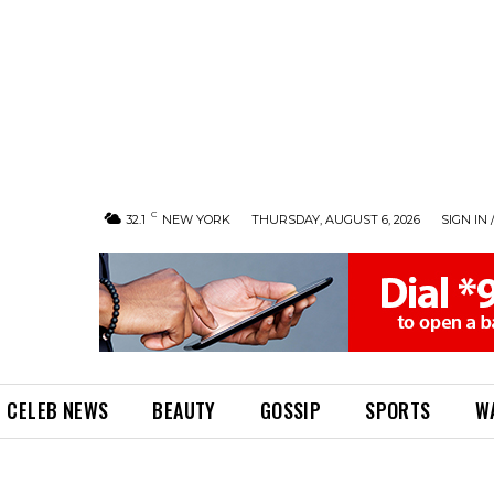
C
32.1
NEW YORK
THURSDAY, AUGUST 6, 2026
SIGN IN 
CELEB NEWS
BEAUTY
GOSSIP
SPORTS
W