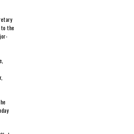
retary
 to the
jor-
e,
r,
the
nday