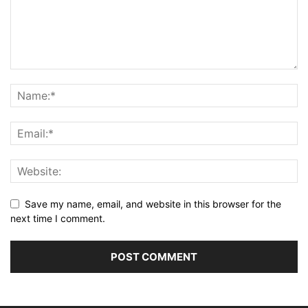
Save my name, email, and website in this browser for the
next time I comment.