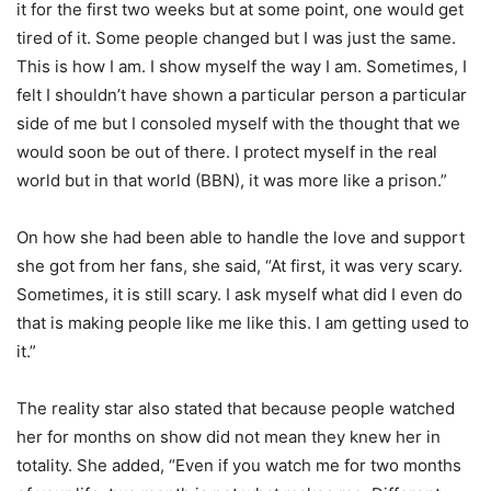
it for the first two weeks but at some point, one would get
tired of it. Some people changed but I was just the same.
This is how I am. I show myself the way I am. Sometimes, I
felt I shouldn’t have shown a particular person a particular
side of me but I consoled myself with the thought that we
would soon be out of there. I protect myself in the real
world but in that world (BBN), it was more like a prison.”
On how she had been able to handle the love and support
she got from her fans, she said, “At first, it was very scary.
Sometimes, it is still scary. I ask myself what did I even do
that is making people like me like this. I am getting used to
it.”
The reality star also stated that because people watched
her for months on show did not mean they knew her in
totality. She added, “Even if you watch me for two months