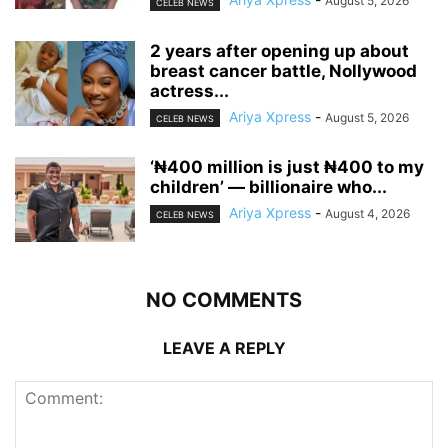
August 5, 2026
CELEB NEWS
‎2 years after opening up about
breast cancer battle, Nollywood
actress...
Ariya Xpress
-
August 5, 2026
CELEB NEWS
‘₦400 million is just ₦400 to my
children’ — billionaire who...
Ariya Xpress
-
August 4, 2026
CELEB NEWS
NO COMMENTS
LEAVE A REPLY