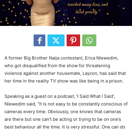
A former Big Brother Naija contestant, Erica Nlewedim,
who got disqualified from the show for threatening
violence against another housemate, Laycon, has said that
her time in the reality TV show was like being in a prison.
Speaking as a guest on a podcast, ‘I Said What I Said’,
Nlewedim said, “It is not easy to be constantly conscious of
cameras every time. Obviously, one knows that cameras
are there but one can’t be acting or trying to be on one’s
best behaviour all the time. It is very stressful. One can do