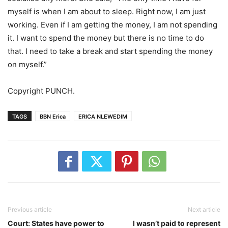
myself is when I am about to sleep. Right now, I am just
working. Even if I am getting the money, I am not spending
it. I want to spend the money but there is no time to do
that. I need to take a break and start spending the money
on myself.”
Copyright PUNCH.
TAGS
BBN Erica
ERICA NLEWEDIM
Previous article
Next article
Court: States have power to
I wasn’t paid to represent