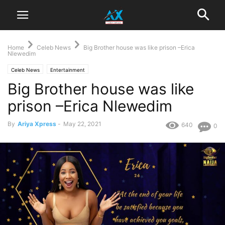
Home
Celeb News
Big Brother house was like prison –Erica
Nlewedim
Celeb News
Entertainment
Big Brother house was like
prison –Erica Nlewedim
By
Ariya Xpress
-
May 22, 2021
640
0