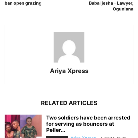
ban open grazing
Baba Ijesha – Lawyer,
Ogunlana
Ariya Xpress
RELATED ARTICLES
‎Two soldiers have been arrested
for serving as bouncers at
Peller...
Ariya Xpress
-