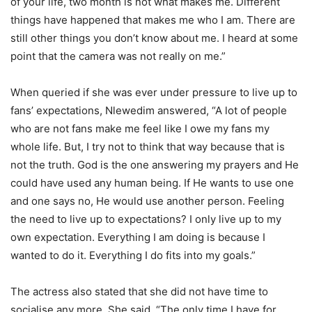
of your life, two month is not what makes me. Different
things have happened that makes me who I am. There are
still other things you don’t know about me. I heard at some
point that the camera was not really on me.”
When queried if she was ever under pressure to live up to
fans’ expectations, Nlewedim answered, “A lot of people
who are not fans make me feel like I owe my fans my
whole life. But, I try not to think that way because that is
not the truth. God is the one answering my prayers and He
could have used any human being. If He wants to use one
and one says no, He would use another person. Feeling
the need to live up to expectations? I only live up to my
own expectation. Everything I am doing is because I
wanted to do it. Everything I do fits into my goals.”
The actress also stated that she did not have time to
socialise any more. She said, “The only time I have for