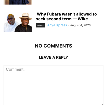
‎ ‎Why Fubara wasn’t allowed to
seek second term — Wike
Ariya Xpress
-
August 4, 2026
NEWS
NO COMMENTS
LEAVE A REPLY