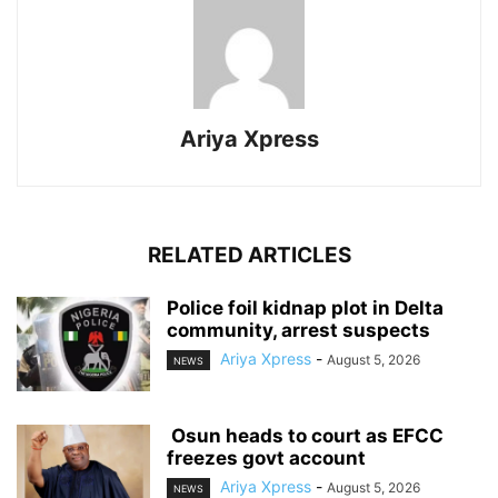
Ariya Xpress
RELATED ARTICLES
‎Police foil kidnap plot in Delta
community, arrest suspects
Ariya Xpress
-
August 5, 2026
NEWS
‎ ‎Osun heads to court as EFCC
freezes govt account
Ariya Xpress
-
August 5, 2026
NEWS