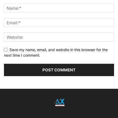
Save my name, email, and website in this browser for the
next time I comment.