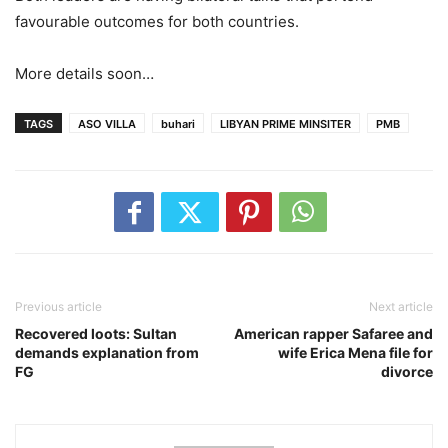
favourable outcomes for both countries.
More details soon…
TAGS
ASO VILLA
buhari
LIBYAN PRIME MINSITER
PMB
Previous article
Next article
Recovered loots: Sultan
American rapper Safaree and
demands explanation from
wife Erica Mena file for
FG
divorce