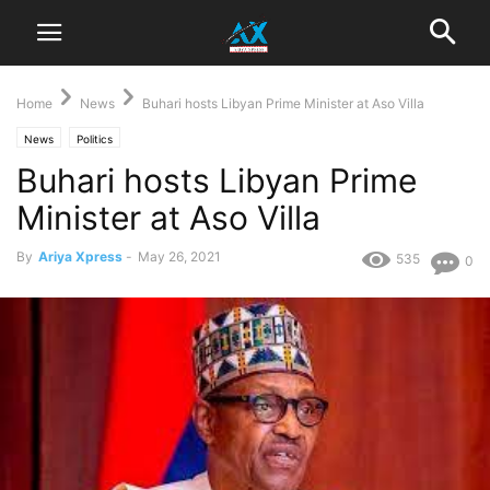
Home
News
Buhari hosts Libyan Prime Minister at Aso Villa
News
Politics
Buhari hosts Libyan Prime
Minister at Aso Villa
By
Ariya Xpress
-
May 26, 2021
535
0