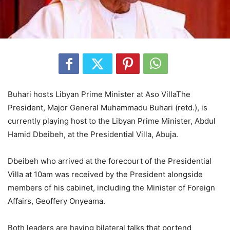
Buhari hosts Libyan Prime Minister at Aso VillaThe
President, Major General Muhammadu Buhari (retd.), is
currently playing host to the Libyan Prime Minister, Abdul
Hamid Dbeibeh, at the Presidential Villa, Abuja.
Dbeibeh who arrived at the forecourt of the Presidential
Villa at 10am was received by the President alongside
members of his cabinet, including the Minister of Foreign
Affairs, Geoffery Onyeama.
Both leaders are having bilateral talks that portend