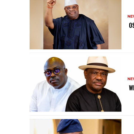
NE
‎ 
NE
‎ 