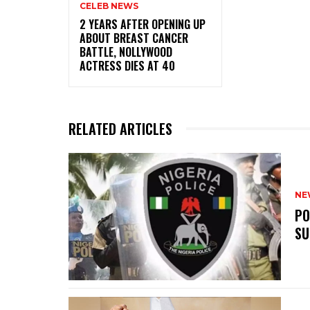
CELEB NEWS
‎2 YEARS AFTER OPENING UP
ABOUT BREAST CANCER
BATTLE, NOLLYWOOD
ACTRESS DIES AT 40
RELATED ARTICLES
NE
‎P
SU