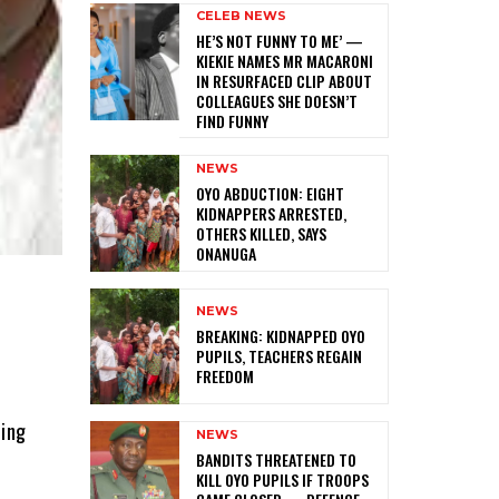
CELEB NEWS
HE’S NOT FUNNY TO ME’ —
KIEKIE NAMES MR MACARONI
IN RESURFACED CLIP ABOUT
COLLEAGUES SHE DOESN’T
FIND FUNNY
NEWS
‎OYO ABDUCTION: EIGHT
KIDNAPPERS ARRESTED,
OTHERS KILLED, SAYS
ONANUGA
NEWS
‎BREAKING: KIDNAPPED OYO
PUPILS, TEACHERS REGAIN
FREEDOM
ling
NEWS
‎BANDITS THREATENED TO
KILL OYO PUPILS IF TROOPS