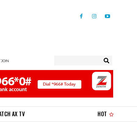
/ JOIN
ATCH AX TV
HOT