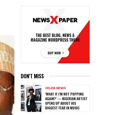
DON'T MISS
CELEB NEWS
‎‘WHAT IF I’M NOT POPPING
AGAIN?’ — NIGERIAN ARTIST
OPENS UP ABOUT HIS
BIGGEST FEAR IN MUSIC