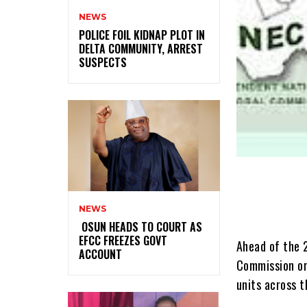
NEWS
‎POLICE FOIL KIDNAP PLOT IN
DELTA COMMUNITY, ARREST
SUSPECTS
NEWS
‎ ‎OSUN HEADS TO COURT AS
EFCC FREEZES GOVT
Ahead of the 
ACCOUNT
Commission on
units across t