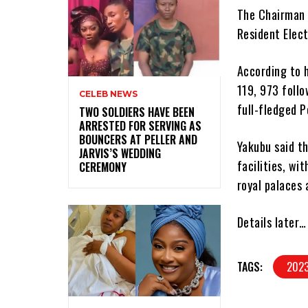
The Chairman 
Resident Elec
According to h
119, 973 follo
CELEB NEWS
full-fledged P
‎TWO SOLDIERS HAVE BEEN
ARRESTED FOR SERVING AS
BOUNCERS AT PELLER AND
Yakubu said t
JARVIS’S WEDDING
facilities, wi
CEREMONY
royal palaces 
Details later…
TAGS:
2023