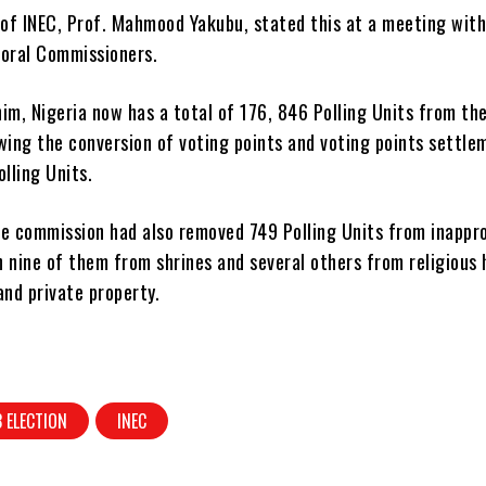
of INEC, Prof. Mahmood Yakubu, stated this at a meeting wit
toral Commissioners.
im, Nigeria now has a total of 176, 846 Polling Units from the 
wing the conversion of voting points and voting points settle
olling Units.
he commission had also removed 749 Polling Units from inappr
th nine of them from shrines and several others from religious 
and private property.
 ELECTION
INEC