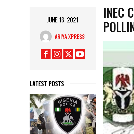
INEC 
JUNE 16, 2021
POLLI
ARIYA XPRESS
LATEST POSTS