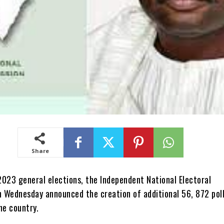
Share
2023 general elections, the Independent National Electoral
 Wednesday announced the creation of additional 56, 872 pol
he country.