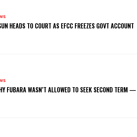
WS
‎OSUN HEADS TO COURT AS EFCC FREEZES GOVT ACCOUNT
WS
‎WHY FUBARA WASN’T ALLOWED TO SEEK SECOND TERM —