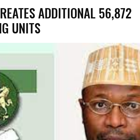
CREATES ADDITIONAL 56,872
NG UNITS