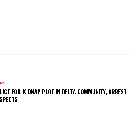
WS
OLICE FOIL KIDNAP PLOT IN DELTA COMMUNITY, ARREST
SPECTS