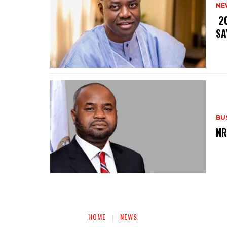
NE
‎ 
SA
BU
‎N