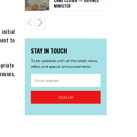
CAME CLOSER — DEFENCE
MINISTER
h
initial
ment to
STAY IN TOUCH
To be updated with all the latest news,
opriate
offers and special announcements.
houses,
SIGN UP