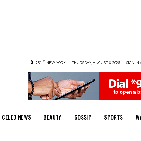
C
25.1
NEW YORK
THURSDAY, AUGUST 6, 2026
SIGN IN 
CELEB NEWS
BEAUTY
GOSSIP
SPORTS
W