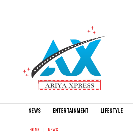
NEWS
ENTERTAINMENT
LIFESTYLE
HOME
NEWS