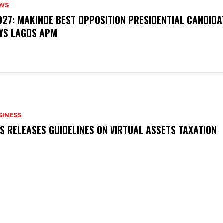
WS
‎2027: MAKINDE BEST OPPOSITION PRESIDENTIAL CANDIDA
YS LAGOS APM
SINESS
RS RELEASES GUIDELINES ON VIRTUAL ASSETS TAXATION