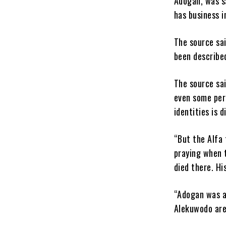
Adogan, was s
has business i
The source sa
been described
The source sa
even some pers
identities is d
“But the Alfa 
praying when 
died there. Hi
“Adogan was a
Alekuwodo area