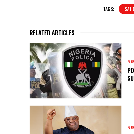
TAGS:
SAT 
RELATED ARTICLES
NE
‎P
SU
NE