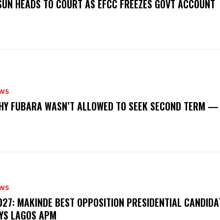
‎OSUN HEADS TO COURT AS EFCC FREEZES GOVT ACCOUNT
WS
‎WHY FUBARA WASN’T ALLOWED TO SEEK SECOND TERM —
WS
‎2027: MAKINDE BEST OPPOSITION PRESIDENTIAL CANDIDA
YS LAGOS APM