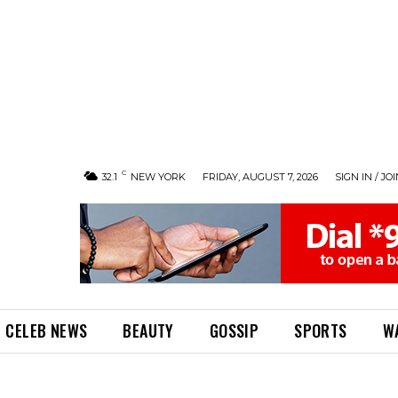
C
32.1
NEW YORK
FRIDAY, AUGUST 7, 2026
SIGN IN / JO
CELEB NEWS
BEAUTY
GOSSIP
SPORTS
W