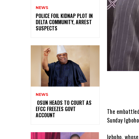
NEWS
‎POLICE FOIL KIDNAP PLOT IN
DELTA COMMUNITY, ARREST
SUSPECTS
NEWS
‎ ‎OSUN HEADS TO COURT AS
EFCC FREEZES GOVT
The embattled
ACCOUNT
Sunday Igboho
Igboho, whose