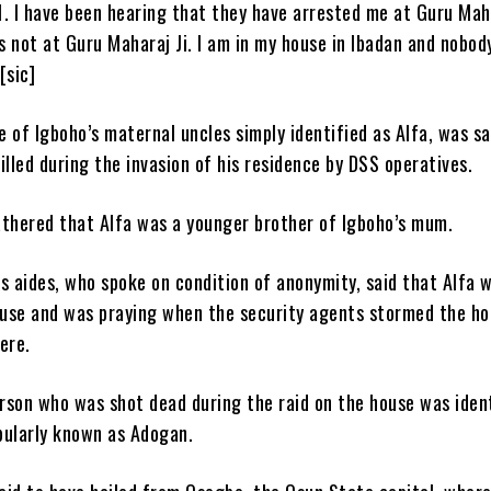
21. I have been hearing that they have arrested me at Guru Maha
 was not at Guru Maharaj Ji. I am in my house in Ibadan and nobod
[sic]
 of Igboho’s maternal uncles simply identified as Alfa, was sa
illed during the invasion of his residence by DSS operatives.
hered that Alfa was a younger brother of Igboho’s mum.
s aides, who spoke on condition of anonymity, said that Alfa 
house and was praying when the security agents stormed the h
ere.
rson who was shot dead during the raid on the house was iden
pularly known as Adogan.