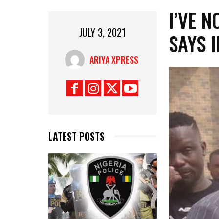
I’VE 
JULY 3, 2021
SAYS 
ARIYA XPRESS
LATEST POSTS