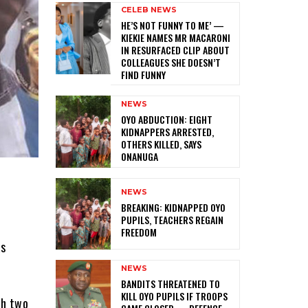
CELEB NEWS
HE’S NOT FUNNY TO ME’ —
KIEKIE NAMES MR MACARONI
IN RESURFACED CLIP ABOUT
COLLEAGUES SHE DOESN’T
FIND FUNNY
NEWS
‎OYO ABDUCTION: EIGHT
KIDNAPPERS ARRESTED,
OTHERS KILLED, SAYS
ONANUGA
NEWS
‎BREAKING: KIDNAPPED OYO
PUPILS, TEACHERS REGAIN
FREEDOM
as
NEWS
‎BANDITS THREATENED TO
KILL OYO PUPILS IF TROOPS
gh two