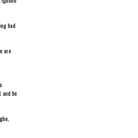
e Igboho
ing had
e are
s
t and he
gbo,