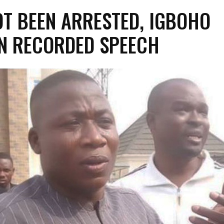
NOT BEEN ARRESTED, IGBOHO
IN RECORDED SPEECH