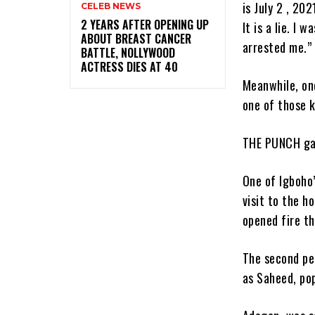
is July 2 , 20
CELEB NEWS
‎2 YEARS AFTER OPENING UP
It is a lie. I
ABOUT BREAST CANCER
arrested me.” 
BATTLE, NOLLYWOOD
ACTRESS DIES AT 40
Meanwhile, one
one of those k
THE PUNCH gat
One of Igboho’
visit to the 
opened fire th
The second pe
as Saheed, po