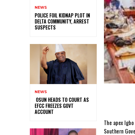
NEWS
‎POLICE FOIL KIDNAP PLOT IN
DELTA COMMUNITY, ARREST
SUSPECTS
NEWS
‎ ‎OSUN HEADS TO COURT AS
EFCC FREEZES GOVT
ACCOUNT
The apex Igbo socio-cultural organisation, Ohanaeze Ndigbo, has urged the Southern Governors Forum to zone the 2023 presidency to the South-East in the interest of fair play and justice.Spokesman for the Ohanaeze, Alex Ogbonnia, who said the group backed the southern governors’ position that the region should produce the president in 2023, said the region must be magnanimous in conceding the presidency to South-East.The governors had met on Monday in Ikeja, Lagos State, to deliberate on the state of the nation.The meeting came eight weeks after their last meeting in May 11, 2021, in Asaba, Delta State, where they banned open grazing and advocated restructuring, among others.On Monday, the governors declared support for rotational presidency, saying the next president should come from the South.Rising from the meeting, chairman of Southern Governors’ Forum and Ondo State Governor, Rotimi Akeredolu, read the communiqué agreed to by member states.He said, “The forum reaffirms its commitment to the unity of Nigeria on the pillars of equity, fairness, justice, progress and peaceful coexistence between and amongst its people. “The forum reiterates its commitment to the politics of equity, fairness and unanimously agreed that the Presidency of Nigeria be rotated between southern and northern Nigeria and resolved that the next president of Nigeria should emerge from the south.”Regarding security, southern governors Akeredolu said, “The forum reviewed the security situation in the country and commended the security operatives for their relentless efforts in restoring security and safety. We commiserate with families and loved ones who have fallen in the line of duty. The forum re-emphasise the need for state police. The forum resolves that if, for any reason, security institutions need to undertake an operation in any state, the state chief security officer must be duly informed.“The for