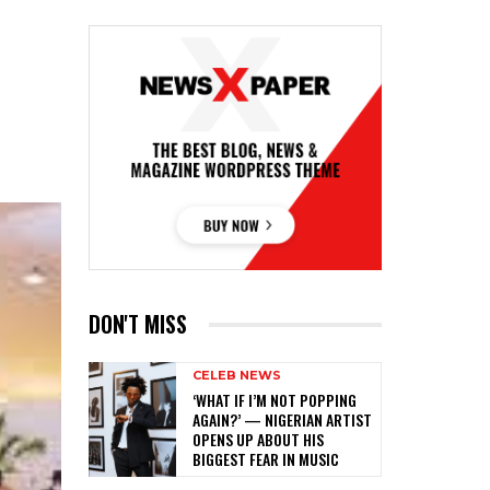
DON'T MISS
CELEB NEWS
‎‘WHAT IF I’M NOT POPPING
AGAIN?’ — NIGERIAN ARTIST
OPENS UP ABOUT HIS
BIGGEST FEAR IN MUSIC