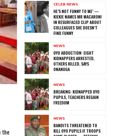
CELEB NEWS
HE’S NOT FUNNY TO ME’ —
KIEKIE NAMES MR MACARONI
IN RESURFACED CLIP ABOUT
COLLEAGUES SHE DOESN’T
FIND FUNNY
NEWS
‎OYO ABDUCTION: EIGHT
KIDNAPPERS ARRESTED,
OTHERS KILLED, SAYS
ONANUGA
NEWS
‎BREAKING: KIDNAPPED OYO
PUPILS, TEACHERS REGAIN
FREEDOM
NEWS
‎BANDITS THREATENED TO
KILL OYO PUPILS IF TROOPS