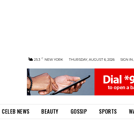
C
25.3
NEW YORK
THURSDAY, AUGUST 6, 2026
SIGN IN 
CELEB NEWS
BEAUTY
GOSSIP
SPORTS
W