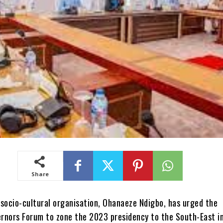
Share
um frowns at selective criminal administration of justice and resolved that arrests should be made within the ambit of the law and fundamental human rights.“The forum sets a timeline of Wednesday, September 1, 2021, for the promulgation of the anti open-grazing law in all its member states and resolves that funds deducted from the federation account for the Nigerian Police Security Trust Fund should be distributed among the states and Federal Government to combat security challenges.”The governors faulted the proposed shares from oil and gas revenue as spelt out by the Petroleum Industry Bill which was recently passed by the National Assembly.“The forum commends the National Assembly for the progress made in the passage of the PIB; the forum however rejects in very strong terms, the proposed three per cent for host communities by the Senate and support five per cent share of the oil revenue to the host communities as recommended by the House of Representative.“The forum also rejects the proposed 30 per cent share of profit for the exploration of oil and gas in the basins. The forum rejects the ownership structure of the proposed Nigeria National Petroleum Corporation limited and disagree that the company is vested in the Federal Ministry of Finance. The forum proposed that the company should be held in trust by the Nigerian Sovereign Investment Authority since all tiers of government have stake in that vehicle.”The governors also faulted the removal or electronic transmission of election results from the Electoral Act and the exclusive jurisdiction wielded by the Federal High Court.“In order to consolidate our democracy and strengthen electoral process, the Southern Governors Forum rejects the removal of electronic transmission of election results from the proposed Electoral Act and reject the confirmation of exclusive jurisdiction in pre-election matters on the Federal High Court,” they stated.The forum announced that Lagos State would be its permanent secretariat. Other governors who attended the meeting are Babajide Sanwo-Olu Ifeanyi Okowa (Delta), Nyensom Wike (Rivers), Dapo Abiodun (Ogun), Gboyega Oyetola (Osun), Emmanuel Udom (Akwa Ibom), Kayode Fayemi (Ekiti), Douye Diri (Bayelsa), Seyi Makinde (Oyo) and Ifeanyi Ugwuanyi (Enugu).Deputy Governors who represented their principals are Philip Shuaibu (Edo), Placid Njokwu (Imo), Ude Oko Chukwu (Abia) and Kelechi Igwe (Ebonyi).Governors of Cross River and Anambra states, Prof. Ben Ayade and Willie Obiano, were absent.Ohanaeze seeks concession for S’EastMeanwhile, Ohanaeze Ndigbo spokesman, Ogbonnia, commended the governors, saying, The truth is that there have been a gentleman agreement between rotation or alternation of the Presidency between the North and the South. “However, in commending the southern governors for that resolution, Ohanaeze is urging them to be magnanimous in conceding to South-East the Presidency. The South-West had a shot the South-South had a shot; and in each occasion the Igbo gave them total support.“So justice, equity and fairness will demand that they concede the Presidency to the South-East. So in thanking them, we are going step ahead to urge them to consider the South East to have a shot at the Presidency.On open grazing, he said the September deadline was a welcome development, adding, “Ohanaeze will also urge the South East Governors to follow it up with action.”Afenifere hails decision, insists on restructuringMeanwhile, the Yoruba socio-cultural group, Afenifere, says the demand by southern governors for the South to produce the next President in 2023 is a welcome development.Afenifere, however, said its immediate priority is restructuring and not the 2023 polls.The leader of Afenifere, Chief Ayo Adebanjo, said this during a chat with The PUNCH on Monday.When asked if his group believes that the South should produce the next President, Adebanjo said, “I support it 100 per cent.”But when asked if Afenifere would be pressing for a South-West President, the 93-year-old statesman said, “We are not supporting any election until Nigeria is restructured.We are not going to support any Presidential candidate under this constitution. We must change this constitution first.”On why Afenifere was not taking part in the current constitutional amendment handled by the National Assembly, Adebanjo said, “They are beneficiaries of fraud. The 9th Assembly is part of the problem so how can they solve it? You can see how the National Assembly messed up the amendment of the Electoral Act. Are they the ones you expect to bring change?”South can ask for PresidencyAlso the pan-Northern socio-political organization, Arewa Consultative Forum, said on Monday that there was nothing wrong asking for that presidency from their region.The National Publicity Secretary of the ACF, Mr Emmanuel Yawe, told one of our correspondents in a chat in Kaduna that the Nigeria’s constitution granted Nigerians the rights to speech, freedom as well as freedom to vote.The ACF’s spokesman said, “The Nigerian governors from North and South have been acting as pressure groups since 1999 when democracy returned.“The constitution grants them the freedom of speech, freedom of association and freedom to vote their preferred candidates.” Earlier, Yawe spoke to another correspondent saying, “When a candidate emerges on the platform of a party, we will then interact with that candidate and find out from him what plans he has for the north. But we cannot say a political party must choose a candidate from North or South.”Copyright PUNCH.Ohanaeze insists on slot as 17 govs demand 2023 South presidency The apex Igbo socio-cultural organisation, Ohanaeze Ndigbo, has urged the Southern Governors Forum to zone the 2023 presidency to the South-East in the interest of fair play and justice.Spokesman for the Ohanaeze, Alex Ogbonnia, who said the group backed the southern governors’ position that the region should produce the president in 2023, said the region must be magnanimous in conceding the presidency to South-East.The governors had met on Monday in Ikeja, Lagos State, to deliberate on the state of the nation.The meeting came eight weeks after their last meeting in May 11, 2021, in Asaba, Delta State, where they banned open grazing and advocated restructuring, among others.On Monday, the governors declared support for rotational presidency, saying the next president should come from the South.Rising from the meeting, chairman of Southern Governors’ Forum and Ondo State Governor, Rotimi Akeredolu, read the communiqué agreed to by member states.He said, “The forum reaffirms its commitment to the unity of Nigeria on the pillars of equity, fairness, justice, progress and peaceful coexistence between and amongst its people. “The forum reiterates its commitment to the politics of equity, fairness and unanimously agreed that the Presidency of Nigeria be rotated between southern and northern Nigeria and resolved that the next president of Nigeria should emerge from the south.”Regarding security, southern governors Akeredolu said, “The forum reviewed the security situation in the country and commended the security operatives for their relentless efforts in restoring security and safety. We commiserate with families and loved ones who have fallen in the line of duty. The forum re-emphasise the need for state police. The forum resolves that if, for any reason, security institutions need to undertake an operation in any state, the state chief security officer must be duly informed.“The forum frowns at selective criminal administration of justice and resolved that arrests should be made within the ambit of the law and fundamental human rights.“The forum sets a timeline of Wednesday, September 1, 2021, for the promulgation of the anti open-grazing law in all its member states and resolves that funds deducted from the federation account for the Nigerian Police Security Trust Fund should be distributed among the states and Federal Government to combat security challenges.”The governors faulted the proposed shares from oil and g