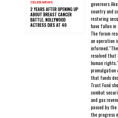
CELEB NEWS
‎2 YEARS AFTER OPENING UP
ABOUT BREAST CANCER
BATTLE, NOLLYWOOD
ACTRESS DIES AT 40