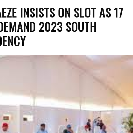
EZE INSISTS ON SLOT AS 17
DEMAND 2023 SOUTH
DENCY