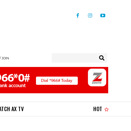
/ JOIN
ATCH AX TV
HOT