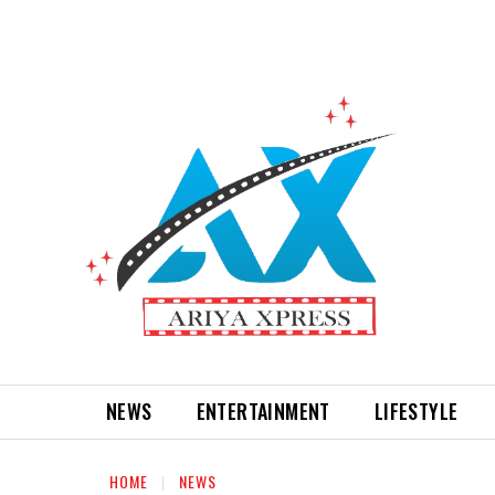
NEWS
ENTERTAINMENT
LIFESTYLE
HOME
NEWS