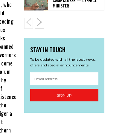
CAME CLOSER — DEFENCE
MINISTER
STAY IN TOUCH
To be updated with all the latest news,
offers and special announcements.
SIGN UP