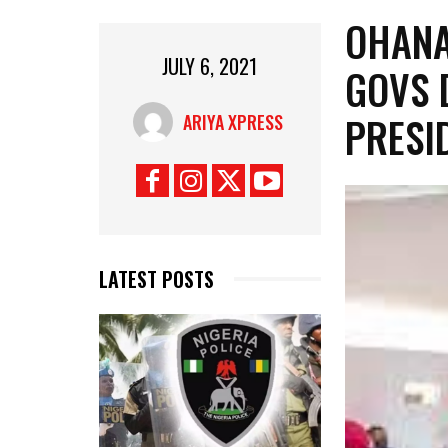
OHANA
JULY 6, 2021
GOVS 
PRESI
ARIYA XPRESS
LATEST POSTS