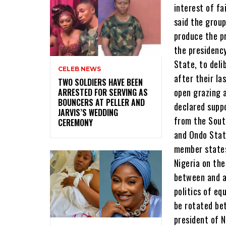
CELEB NEWS
‎TWO SOLDIERS HAVE BEEN
ARRESTED FOR SERVING AS
BOUNCERS AT PELLER AND
JARVIS’S WEDDING
CEREMONY