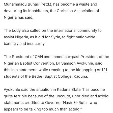
Muhammadu Buhari (retd.), has become a wasteland
devouring its inhabitants, the Christian Association of
Nigeria has said.
The body also called on the international community to
assist Nigeria, as it did for Syria, to fight nationwide
banditry and insecurity.
The President of CAN and immediate-past President of the
Nigerian Baptist Convention, Dr Samson Ayokunle, said
this in a statement, while reacting to the kidnapping of 121
students of the Bethel Baptist College, Kaduna.
Ayokunle said the situation in Kaduna State “has become
quite terrible because of the uncouth, unbridled and acidic
statements credited to Governor Nasir El-Rufai, who
appears to be talking too much than acting!”