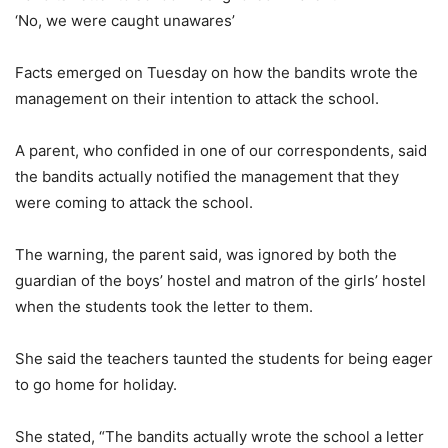
‘No, we were caught unawares’
Facts emerged on Tuesday on how the bandits wrote the
management on their intention to attack the school.
A parent, who confided in one of our correspondents, said
the bandits actually notified the management that they
were coming to attack the school.
The warning, the parent said, was ignored by both the
guardian of the boys’ hostel and matron of the girls’ hostel
when the students took the letter to them.
She said the teachers taunted the students for being eager
to go home for holiday.
She stated, “The bandits actually wrote the school a letter