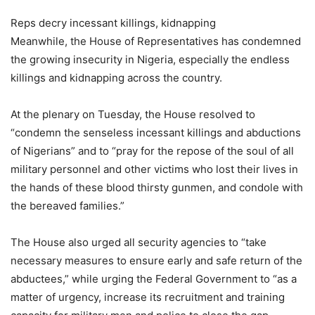
Reps decry incessant killings, kidnapping
Meanwhile, the House of Representatives has condemned
the growing insecurity in Nigeria, especially the endless
killings and kidnapping across the country.
At the plenary on Tuesday, the House resolved to
“condemn the senseless incessant killings and abductions
of Nigerians” and to “pray for the repose of the soul of all
military personnel and other victims who lost their lives in
the hands of these blood thirsty gunmen, and condole with
the bereaved families.”
The House also urged all security agencies to “take
necessary measures to ensure early and safe return of the
abductees,” while urging the Federal Government to “as a
matter of urgency, increase its recruitment and training