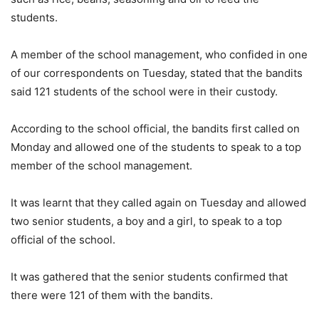
students.
A member of the school management, who confided in one
of our correspondents on Tuesday, stated that the bandits
said 121 students of the school were in their custody.
According to the school official, the bandits first called on
Monday and allowed one of the students to speak to a top
member of the school management.
It was learnt that they called again on Tuesday and allowed
two senior students, a boy and a girl, to speak to a top
official of the school.
It was gathered that the senior students confirmed that
there were 121 of them with the bandits.