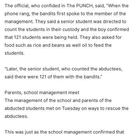
The official, who confided in The PUNCH, said, “When the
phone rang, the bandits first spoke to the member of the
management. They said a senior student was directed to
count the students in their custody and the boy confirmed
that 121 students were being held. They also asked for
food such as rice and beans as well oil to feed the
students.
“Later, the senior student, who counted the abductees,
said there were 121 of them with the bandits.”
Parents, school management meet
The management of the school and parents of the
abducted students met on Tuesday on ways to rescue the
abductees.
This was just as the school management confirmed that