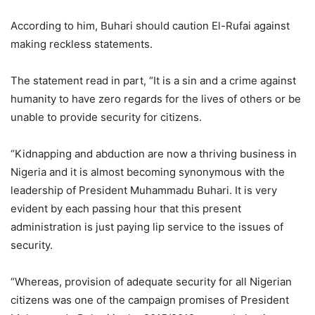
According to him, Buhari should caution El-Rufai against
making reckless statements.
The statement read in part, “It is a sin and a crime against
humanity to have zero regards for the lives of others or be
unable to provide security for citizens.
“Kidnapping and abduction are now a thriving business in
Nigeria and it is almost becoming synonymous with the
leadership of President Muhammadu Buhari. It is very
evident by each passing hour that this present
administration is just paying lip service to the issues of
security.
“Whereas, provision of adequate security for all Nigerian
citizens was one of the campaign promises of President