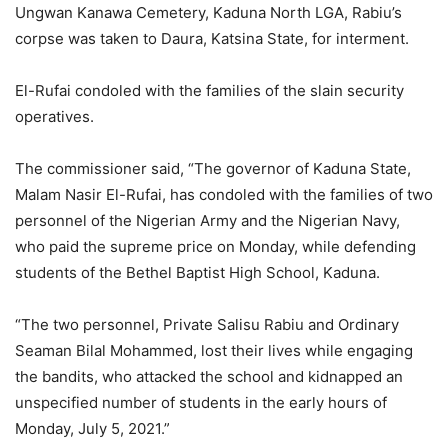
Ungwan Kanawa Cemetery, Kaduna North LGA, Rabiu’s
corpse was taken to Daura, Katsina State, for interment.
El-Rufai condoled with the families of the slain security
operatives.
The commissioner said, “The governor of Kaduna State,
Malam Nasir El-Rufai, has condoled with the families of two
personnel of the Nigerian Army and the Nigerian Navy,
who paid the supreme price on Monday, while defending
students of the Bethel Baptist High School, Kaduna.
“The two personnel, Private Salisu Rabiu and Ordinary
Seaman Bilal Mohammed, lost their lives while engaging
the bandits, who attacked the school and kidnapped an
unspecified number of students in the early hours of
Monday, July 5, 2021.”