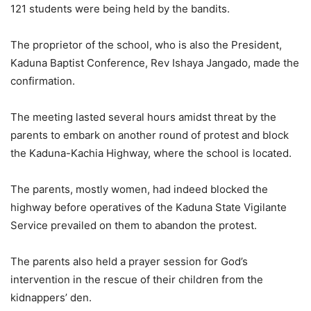
121 students were being held by the bandits.
The proprietor of the school, who is also the President,
Kaduna Baptist Conference, Rev Ishaya Jangado, made the
confirmation.
The meeting lasted several hours amidst threat by the
parents to embark on another round of protest and block
the Kaduna-Kachia Highway, where the school is located.
The parents, mostly women, had indeed blocked the
highway before operatives of the Kaduna State Vigilante
Service prevailed on them to abandon the protest.
The parents also held a prayer session for God’s
intervention in the rescue of their children from the
kidnappers’ den.