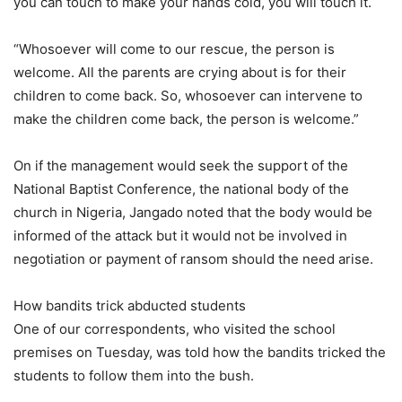
you can touch to make your hands cold, you will touch it.
“Whosoever will come to our rescue, the person is
welcome. All the parents are crying about is for their
children to come back. So, whosoever can intervene to
make the children come back, the person is welcome.”
On if the management would seek the support of the
National Baptist Conference, the national body of the
church in Nigeria, Jangado noted that the body would be
informed of the attack but it would not be involved in
negotiation or payment of ransom should the need arise.
How bandits trick abducted students
One of our correspondents, who visited the school
premises on Tuesday, was told how the bandits tricked the
students to follow them into the bush.