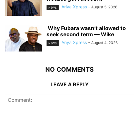
Ariya Xpress
-
August 5, 2026
NEWS
‎ ‎Why Fubara wasn’t allowed to
seek second term — Wike
Ariya Xpress
-
August 4, 2026
NEWS
NO COMMENTS
LEAVE A REPLY