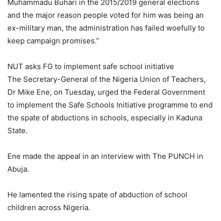
Muhammadu Buhari in the 2015/2019 general elections
and the major reason people voted for him was being an
ex-military man, the administration has failed woefully to
keep campaign promises.”
NUT asks FG to implement safe school initiative
The Secretary-General of the Nigeria Union of Teachers,
Dr Mike Ene, on Tuesday, urged the Federal Government
to implement the Safe Schools Initiative programme to end
the spate of abductions in schools, especially in Kaduna
State.
Ene made the appeal in an interview with The PUNCH in
Abuja.
He lamented the rising spate of abduction of school
children across Nigeria.