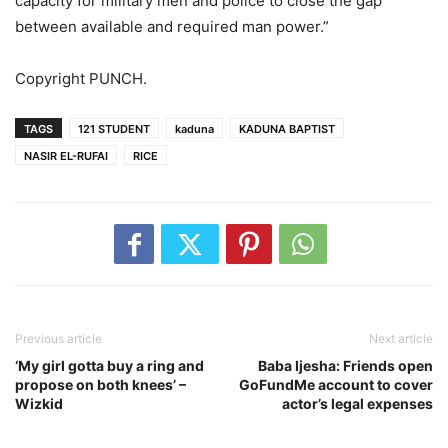
capacity for military men and police to close the gap
between available and required man power.”
Copyright PUNCH.
TAGS
121 STUDENT
kaduna
KADUNA BAPTIST
NASIR EL-RUFAI
RICE
Previous article
Next article
‘My girl gotta buy a ring and
Baba Ijesha: Friends open
propose on both knees’ –
GoFundMe account to cover
Wizkid
actor’s legal expenses