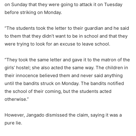
on Sunday that they were going to attack it on Tuesday
before striking on Monday.
“The students took the letter to their guardian and he said
to them that they didn’t want to be in school and that they
were trying to look for an excuse to leave school.
“They took the same letter and gave it to the matron of the
girls’ hostel; she also acted the same way. The children in
their innocence believed them and never said anything
until the bandits struck on Monday. The bandits notified
the school of their coming, but the students acted
otherwise.”
However, Jangado dismissed the claim, saying it was a
pure lie.