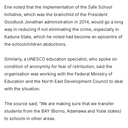
Ene noted that the implementation of the Safe School
Initiative, which was the brainchild of the President
Goodluck Jonathan administration in 2014, would go a long
way in reducing if not eliminating the crime, especially in
Kaduna State, which he noted had become an epicentre of
the schoolchildren abductions.
Similarly, a UNESCO education specialist, who spoke on
condition of anonymity for fear of retribution, said the
organisation was working with the Federal Ministry of
Education and the North East Development Council to deal
with the situation.
The source said, “We are making sure that we transfer
students from the BAY (Borno, Adamawa and Yobe states)
to schools in other areas.