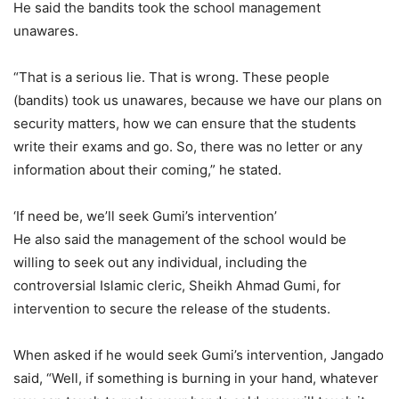
He said the bandits took the school management
unawares.
“That is a serious lie. That is wrong. These people
(bandits) took us unawares, because we have our plans on
security matters, how we can ensure that the students
write their exams and go. So, there was no letter or any
information about their coming,” he stated.
‘If need be, we’ll seek Gumi’s intervention’
He also said the management of the school would be
willing to seek out any individual, including the
controversial Islamic cleric, Sheikh Ahmad Gumi, for
intervention to secure the release of the students.
When asked if he would seek Gumi’s intervention, Jangado
said, “Well, if something is burning in your hand, whatever