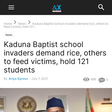
Home
News
Kaduna Baptist school invaders demand rice, others to
feed victims, hold 121...
News
Kaduna Baptist school
invaders demand rice, others
to feed victims, hold 121
students
By
Ariya Xpress
-
July 7, 2021
668
0