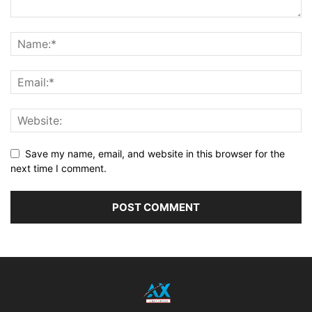
Save my name, email, and website in this browser for the
next time I comment.