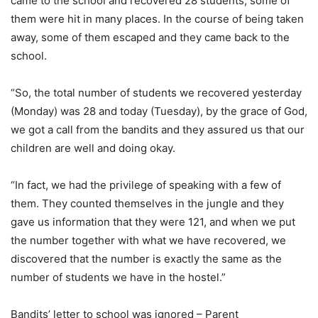
came to the school and recovered 28 students; some of
them were hit in many places. In the course of being taken
away, some of them escaped and they came back to the
school.
“So, the total number of students we recovered yesterday
(Monday) was 28 and today (Tuesday), by the grace of God,
we got a call from the bandits and they assured us that our
children are well and doing okay.
“In fact, we had the privilege of speaking with a few of
them. They counted themselves in the jungle and they
gave us information that they were 121, and when we put
the number together with what we have recovered, we
discovered that the number is exactly the same as the
number of students we have in the hostel.”
Bandits’ letter to school was ignored – Parent