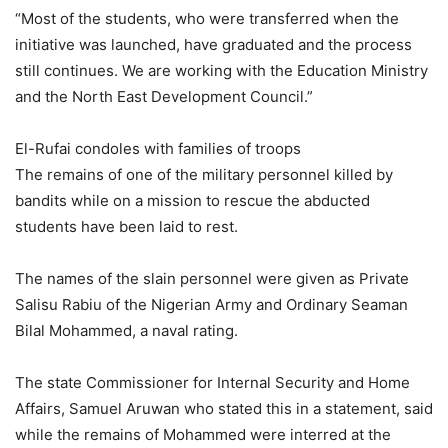
“Most of the students, who were transferred when the
initiative was launched, have graduated and the process
still continues. We are working with the Education Ministry
and the North East Development Council.”
El-Rufai condoles with families of troops
The remains of one of the military personnel killed by
bandits while on a mission to rescue the abducted
students have been laid to rest.
The names of the slain personnel were given as Private
Salisu Rabiu of the Nigerian Army and Ordinary Seaman
Bilal Mohammed, a naval rating.
The state Commissioner for Internal Security and Home
Affairs, Samuel Aruwan who stated this in a statement, said
while the remains of Mohammed were interred at the