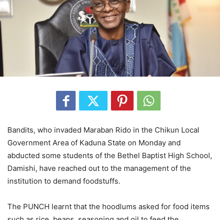
Bandits, who invaded Maraban Rido in the Chikun Local
Government Area of Kaduna State on Monday and
abducted some students of the Bethel Baptist High School,
Damishi, have reached out to the management of the
institution to demand foodstuffs.
The PUNCH learnt that the hoodlums asked for food items
such as rice, beans, seasoning and oil to feed the