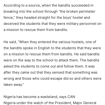
According to a source, when the bandits succeeded in
breaking into the school through “the broken perimeter
fence,” they headed straight for the boys’ hostel and
deceived the students that they were military personnel on
a mission to rescue them from bandits.
He said, “When they entered the various hostels, one of
the bandits spoke in English to the students that they were
on a mission to rescue them from bandits. He said bandits
were on the way to the school to attack them. The bandits
asked the students to come out and follow them. It was
after they came out that they sensed that something was
wrong and those who could escape did so and others were
taken away.”
Nigeria has become a wasteland, says CAN
Nigeria under the watch of the President, Major General