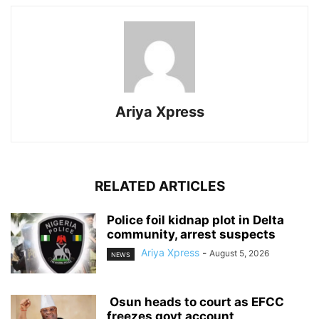
Ariya Xpress
RELATED ARTICLES
‎Police foil kidnap plot in Delta
community, arrest suspects
Ariya Xpress
-
August 5, 2026
NEWS
‎ ‎Osun heads to court as EFCC
freezes govt account