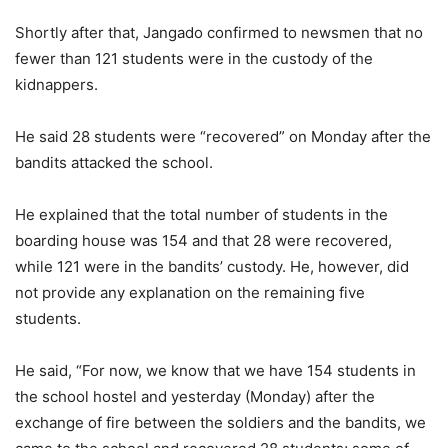
Shortly after that, Jangado confirmed to newsmen that no
fewer than 121 students were in the custody of the
kidnappers.
He said 28 students were “recovered” on Monday after the
bandits attacked the school.
He explained that the total number of students in the
boarding house was 154 and that 28 were recovered,
while 121 were in the bandits’ custody. He, however, did
not provide any explanation on the remaining five
students.
He said, “For now, we know that we have 154 students in
the school hostel and yesterday (Monday) after the
exchange of fire between the soldiers and the bandits, we