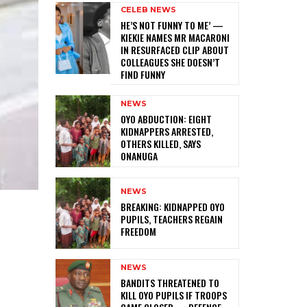
CELEB NEWS
HE’S NOT FUNNY TO ME’ —
KIEKIE NAMES MR MACARONI
IN RESURFACED CLIP ABOUT
COLLEAGUES SHE DOESN’T
FIND FUNNY
NEWS
‎OYO ABDUCTION: EIGHT
KIDNAPPERS ARRESTED,
OTHERS KILLED, SAYS
ONANUGA
NEWS
‎BREAKING: KIDNAPPED OYO
PUPILS, TEACHERS REGAIN
FREEDOM
NEWS
‎BANDITS THREATENED TO
KILL OYO PUPILS IF TROOPS