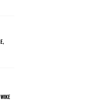
E,
 WIKE