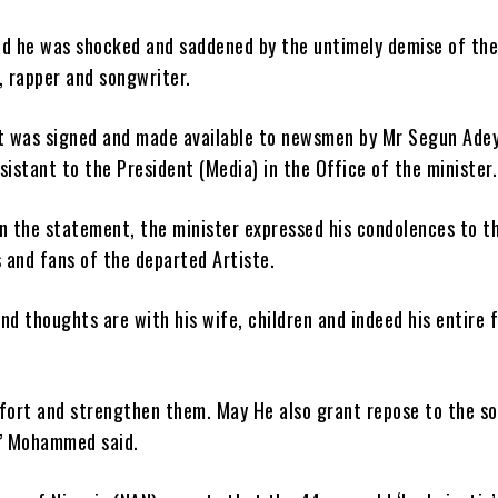
 he was shocked and saddened by the untimely demise of th
, rapper and songwriter.
 was signed and made available to newsmen by Mr Segun Ade
sistant to the President (Media) in the Office of the minister.
in the statement, the minister expressed his condolences to t
s and fans of the departed Artiste.
nd thoughts are with his wife, children and indeed his entire 
ort and strengthen them. May He also grant repose to the so
’’ Mohammed said.