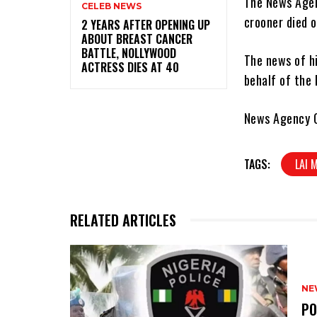
The News Agenc
CELEB NEWS
crooner died o
‎2 YEARS AFTER OPENING UP
ABOUT BREAST CANCER
BATTLE, NOLLYWOOD
The news of h
ACTRESS DIES AT 40
behalf of the 
News Agency O
TAGS:
LAI
RELATED ARTICLES
NE
‎P