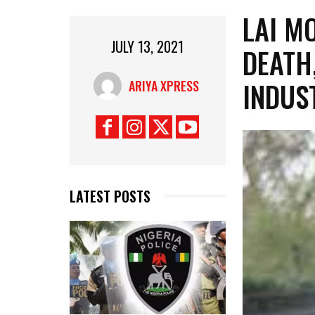
LAI M
JULY 13, 2021
DEATH
INDUS
ARIYA XPRESS
LATEST POSTS