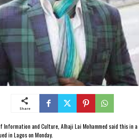
Share
f Information and Culture, Alhaji Lai Mohammed said this in a
ued in Lagos on Monday.