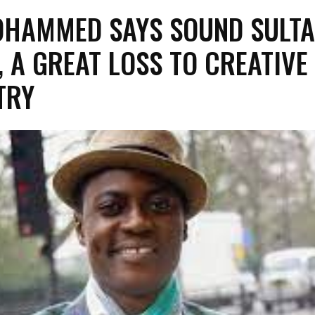
OHAMMED SAYS SOUND SULTA
, A GREAT LOSS TO CREATIVE
TRY