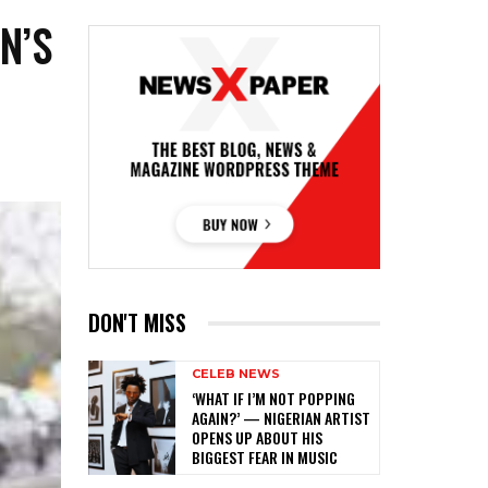
N’S
DON'T MISS
CELEB NEWS
‎‘WHAT IF I’M NOT POPPING
AGAIN?’ — NIGERIAN ARTIST
OPENS UP ABOUT HIS
BIGGEST FEAR IN MUSIC