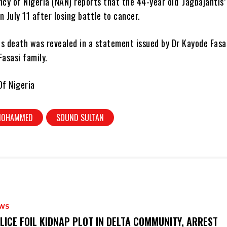
y of Nigeria (NAN) reports that the 44-year old ‘Jagbajantis’
n July 11 after losing battle to cancer.
is death was revealed in a statement issued by Dr Kayode Fasa
Fasasi family.
f Nigeria
 MOHAMMED
SOUND SULTAN
WS
OLICE FOIL KIDNAP PLOT IN DELTA COMMUNITY, ARREST