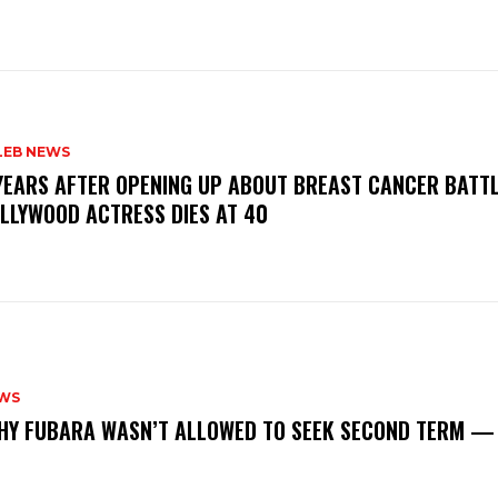
LEB NEWS
 YEARS AFTER OPENING UP ABOUT BREAST CANCER BATTL
LLYWOOD ACTRESS DIES AT 40
WS
‎WHY FUBARA WASN’T ALLOWED TO SEEK SECOND TERM —