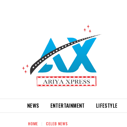
NEWS
ENTERTAINMENT
LIFESTYLE
HOME
CELEB NEWS