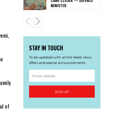
CAME CLOSER — DEFENCE
MINISTER
e
yemi,
STAY IN TOUCH
To be updated with all the latest news,
he
offers and special announcements.
family
SIGN UP
ul of