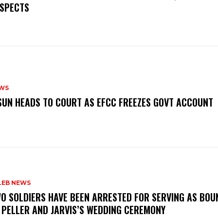
SPECTS
WS
‎OSUN HEADS TO COURT AS EFCC FREEZES GOVT ACCOUNT
LEB NEWS
WO SOLDIERS HAVE BEEN ARRESTED FOR SERVING AS BO
 PELLER AND JARVIS’S WEDDING CEREMONY