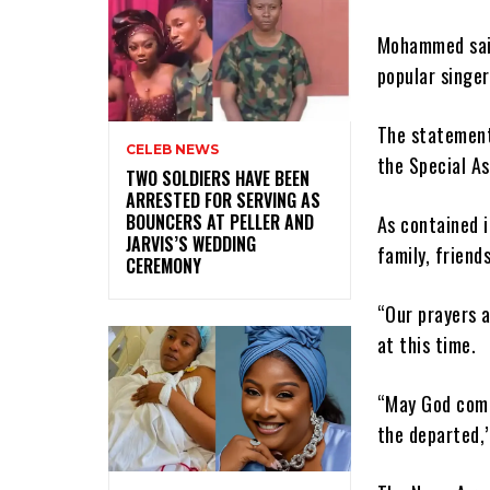
Mohammed said
popular singer
The statement
CELEB NEWS
the Special As
‎TWO SOLDIERS HAVE BEEN
ARRESTED FOR SERVING AS
BOUNCERS AT PELLER AND
As contained 
JARVIS’S WEDDING
family, friend
CEREMONY
“Our prayers a
at this time.
“May God comf
the departed,