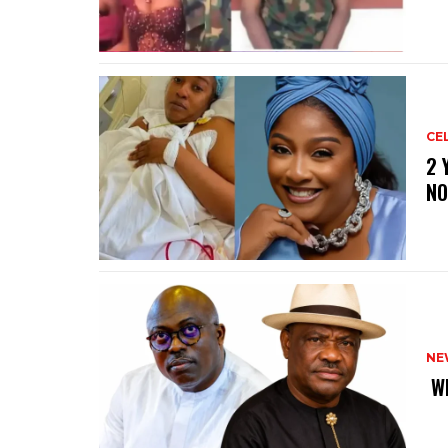
CE
‎2
NO
NE
‎ 