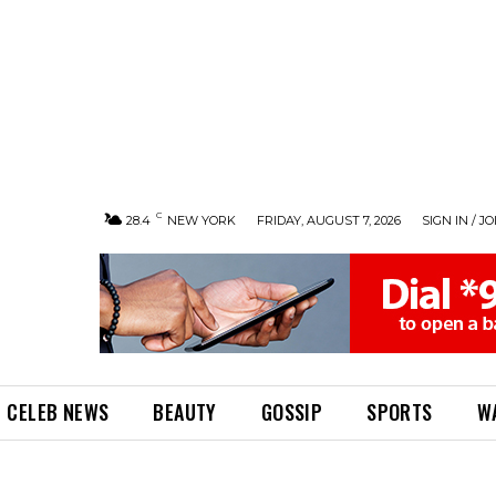
C
28.4
NEW YORK
FRIDAY, AUGUST 7, 2026
SIGN IN / JO
CELEB NEWS
BEAUTY
GOSSIP
SPORTS
W