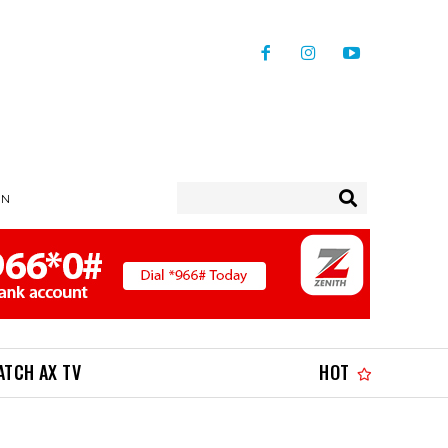
IN
ATCH AX TV
HOT