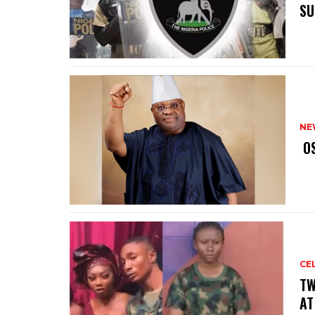
SU
NE
‎ 
CE
‎T
AT