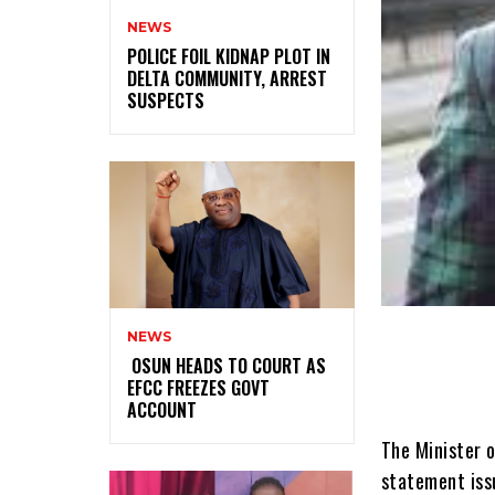
NEWS
‎POLICE FOIL KIDNAP PLOT IN
DELTA COMMUNITY, ARREST
SUSPECTS
NEWS
‎ ‎OSUN HEADS TO COURT AS
EFCC FREEZES GOVT
ACCOUNT
The Minister o
statement iss