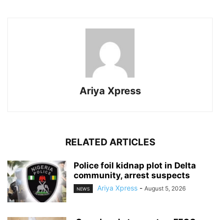
Ariya Xpress
RELATED ARTICLES
‎Police foil kidnap plot in Delta
community, arrest suspects
Ariya Xpress
-
August 5, 2026
NEWS