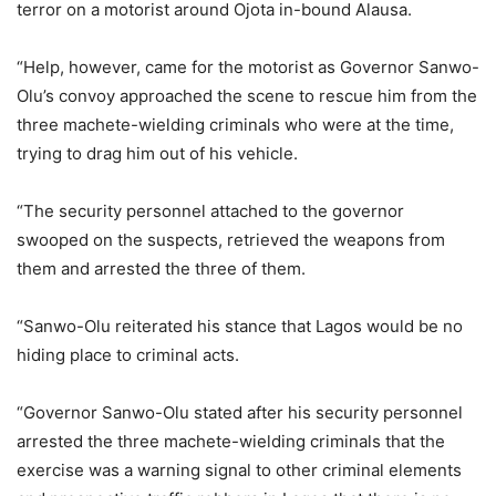
terror on a motorist around Ojota in-bound Alausa.
“Help, however, came for the motorist as Governor Sanwo-
Olu’s convoy approached the scene to rescue him from the
three machete-wielding criminals who were at the time,
trying to drag him out of his vehicle.
“The security personnel attached to the governor
swooped on the suspects, retrieved the weapons from
them and arrested the three of them.
“Sanwo-Olu reiterated his stance that Lagos would be no
hiding place to criminal acts.
“Governor Sanwo-Olu stated after his security personnel
arrested the three machete-wielding criminals that the
exercise was a warning signal to other criminal elements