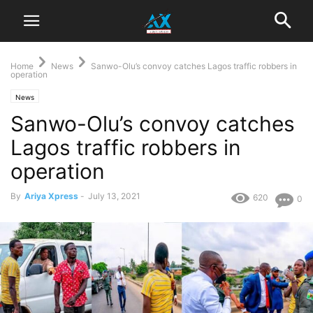
Home
News
Sanwo-Olu’s convoy catches Lagos traffic robbers in
operation
News
Sanwo-Olu’s convoy catches
Lagos traffic robbers in
operation
By
Ariya Xpress
-
July 13, 2021
620
0