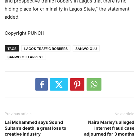
and prospective traffic robbers in Lagos that there is no
hiding place for criminality in Lagos State,” the statement
added.
Copyright PUNCH.
TAGS
LAGOS TRAFFIC ROBBERS
SANWO OLU
SANWO OLU ARREST
Previous article
Next article
Lai Mohammed says Sound
Naira Marley’s alleged
Sultan’s death, a great loss to
internet fraud case
creative industry
adjourned for 3 months