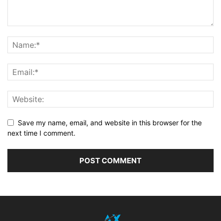
Save my name, email, and website in this browser for the
next time I comment.