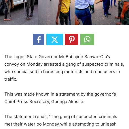
The Lagos State Governor Mr Babajide Sanwo-Olu’s
convoy on Monday arrested a gang of suspected criminals,
who specialised in harassing motorists and road users in
traffic.
This was made known in a statement by the governor’s
Chief Press Secretary, Gbenga Akosile.
The statement reads, ”The gang of suspected criminals
met their waterloo Monday while attempting to unleash