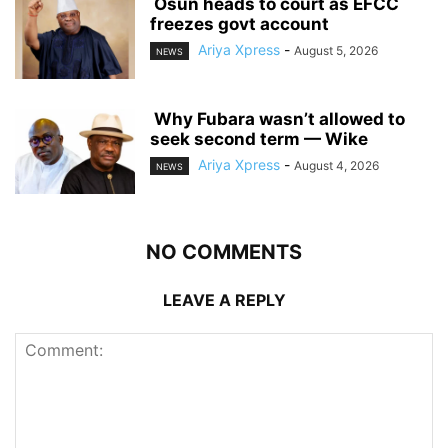
‎ ‎Osun heads to court as EFCC
freezes govt account
Ariya Xpress
-
August 5, 2026
NEWS
‎ ‎Why Fubara wasn’t allowed to
seek second term — Wike
Ariya Xpress
-
August 4, 2026
NEWS
NO COMMENTS
LEAVE A REPLY