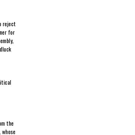
o reject
ner for
sembly,
dluck
itical
rom the
, whose