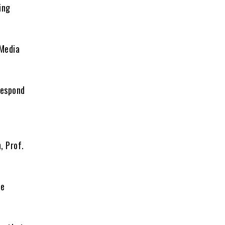
ing
 Media
respond
, Prof.
he