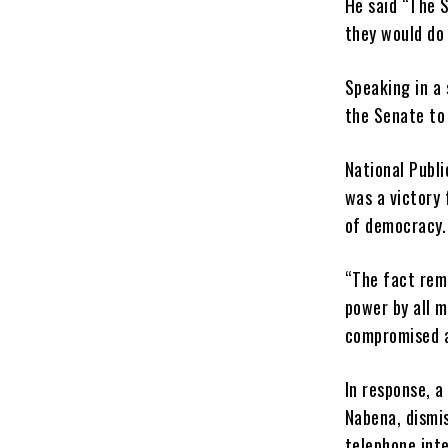
He said “The 
they would do 
Speaking in a 
the Senate to 
National Publi
was a victory 
of democracy.
“The fact rem
power by all m
compromised an
In response, a
Nabena, dismis
telephone inte