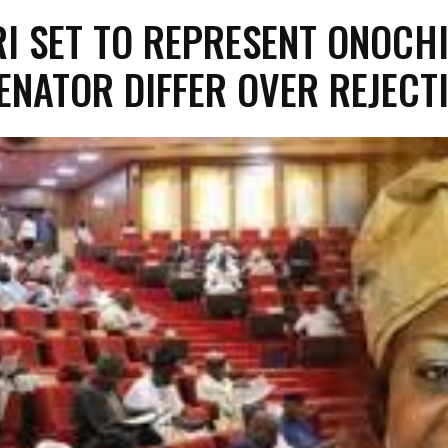
I SET TO REPRESENT ONOCHI
SENATOR DIFFER OVER REJECT