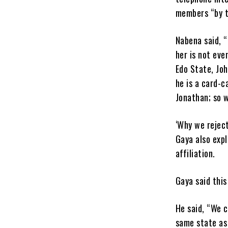
members “by t
Nabena said, “
her is not ev
Edo State, Jo
he is a card-
Jonathan; so w
‘Why we rejec
Gaya also expl
affiliation.
Gaya said this
He said, “We 
same state as