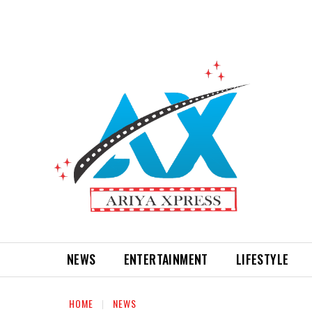
NEWS
ENTERTAINMENT
LIFESTYLE
HOME
NEWS