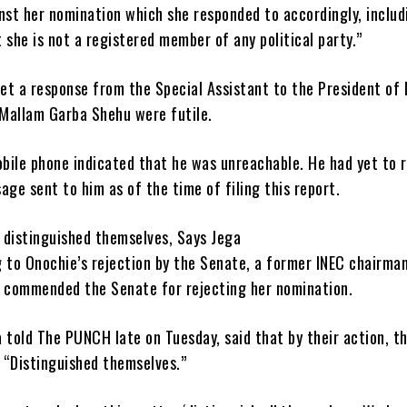
nst her nomination which she responded to accordingly, includ
 she is not a registered member of any political party.”
et a response from the Special Assistant to the President of
 Mallam Garba Shehu were futile.
obile phone indicated that he was unreachable. He had yet to 
age sent to him as of the time of filing this report.
 distinguished themselves, Says Jega
 to Onochie’s rejection by the Senate, a former INEC chairman
, commended the Senate for rejecting her nomination.
 told The PUNCH late on Tuesday, said that by their action, t
 “Distinguished themselves.”