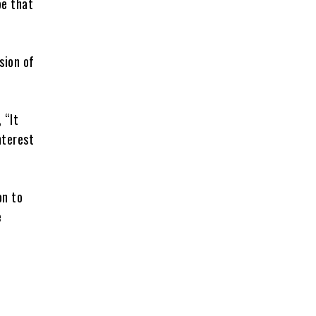
pe that
sion of
 “It
nterest
on to
e
g