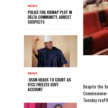
NEWS
‎POLICE FOIL KIDNAP PLOT IN
DELTA COMMUNITY, ARREST
SUSPECTS
NEWS
‎ ‎OSUN HEADS TO COURT AS
EFCC FREEZES GOVT
Despite the S
ACCOUNT
Commissioner 
Tuesday reaffi