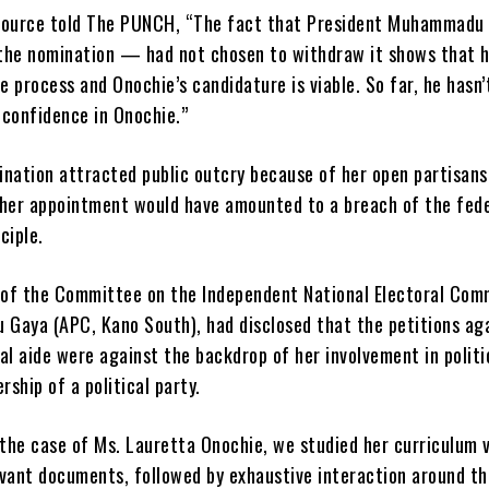
source told The PUNCH, “The fact that President Muhammadu 
e nomination — had not chosen to withdraw it shows that he
he process and Onochie’s candidature is viable. So far, he hasn’
 confidence in Onochie.”
ination attracted public outcry because of her open partisans
 her appointment would have amounted to a breach of the fed
ciple.
of the Committee on the Independent National Electoral Comm
u Gaya (APC, Kano South), had disclosed that the petitions ag
al aide were against the backdrop of her involvement in politi
ship of a political party.
 the case of Ms. Lauretta Onochie, we studied her curriculum 
evant documents, followed by exhaustive interaction around th