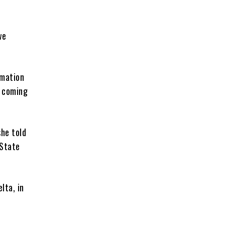
we
rmation
e coming
she told
 State
lta, in