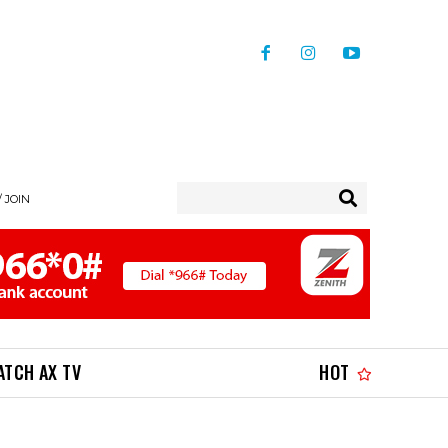
/ JOIN
ATCH AX TV
HOT