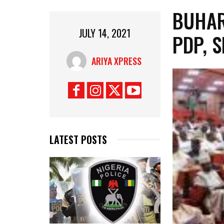
BUHAR
JULY 14, 2021
PDP, 
ARIYA XPRESS
LATEST POSTS