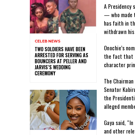
A Presidency 
— who made th
has faith in t
withdrawn his
CELEB NEWS
Onochie’s nom
‎TWO SOLDIERS HAVE BEEN
ARRESTED FOR SERVING AS
the fact that
BOUNCERS AT PELLER AND
character prin
JARVIS’S WEDDING
CEREMONY
The Chairman 
Senator Kabir
the Presidenti
alleged member
Gaya said, “In
and other rel