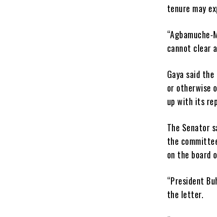
tenure may ex
“Agbamuche-Mbu
cannot clear 
Gaya said the
or otherwise 
up with its re
The Senator sa
the committee
on the board o
“President Buh
the letter.