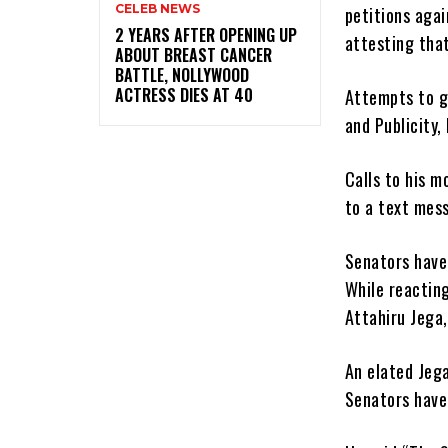
CELEB NEWS
petitions agai
‎2 YEARS AFTER OPENING UP
attesting that
ABOUT BREAST CANCER
BATTLE, NOLLYWOOD
ACTRESS DIES AT 40
Attempts to g
and Publicity,
Calls to his m
to a text mess
Senators have
While reacting
Attahiru Jega
An elated Jega
Senators have