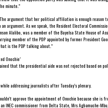
he minute.”
The argument that her political affiliation is enough reason t
en an argument. As we speak, the Resident Electoral Commissio
hnson Alalibo, was a member of the Bayelsa State House of As
carrying member of the PDP appointed by former President Goo
hat is the PDP talking about.”
ted Onochie’
ained that the presidential aide was not rejected based on pol
 while addressing journalists after Tuesday’s plenary.
couldn’t approve the appointment of Onochie because she is f
 an INEC commissioner from Delta State, Mrs Agbamuche-Mbu