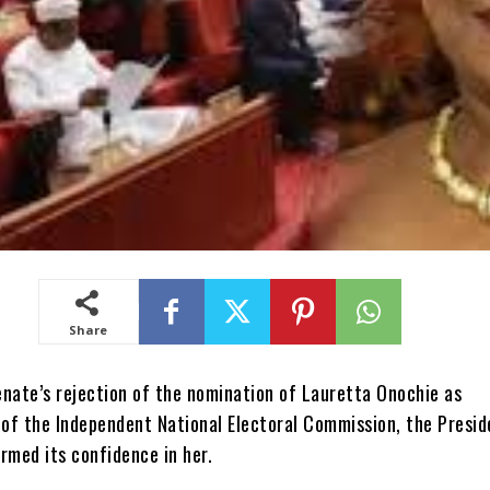
Share
enate’s rejection of the nomination of Lauretta Onochie as
of the Independent National Electoral Commission, the Presid
rmed its confidence in her.