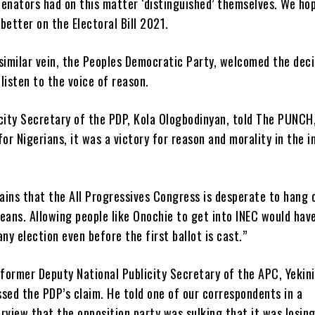
Senators had on this matter ‘distinguished’ themselves. We ho
better on the Electoral Bill 2021.
similar vein, the Peoples Democratic Party, welcomed the deci
listen to the voice of reason.
city Secretary of the PDP, Kola Ologbodinyan, told The PUNCH,
for Nigerians, it was a victory for reason and morality in the i
ains that the All Progressives Congress is desperate to hang 
eans. Allowing people like Onochie to get into INEC would hav
y election even before the first ballot is cast.”
 former Deputy National Publicity Secretary of the APC, Yekini
sed the PDP’s claim. He told one of our correspondents in a
rview that the opposition party was sulking that it was losin