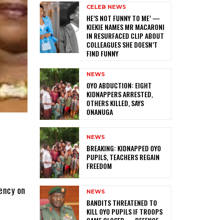
CELEB NEWS
HE’S NOT FUNNY TO ME’ —
KIEKIE NAMES MR MACARONI
IN RESURFACED CLIP ABOUT
COLLEAGUES SHE DOESN’T
FIND FUNNY
NEWS
‎OYO ABDUCTION: EIGHT
KIDNAPPERS ARRESTED,
OTHERS KILLED, SAYS
ONANUGA
NEWS
‎BREAKING: KIDNAPPED OYO
PUPILS, TEACHERS REGAIN
FREEDOM
ency on
NEWS
‎BANDITS THREATENED TO
KILL OYO PUPILS IF TROOPS