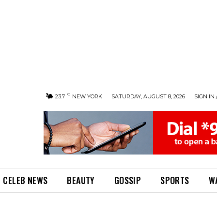
C
23.7
NEW YORK
SATURDAY, AUGUST 8, 2026
SIGN IN 
CELEB NEWS
BEAUTY
GOSSIP
SPORTS
W