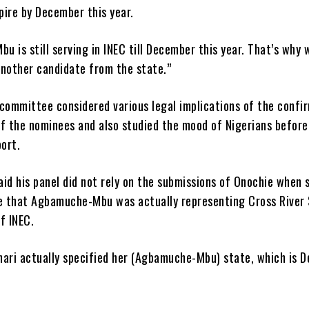
pire by December this year.
 is still serving in INEC till December this year. That’s why 
another candidate from the state.”
 committee considered various legal implications of the confi
of the nominees and also studied the mood of Nigerians befor
port.
id his panel did not rely on the submissions of Onochie when 
 that Agbamuche-Mbu was actually representing Cross River
f INEC.
ari actually specified her (Agbamuche-Mbu) state, which is De