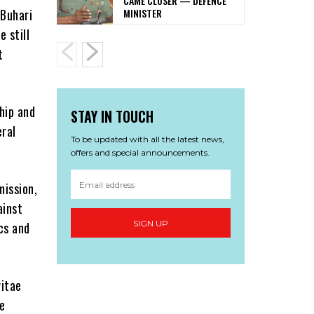
CAME CLOSER — DEFENCE
MINISTER
Buhari
 still
t
hip and
STAY IN TOUCH
eral
To be updated with all the latest news,
offers and special announcements.
ission,
ainst
SIGN UP
cs and
vitae
e