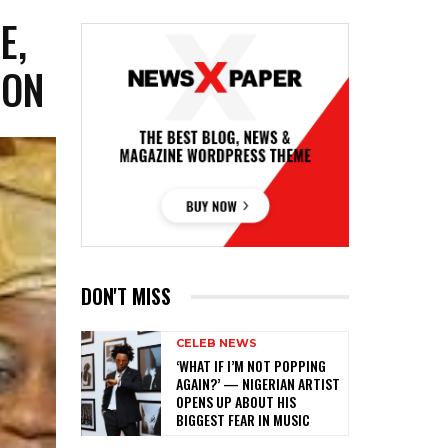
E,
ION
DON'T MISS
CELEB NEWS
‎‘WHAT IF I’M NOT POPPING
AGAIN?’ — NIGERIAN ARTIST
OPENS UP ABOUT HIS
BIGGEST FEAR IN MUSIC