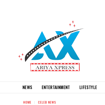
NEWS
ENTERTAINMENT
LIFESTYLE
HOME
CELEB NEWS