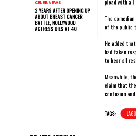
plead with all
CELEB NEWS
‎2 YEARS AFTER OPENING UP
ABOUT BREAST CANCER
The comedian t
BATTLE, NOLLYWOOD
of the public 
ACTRESS DIES AT 40
He added that 
had taken resp
to bear all res
Meanwhile, th
claim that the
confusion and 
TAGS:
LAGO