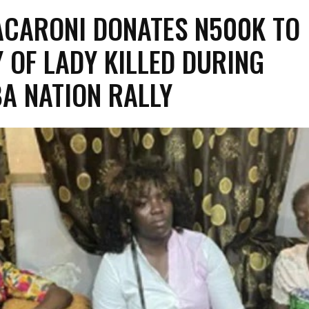
CARONI DONATES N500K TO
Y OF LADY KILLED DURING
A NATION RALLY