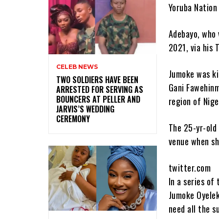
Yoruba Nation 
Adebayo, who v
2021, via his 
CELEB NEWS
Jumoke was ki
‎TWO SOLDIERS HAVE BEEN
Gani Fawehinm
ARRESTED FOR SERVING AS
BOUNCERS AT PELLER AND
region of Nige
JARVIS’S WEDDING
CEREMONY
The 25-yr-old 
venue when she
twitter.com
In a series of
Jumoke Oyeleke
need all the s