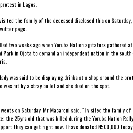
protest in Lagos.
isited the family of the deceased disclosed this on Saturday, 
Twitter page.
lled two weeks ago when Yoruba Nation agitators gathered at
i Park in Ojota to demand an independent nation in the south
ria.
lady was said to be displaying drinks at a shop around the pro
 was hit by a stray bullet and she died on the spot.
 tweets on Saturday, Mr Macaroni said, “I visited the family of 
; the 25yrs old that was killed during the Yoruba Nation Rall
upport they can get right now. I have donated N500,000 today