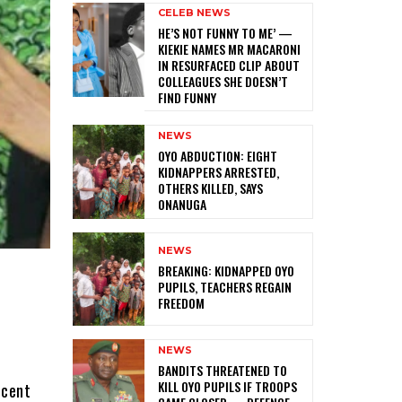
CELEB NEWS
HE’S NOT FUNNY TO ME’ —
KIEKIE NAMES MR MACARONI
IN RESURFACED CLIP ABOUT
COLLEAGUES SHE DOESN’T
FIND FUNNY
NEWS
‎OYO ABDUCTION: EIGHT
KIDNAPPERS ARRESTED,
OTHERS KILLED, SAYS
ONANUGA
NEWS
‎BREAKING: KIDNAPPED OYO
PUPILS, TEACHERS REGAIN
FREEDOM
NEWS
f
‎BANDITS THREATENED TO
KILL OYO PUPILS IF TROOPS
ecent