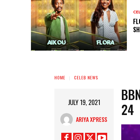
CE
‎F
SH