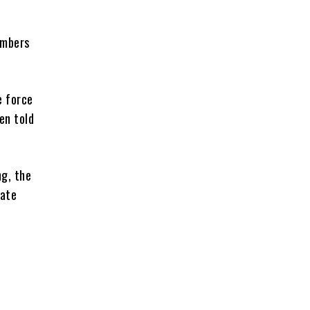
embers
e force
en told
g, the
eate