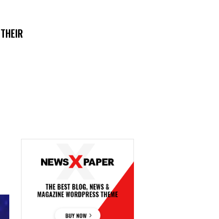
 THEIR