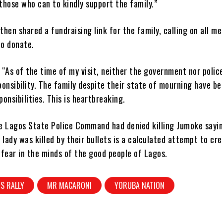
 those who can to kindly support the family.”
hen shared a fundraising link for the family, calling on all m
to donate.
“As of the time of my visit, neither the government nor polic
onsibility. The family despite their state of mourning have be
ponsibilities. This is heartbreaking.
e Lagos State Police Command had denied killing Jumoke sayin
 lady was killed by their bullets is a calculated attempt to cr
fear in the minds of the good people of Lagos.
S RALLY
MR MACARONI
YORUBA NATION