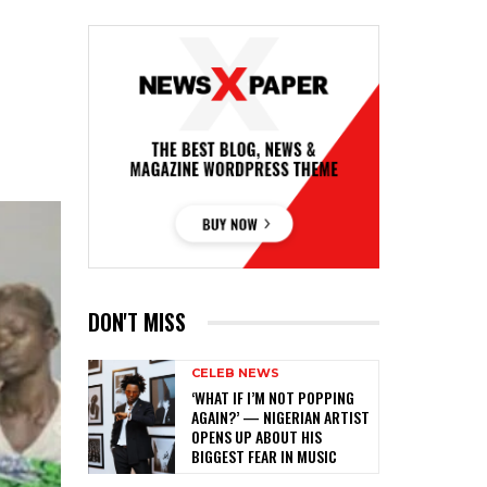
DON'T MISS
CELEB NEWS
‎‘WHAT IF I’M NOT POPPING
AGAIN?’ — NIGERIAN ARTIST
OPENS UP ABOUT HIS
BIGGEST FEAR IN MUSIC