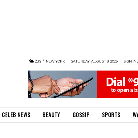
C
23.9
NEW YORK
SATURDAY, AUGUST 8, 2026
SIGN IN 
CELEB NEWS
BEAUTY
GOSSIP
SPORTS
W