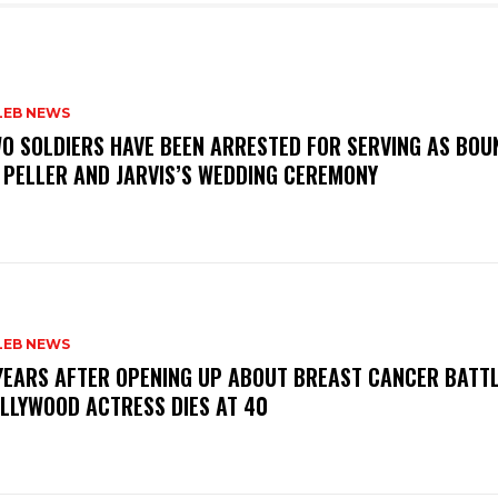
LEB NEWS
WO SOLDIERS HAVE BEEN ARRESTED FOR SERVING AS BO
 PELLER AND JARVIS’S WEDDING CEREMONY
LEB NEWS
 YEARS AFTER OPENING UP ABOUT BREAST CANCER BATTL
LLYWOOD ACTRESS DIES AT 40