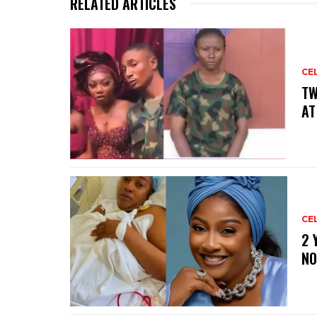
RELATED ARTICLES
CE
‎T
AT
CE
‎2
NO