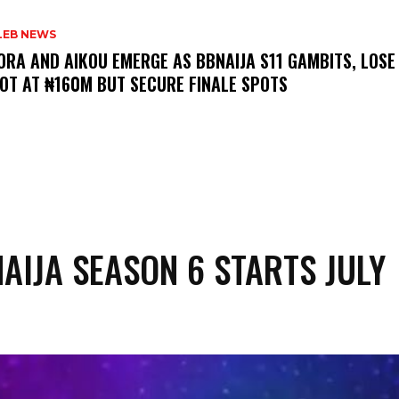
LEB NEWS
LORA AND AIKOU EMERGE AS BBNAIJA S11 GAMBITS, LOSE
OT AT ₦160M BUT SECURE FINALE SPOTS