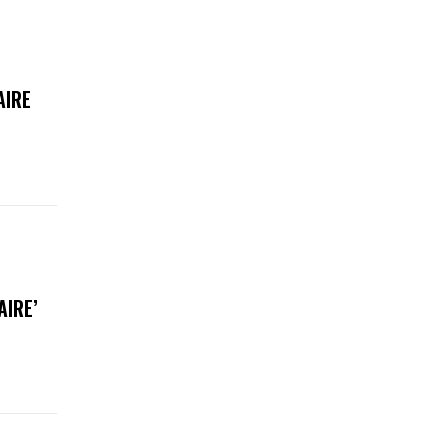
AIRE
AIRE’