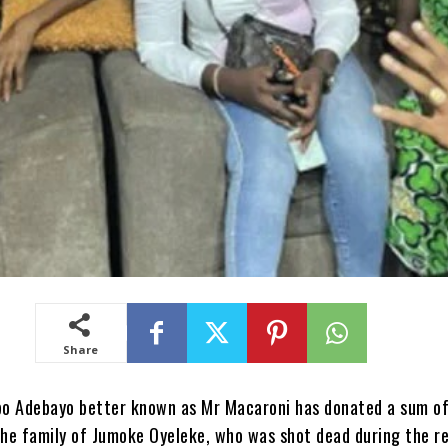
Share
o Adebayo better known as Mr Macaroni has donated a sum o
he family of Jumoke Oyeleke, who was shot dead during the r