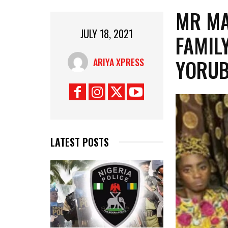
MR MA
JULY 18, 2021
FAMIL
YORUB
ARIYA XPRESS
LATEST POSTS