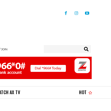
/ JOIN
ATCH AX TV
HOT