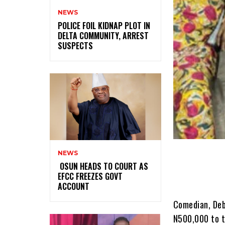
NEWS
‎POLICE FOIL KIDNAP PLOT IN
DELTA COMMUNITY, ARREST
SUSPECTS
NEWS
‎ ‎OSUN HEADS TO COURT AS
EFCC FREEZES GOVT
ACCOUNT
Comedian, Deb
N500,000 to t