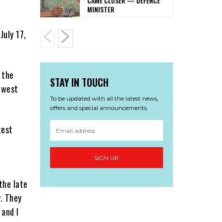
CAME CLOSER — DEFENCE
MINISTER
July 17,
 the
STAY IN TOUCH
-west
To be updated with all the latest news,
offers and special announcements.
test
SIGN UP
the late
y. They
 and I