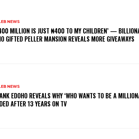
LEB NEWS
400 MILLION IS JUST ₦400 TO MY CHILDREN’ — BILLION
O GIFTED PELLER MANSION REVEALS MORE GIVEAWAYS
LEB NEWS
RANK EDOHO REVEALS WHY ‘WHO WANTS TO BE A MILLION
DED AFTER 13 YEARS ON TV