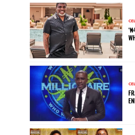
CE
‘₦
WH
CE
‎F
EN