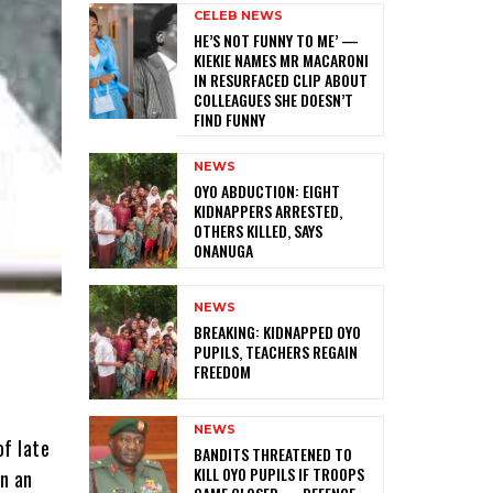
CELEB NEWS
HE’S NOT FUNNY TO ME’ —
KIEKIE NAMES MR MACARONI
IN RESURFACED CLIP ABOUT
COLLEAGUES SHE DOESN’T
FIND FUNNY
NEWS
‎OYO ABDUCTION: EIGHT
KIDNAPPERS ARRESTED,
OTHERS KILLED, SAYS
ONANUGA
NEWS
‎BREAKING: KIDNAPPED OYO
PUPILS, TEACHERS REGAIN
FREEDOM
NEWS
of late
‎BANDITS THREATENED TO
KILL OYO PUPILS IF TROOPS
in an