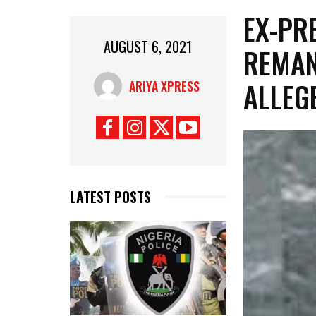
EX-PR
AUGUST 6, 2021
REMAN
ALLEG
ARIYA XPRESS
LATEST POSTS