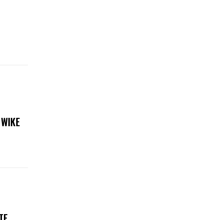
 WIKE
TE,