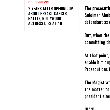
CELEB NEWS
The prosecutin
‎2 YEARS AFTER OPENING UP
ABOUT BREAST CANCER
Suleiman Abu
BATTLE, NOLLYWOOD
defendant as 
ACTRESS DIES AT 40
But, when the
committing the
At that point,
enable him du
Prosecutions f
The Magistrat
the matter to
president’s so
(NAN)