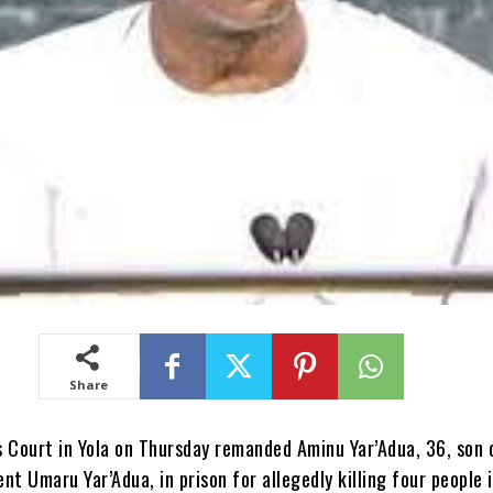
Share
 Court in Yola on Thursday remanded Aminu Yar’Adua, 36, son 
nt Umaru Yar’Adua, in prison for allegedly killing four people 