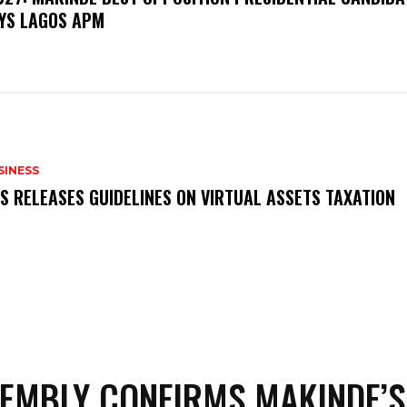
YS LAGOS APM
SINESS
RS RELEASES GUIDELINES ON VIRTUAL ASSETS TAXATION