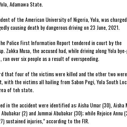
 Yola, Adamawa State.
udent of the American University of Nigeria, Yola, was charged
gedly causing death by dangerous driving on 23 June, 2021.
he Police First Information Report tendered in court by the
sp. Zakka Musa, the accused had, while driving along Yola bye
, ran over six people as a result of overspeeding.
d that four of the victims were killed and the other two were
t, with the victims all hailing from Sabon Pegi, Yola South Loc
ea of teh state.
ed in the accident were identified as: Aisha Umar (30), Aish
n Abubakar (2) and Jummai Abubakar (30); while Rejoice Annu (
27) sustained injuries,” according to the FIR.