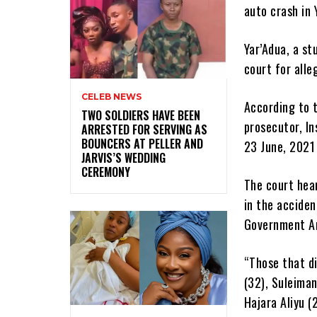
auto crash in
Yar’Adua, a st
court for alle
CELEB NEWS
According to t
‎TWO SOLDIERS HAVE BEEN
prosecutor, In
ARRESTED FOR SERVING AS
BOUNCERS AT PELLER AND
23 June, 2021 
JARVIS’S WEDDING
CEREMONY
The court hear
in the acciden
Government Ar
“Those that di
(32), Suleima
Hajara Aliyu (