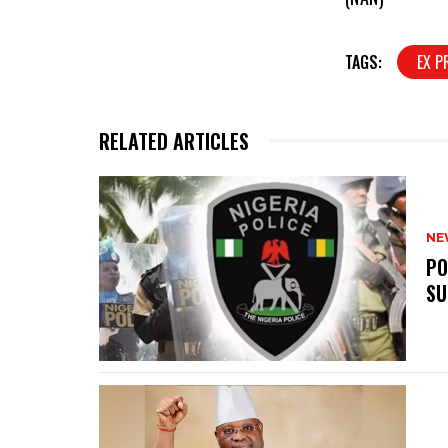
TAGS:
EX P
RELATED ARTICLES
NE
‎P
SU