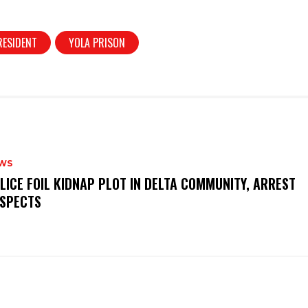
RESIDENT
YOLA PRISON
WS
OLICE FOIL KIDNAP PLOT IN DELTA COMMUNITY, ARREST
SPECTS