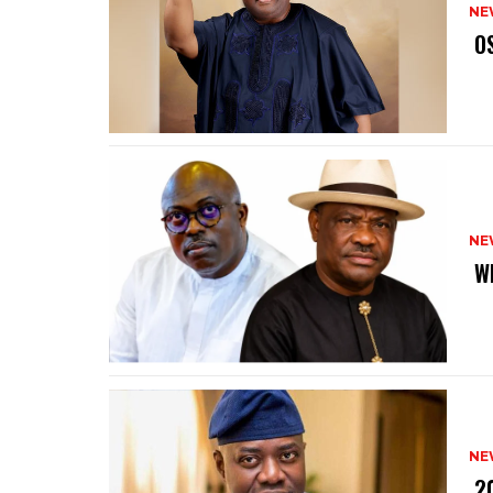
NE
‎ 
NE
‎ 
NE
‎ 