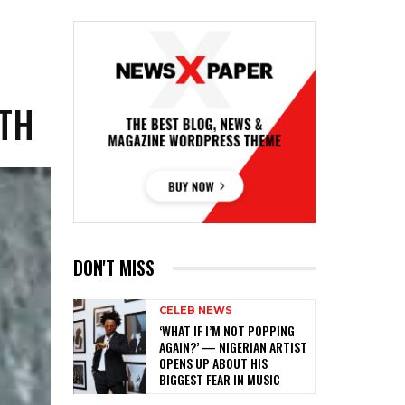
ATH
DON'T MISS
CELEB NEWS
‎‘WHAT IF I’M NOT POPPING
AGAIN?’ — NIGERIAN ARTIST
OPENS UP ABOUT HIS
BIGGEST FEAR IN MUSIC