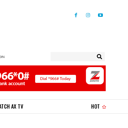
OIN
ATCH AX TV
HOT