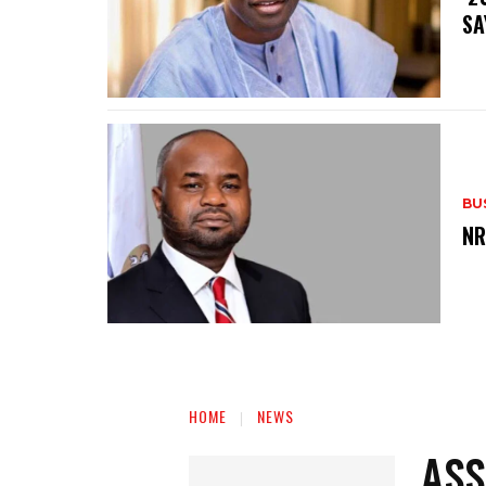
SA
BU
‎N