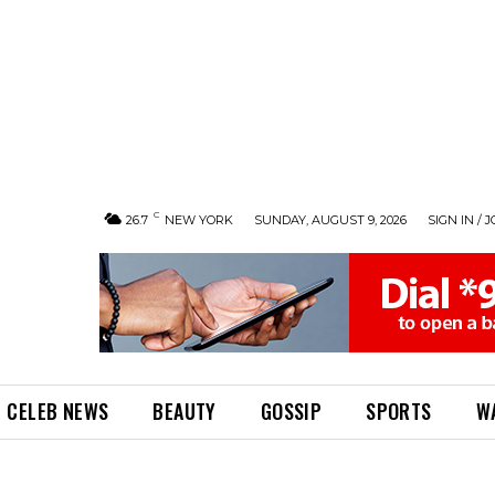
C
26.7
NEW YORK
SUNDAY, AUGUST 9, 2026
SIGN IN / J
CELEB NEWS
BEAUTY
GOSSIP
SPORTS
W