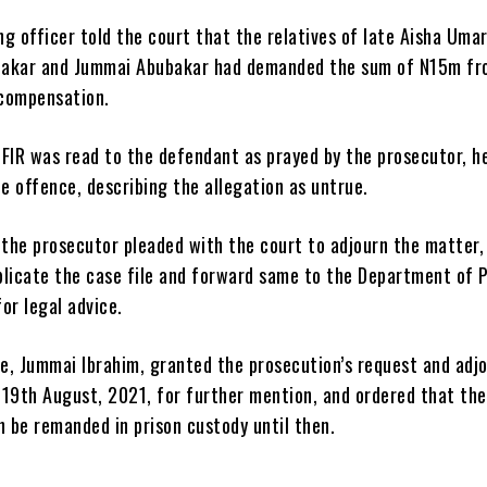
g officer told the court that the relatives of late Aisha Umar
bakar and Jummai Abubakar had demanded the sum of N15m fr
compensation.
 FIR was read to the defendant as prayed by the prosecutor, h
 offence, describing the allegation as untrue.
 the prosecutor pleaded with the court to adjourn the matter,
plicate the case file and forward same to the Department of P
or legal advice.
e, Jummai Ibrahim, granted the prosecution’s request and adj
 19th August, 2021, for further mention, and ordered that the
n be remanded in prison custody until then.