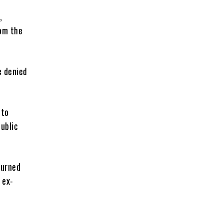
,
om the
e denied
 to
ublic
ourned
 ex-