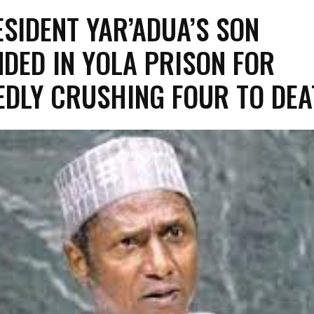
ESIDENT YAR’ADUA’S SON
DED IN YOLA PRISON FOR
EDLY CRUSHING FOUR TO DE