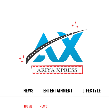
NEWS
ENTERTAINMENT
LIFESTYLE
HOME
NEWS