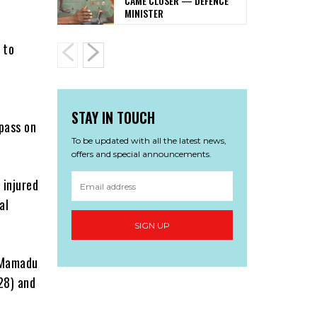
CAME CLOSER — DEFENCE
MINISTER
 to
STAY IN TOUCH
-pass on
To be updated with all the latest news,
offers and special announcements.
 injured
al
SIGN UP
a Mamadu
28) and