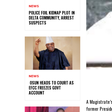
NEWS
‎POLICE FOIL KIDNAP PLOT IN
DELTA COMMUNITY, ARREST
SUSPECTS
NEWS
‎ ‎OSUN HEADS TO COURT AS
EFCC FREEZES GOVT
ACCOUNT
A Magistrate’s
former Preside