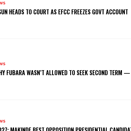
WS
‎OSUN HEADS TO COURT AS EFCC FREEZES GOVT ACCOUNT
WS
‎WHY FUBARA WASN’T ALLOWED TO SEEK SECOND TERM —
WS
‎2027: MAKINDE BEST OPPOSITION PRESIDENTIAL CANDIDA