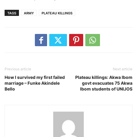
TAGS
ARMY
PLATEAU KILLINGS
Previous article
Next article
How I survived my first failed
Plateau killings: Akwa Ibom
marriage – Funke Akindele
govt evacuates 75 Akwa
Bello
Ibom students of UNIJOS