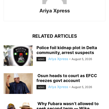
Ariya Xpress
RELATED ARTICLES
‎Police foil kidnap plot in Delta
community, arrest suspects
Ariya Xpress
-
August 5, 2026
NEWS
‎ ‎Osun heads to court as EFCC
freezes govt account
Ariya Xpress
-
August 5, 2026
NEWS
‎ ‎Why Fubara wasn’t allowed to
seek second term — Wike