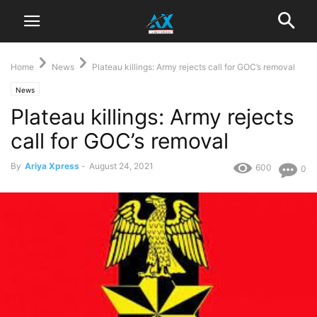
Home
News
Plateau killings: Army rejects call for GOC’s removal
News
Plateau killings: Army rejects
call for GOC’s removal
By
Ariya Xpress
-
August 24, 2021
600
0