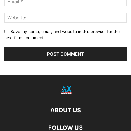
Save my name, email, and website in this browser for the
next time I comment.
ABOUT US
FOLLOW US