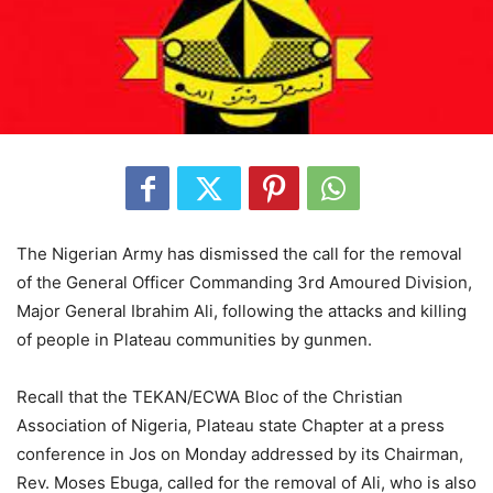
The Nigerian Army has dismissed the call for the removal
of the General Officer Commanding 3rd Amoured Division,
Major General Ibrahim Ali, following the attacks and killing
of people in Plateau communities by gunmen.
Recall that the TEKAN/ECWA Bloc of the Christian
Association of Nigeria, Plateau state Chapter at a press
conference in Jos on Monday addressed by its Chairman,
Rev. Moses Ebuga, called for the removal of Ali, who is also