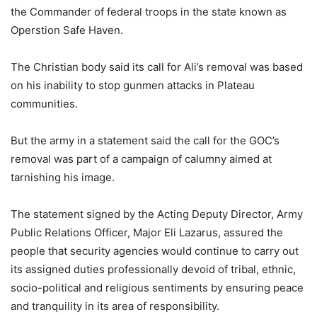
the Commander of federal troops in the state known as
Operstion Safe Haven.
The Christian body said its call for Ali’s removal was based
on his inability to stop gunmen attacks in Plateau
communities.
But the army in a statement said the call for the GOC’s
removal was part of a campaign of calumny aimed at
tarnishing his image.
The statement signed by the Acting Deputy Director, Army
Public Relations Officer, Major Eli Lazarus, assured the
people that security agencies would continue to carry out
its assigned duties professionally devoid of tribal, ethnic,
socio-political and religious sentiments by ensuring peace
and tranquility in its area of responsibility.