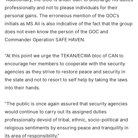
professionally and not to please individuals for their
personal gains. The erroneous mention of the GOC’s
initials as MS Ali is also indicative of the fact that the group
does not even know the person of the GOC and
Commander Operation SAFE HAVEN.
“At this point we urge the TEKAN/ECWA bloc of CAN to
encourage her members to cooperate with the security
agencies as they strive to restore peace and security in
the state and not to resort to self help by taking the laws
into their hands.
“The public is once again assured that security agencies
would continue to carry out its assigned duties
professionally devoid of tribal, ethnic, socio-political and
religious sentiments by ensuring peace and tranquility in
its area of responsibility.”