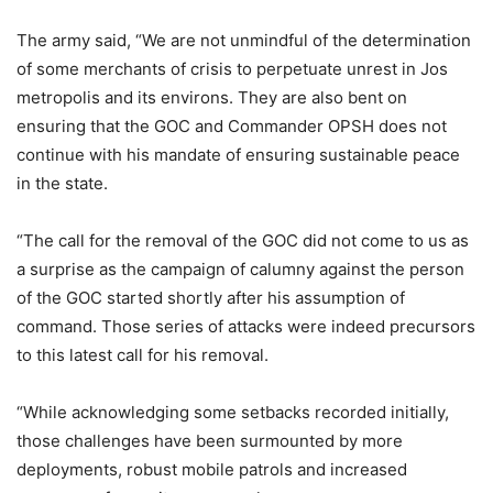
The army said, “We are not unmindful of the determination
of some merchants of crisis to perpetuate unrest in Jos
metropolis and its environs. They are also bent on
ensuring that the GOC and Commander OPSH does not
continue with his mandate of ensuring sustainable peace
in the state.
“The call for the removal of the GOC did not come to us as
a surprise as the campaign of calumny against the person
of the GOC started shortly after his assumption of
command. Those series of attacks were indeed precursors
to this latest call for his removal.
“While acknowledging some setbacks recorded initially,
those challenges have been surmounted by more
deployments, robust mobile patrols and increased