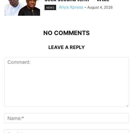
Ariya Xpress
-
August 4, 2026
NEWS
NO COMMENTS
LEAVE A REPLY