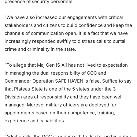
presence of security personnel.
“We have also increased our engagements with critical
stakeholders and citizens to build confidence and keep the
channels of communication open. It is a fact that we have
increasingly responded swiftly to distress calls to curtail
crime and criminality in the state.
“To allege that Maj Gen IS Ali has not lived to expectation
in managing the dual responsibility of GOC and
Commander Operation SAFE HAVEN is false. Suffice to say
that Plateau State is one of the 5 states under the 3
Division area of responsibility and they have been well
managed. Moreso, military officers are deployed for
appointments based on their competence, training,
experience and capabilities.
“Additionally, the GOC is under oath to discharge his duties