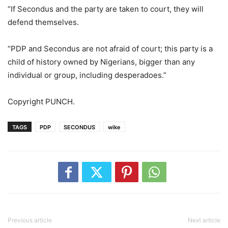
“If Secondus and the party are taken to court, they will
defend themselves.
“PDP and Secondus are not afraid of court; this party is a
child of history owned by Nigerians, bigger than any
individual or group, including desperadoes.”
Copyright PUNCH.
TAGS
PDP
SECONDUS
wike
Previous article
Next article