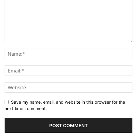
Save my name, email, and website in this browser for the
next time I comment.