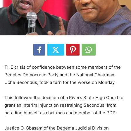
THE crisis of confidence between some members of the
Peoples Democratic Party and the National Chairman,
Uche Secondus, took a turn for the worse on Monday.
This followed the decision of a Rivers State High Court to
grant an interim injunction restraining Secondus, from
parading himself as chairman and member of the PDP.
Justice O. Gbasam of the Degema Judicial Division