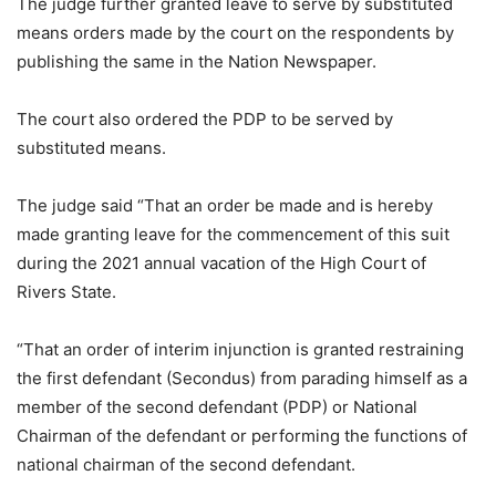
The judge further granted leave to serve by substituted
means orders made by the court on the respondents by
publishing the same in the Nation Newspaper.
The court also ordered the PDP to be served by
substituted means.
The judge said “That an order be made and is hereby
made granting leave for the commencement of this suit
during the 2021 annual vacation of the High Court of
Rivers State.
“That an order of interim injunction is granted restraining
the first defendant (Secondus) from parading himself as a
member of the second defendant (PDP) or National
Chairman of the defendant or performing the functions of
national chairman of the second defendant.