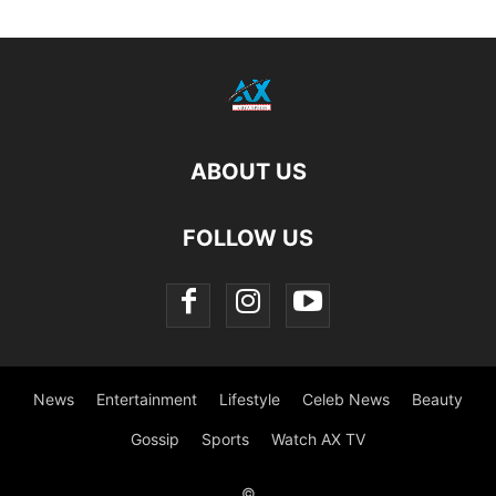
ABOUT US
FOLLOW US
News
Entertainment
Lifestyle
Celeb News
Beauty
Gossip
Sports
Watch AX TV
©