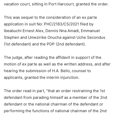
vacation court, sitting in Port Harcourt, granted the order.
This was sequel to the consideration of an ex parte
application in suit No: PHC/2183/CS/2021 filed by
Ibeabuchi Ernest Alex, Dennis Nna Amadi, Emmanuel
Stephen and Umezirike Onucha against Uche Secondus
(1st defendant) and the PDP (2nd defendant).
The judge, after reading the affidavit in support of the
motion of ex parte as well as the written address, and after
hearing the submission of H.A. Bello, counsel to
applicants, granted the interim injunction.
The order read in part, “that an order restraining the 1st
defendant from parading himself as a member of the 2nd
defendant or the national chairman of the defendant or
performing the functions of national chairman of the 2nd