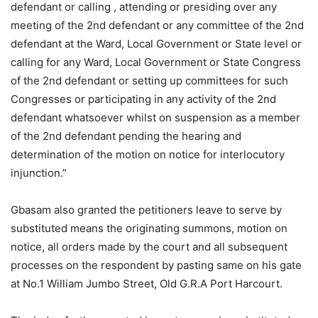
defendant or calling , attending or presiding over any
meeting of the 2nd defendant or any committee of the 2nd
defendant at the Ward, Local Government or State level or
calling for any Ward, Local Government or State Congress
of the 2nd defendant or setting up committees for such
Congresses or participating in any activity of the 2nd
defendant whatsoever whilst on suspension as a member
of the 2nd defendant pending the hearing and
determination of the motion on notice for interlocutory
injunction.”
Gbasam also granted the petitioners leave to serve by
substituted means the originating summons, motion on
notice, all orders made by the court and all subsequent
processes on the respondent by pasting same on his gate
at No.1 William Jumbo Street, Old G.R.A Port Harcourt.