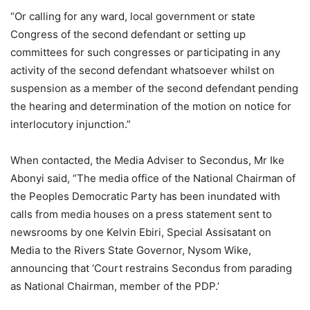
“Or calling for any ward, local government or state
Congress of the second defendant or setting up
committees for such congresses or participating in any
activity of the second defendant whatsoever whilst on
suspension as a member of the second defendant pending
the hearing and determination of the motion on notice for
interlocutory injunction.”
When contacted, the Media Adviser to Secondus, Mr Ike
Abonyi said, “The media office of the National Chairman of
the Peoples Democratic Party has been inundated with
calls from media houses on a press statement sent to
newsrooms by one Kelvin Ebiri, Special Assisatant on
Media to the Rivers State Governor, Nysom Wike,
announcing that ‘Court restrains Secondus from parading
as National Chairman, member of the PDP.’