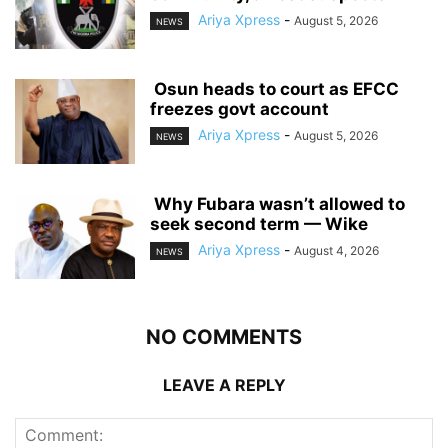
Ariya Xpress
-
August 5, 2026
NEWS
‎ ‎Osun heads to court as EFCC
freezes govt account
Ariya Xpress
-
August 5, 2026
NEWS
‎ ‎Why Fubara wasn’t allowed to
seek second term — Wike
Ariya Xpress
-
August 4, 2026
NEWS
NO COMMENTS
LEAVE A REPLY