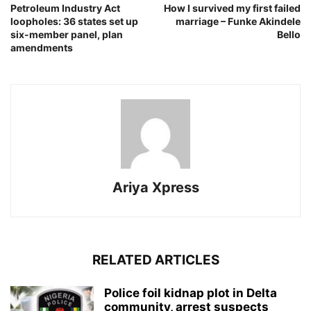
Petroleum Industry Act
How I survived my first failed
loopholes: 36 states set up
marriage – Funke Akindele
six-member panel, plan
Bello
amendments
Ariya Xpress
RELATED ARTICLES
‎Police foil kidnap plot in Delta
community, arrest suspects