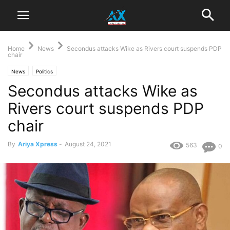
Home
News
Secondus attacks Wike as Rivers court suspends PDP
chair
News
Politics
Secondus attacks Wike as
Rivers court suspends PDP
chair
By
Ariya Xpress
-
August 24, 2021
563
0