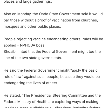
places and large gatherings.
Also on Monday, the Ondo State Government said it would
bar those without a proof of vaccination from churches,
mosques and other public places.
People rejecting vaccine endangering others, rules will be
applied – NPHCDA boss
Shuaib hinted that the Federal Government might toe the
line of the two state governments.
He said the Federal Government might “apply the basic
rule of law” against such people, because they would be
endangering the lives of others.
He stated, “The Presidential Steering Committee and the
Federal Ministry of Health are exploring ways of making
vaccines more available to all Nigerians, including federal