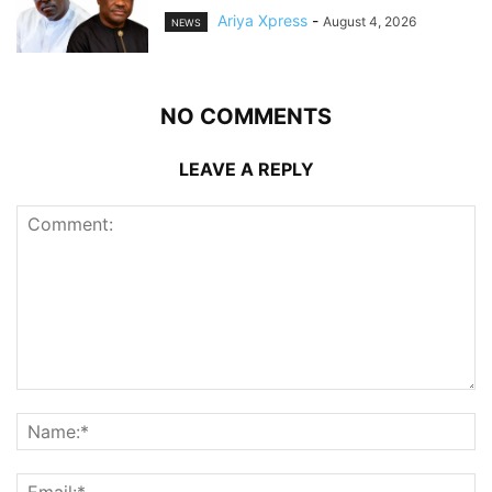
Ariya Xpress
-
August 4, 2026
NEWS
NO COMMENTS
LEAVE A REPLY