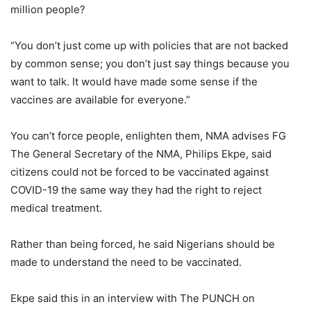
million people?
“You don’t just come up with policies that are not backed
by common sense; you don’t just say things because you
want to talk. It would have made some sense if the
vaccines are available for everyone.”
You can’t force people, enlighten them, NMA advises FG
The General Secretary of the NMA, Philips Ekpe, said
citizens could not be forced to be vaccinated against
COVID-19 the same way they had the right to reject
medical treatment.
Rather than being forced, he said Nigerians should be
made to understand the need to be vaccinated.
Ekpe said this in an interview with The PUNCH on