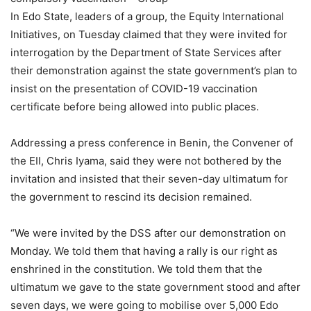
In Edo State, leaders of a group, the Equity International
Initiatives, on Tuesday claimed that they were invited for
interrogation by the Department of State Services after
their demonstration against the state government’s plan to
insist on the presentation of COVID-19 vaccination
certificate before being allowed into public places.
Addressing a press conference in Benin, the Convener of
the EII, Chris Iyama, said they were not bothered by the
invitation and insisted that their seven-day ultimatum for
the government to rescind its decision remained.
“We were invited by the DSS after our demonstration on
Monday. We told them that having a rally is our right as
enshrined in the constitution. We told them that the
ultimatum we gave to the state government stood and after
seven days, we were going to mobilise over 5,000 Edo