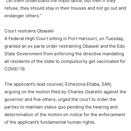
“Let them understand the importance, but then if they
refuse, they should stay in their houses and not go out and
endanger others.”
Court restrains Obaseki
A Federal High Court sitting in Port Harcourt, on Tuesday,
granted an ex parte order restraining Obaseki and the Edo
State Government from enforcing the directive mandating
all residents of the state to compulsorily get vaccinated for
COVID-19.
The applicant’s lead counsel, Echezona Etiaba, SAN,
arguing on the motion filed by Charles Osaretin against the
governor and five others, urged the court to order the
parties to maintain status quo pending the hearing and
determination of the motion on notice for the enforcement
of the applicant’s fundamental human rights.