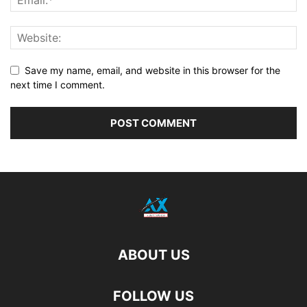
Save my name, email, and website in this browser for the
next time I comment.
ABOUT US
FOLLOW US