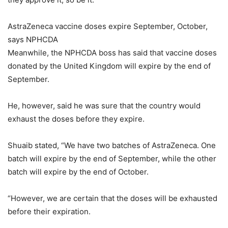
AstraZeneca vaccine doses expire September, October,
says NPHCDA
Meanwhile, the NPHCDA boss has said that vaccine doses
donated by the United Kingdom will expire by the end of
September.
He, however, said he was sure that the country would
exhaust the doses before they expire.
Shuaib stated, “We have two batches of AstraZeneca. One
batch will expire by the end of September, while the other
batch will expire by the end of October.
“However, we are certain that the doses will be exhausted
before their expiration.