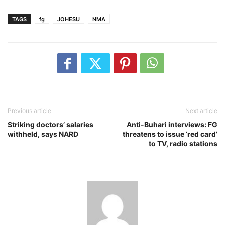
TAGS
fg
JOHESU
NMA
Previous article
Next article
Striking doctors’ salaries
Anti-Buhari interviews: FG
withheld, says NARD
threatens to issue ‘red card’
to TV, radio stations