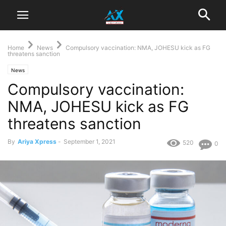
Home
News
Compulsory vaccination: NMA, JOHESU kick as FG
threatens sanction
News
Compulsory vaccination:
NMA, JOHESU kick as FG
threatens sanction
By
Ariya Xpress
-
September 1, 2021
520
0