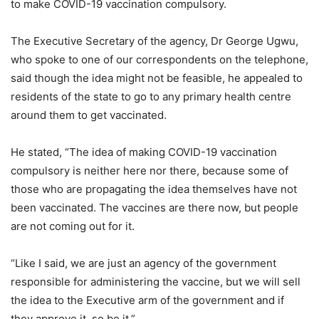
to make COVID-19 vaccination compulsory.
The Executive Secretary of the agency, Dr George Ugwu,
who spoke to one of our correspondents on the telephone,
said though the idea might not be feasible, he appealed to
residents of the state to go to any primary health centre
around them to get vaccinated.
He stated, “The idea of making COVID-19 vaccination
compulsory is neither here nor there, because some of
those who are propagating the idea themselves have not
been vaccinated. The vaccines are there now, but people
are not coming out for it.
“Like I said, we are just an agency of the government
responsible for administering the vaccine, but we will sell
the idea to the Executive arm of the government and if
they approve it, so be it.”