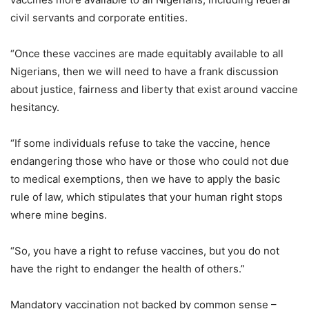
civil servants and corporate entities.
“Once these vaccines are made equitably available to all
Nigerians, then we will need to have a frank discussion
about justice, fairness and liberty that exist around vaccine
hesitancy.
“If some individuals refuse to take the vaccine, hence
endangering those who have or those who could not due
to medical exemptions, then we have to apply the basic
rule of law, which stipulates that your human right stops
where mine begins.
“So, you have a right to refuse vaccines, but you do not
have the right to endanger the health of others.”
Mandatory vaccination not backed by common sense –