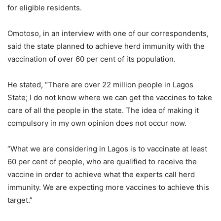
for eligible residents.
Omotoso, in an interview with one of our correspondents,
said the state planned to achieve herd immunity with the
vaccination of over 60 per cent of its population.
He stated, “There are over 22 million people in Lagos
State; I do not know where we can get the vaccines to take
care of all the people in the state. The idea of making it
compulsory in my own opinion does not occur now.
“What we are considering in Lagos is to vaccinate at least
60 per cent of people, who are qualified to receive the
vaccine in order to achieve what the experts call herd
immunity. We are expecting more vaccines to achieve this
target.”