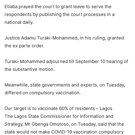
Etiaba prayed the court to grant leave to serve the
respondents by publishing the court processes in a
national daily.
Justice Adamu Turaki-Mohammed, in his ruling, granted
the ex parte order.
Turaki-Mohammed adjourned till September 10 hearing of
the substantive motion.
Meanwhile, state governments and experts, on Tuesday,
differed on compulsory vaccination.
Our target is to vaccinate 60% of residents – Lagos
The Lagos State Commissioner for Information and
Strategy, Mr Gbenga Omotoso, on Tuesday, said that the
state would not make COVID-19 vaccination compulsory