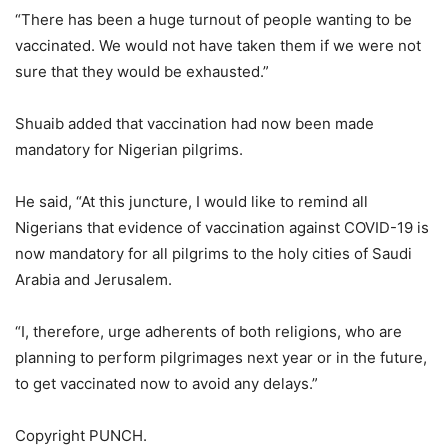
“There has been a huge turnout of people wanting to be
vaccinated. We would not have taken them if we were not
sure that they would be exhausted.”
Shuaib added that vaccination had now been made
mandatory for Nigerian pilgrims.
He said, “At this juncture, I would like to remind all
Nigerians that evidence of vaccination against COVID-19 is
now mandatory for all pilgrims to the holy cities of Saudi
Arabia and Jerusalem.
“I, therefore, urge adherents of both religions, who are
planning to perform pilgrimages next year or in the future,
to get vaccinated now to avoid any delays.”
Copyright PUNCH.