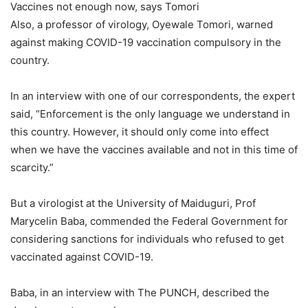
Vaccines not enough now, says Tomori
Also, a professor of virology, Oyewale Tomori, warned
against making COVID-19 vaccination compulsory in the
country.
In an interview with one of our correspondents, the expert
said, “Enforcement is the only language we understand in
this country. However, it should only come into effect
when we have the vaccines available and not in this time of
scarcity.”
But a virologist at the University of Maiduguri, Prof
Marycelin Baba, commended the Federal Government for
considering sanctions for individuals who refused to get
vaccinated against COVID-19.
Baba, in an interview with The PUNCH, described the