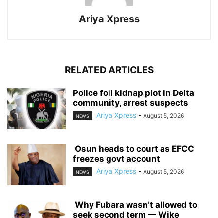
Ariya Xpress
RELATED ARTICLES
‎Police foil kidnap plot in Delta
community, arrest suspects
Ariya Xpress
-
August 5, 2026
NEWS
‎ ‎Osun heads to court as EFCC
freezes govt account
Ariya Xpress
-
August 5, 2026
NEWS
‎ ‎Why Fubara wasn’t allowed to
seek second term — Wike