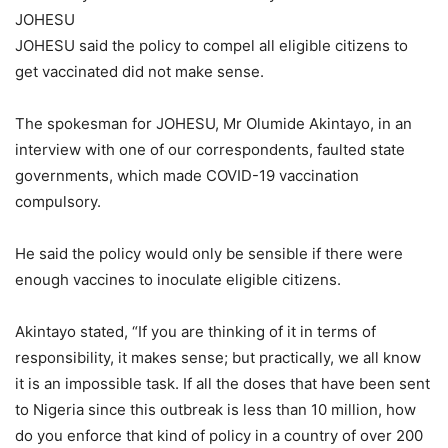
JOHESU
JOHESU said the policy to compel all eligible citizens to
get vaccinated did not make sense.
The spokesman for JOHESU, Mr Olumide Akintayo, in an
interview with one of our correspondents, faulted state
governments, which made COVID-19 vaccination
compulsory.
He said the policy would only be sensible if there were
enough vaccines to inoculate eligible citizens.
Akintayo stated, “If you are thinking of it in terms of
responsibility, it makes sense; but practically, we all know
it is an impossible task. If all the doses that have been sent
to Nigeria since this outbreak is less than 10 million, how
do you enforce that kind of policy in a country of over 200