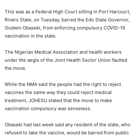
This was as a Federal High Court sitting in Port Harcourt,
Rivers State, on Tuesday, barred the Edo State Governor,
Godwin Obaseki, from enforcing compulsory COVID-19
vaccination in the state.
The Nigerian Medical Association and health workers
under the aegis of the Joint Health Sector Union faulted
the move.
While the NMA said the people had the right to reject
vaccines the same way they could reject medical
treatment, JOHESU stated that the move to make
vaccination compulsory was senseless.
Obaseki had last week said any resident of the state, who
refused to take the vaccine, would be barred from public