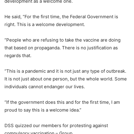
development as a welcome one.
He said, “For the first time, the Federal Government is
right. This is a welcome development.
“People who are refusing to take the vaccine are doing
that based on propaganda. There is no justification as
regards that.
“This is a pandemic and it is not just any type of outbreak.
It is not just about one person, but the whole world. Some
individuals cannot endanger our lives.
“If the government does this and for the first time, I am
proud to say this is a welcome idea.”
DSS quizzed our members for protesting against
compulsory vaccination – Group