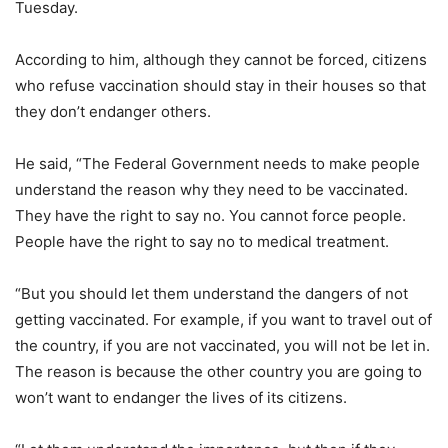
Tuesday.
According to him, although they cannot be forced, citizens
who refuse vaccination should stay in their houses so that
they don’t endanger others.
He said, “The Federal Government needs to make people
understand the reason why they need to be vaccinated.
They have the right to say no. You cannot force people.
People have the right to say no to medical treatment.
“But you should let them understand the dangers of not
getting vaccinated. For example, if you want to travel out of
the country, if you are not vaccinated, you will not be let in.
The reason is because the other country you are going to
won’t want to endanger the lives of its citizens.