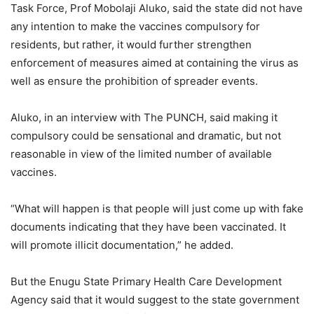
Task Force, Prof Mobolaji Aluko, said the state did not have
any intention to make the vaccines compulsory for
residents, but rather, it would further strengthen
enforcement of measures aimed at containing the virus as
well as ensure the prohibition of spreader events.
Aluko, in an interview with The PUNCH, said making it
compulsory could be sensational and dramatic, but not
reasonable in view of the limited number of available
vaccines.
“What will happen is that people will just come up with fake
documents indicating that they have been vaccinated. It
will promote illicit documentation,” he added.
But the Enugu State Primary Health Care Development
Agency said that it would suggest to the state government