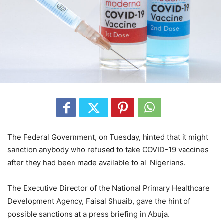
The Federal Government, on Tuesday, hinted that it might
sanction anybody who refused to take COVID-19 vaccines
after they had been made available to all Nigerians.
The Executive Director of the National Primary Healthcare
Development Agency, Faisal Shuaib, gave the hint of
possible sanctions at a press briefing in Abuja.