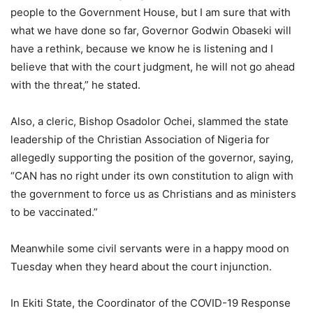
people to the Government House, but I am sure that with
what we have done so far, Governor Godwin Obaseki will
have a rethink, because we know he is listening and I
believe that with the court judgment, he will not go ahead
with the threat,” he stated.
Also, a cleric, Bishop Osadolor Ochei, slammed the state
leadership of the Christian Association of Nigeria for
allegedly supporting the position of the governor, saying,
“CAN has no right under its own constitution to align with
the government to force us as Christians and as ministers
to be vaccinated.”
Meanwhile some civil servants were in a happy mood on
Tuesday when they heard about the court injunction.
In Ekiti State, the Coordinator of the COVID-19 Response