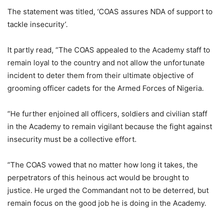
The statement was titled, ‘COAS assures NDA of support to
tackle insecurity’.
It partly read, “The COAS appealed to the Academy staff to
remain loyal to the country and not allow the unfortunate
incident to deter them from their ultimate objective of
grooming officer cadets for the Armed Forces of Nigeria.
“He further enjoined all officers, soldiers and civilian staff
in the Academy to remain vigilant because the fight against
insecurity must be a collective effort.
“The COAS vowed that no matter how long it takes, the
perpetrators of this heinous act would be brought to
justice. He urged the Commandant not to be deterred, but
remain focus on the good job he is doing in the Academy.