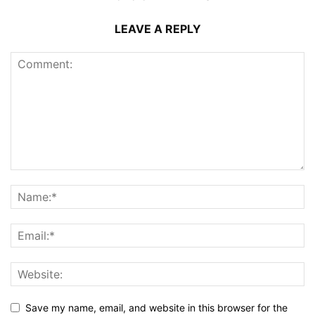
LEAVE A REPLY
Save my name, email, and website in this browser for the