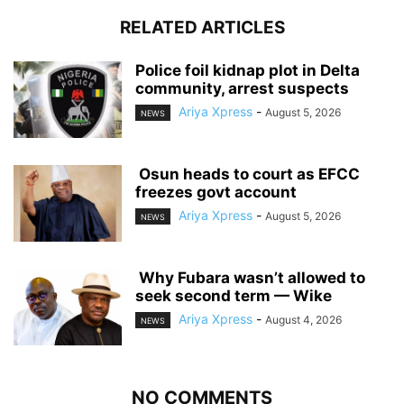
RELATED ARTICLES
‎Police foil kidnap plot in Delta
community, arrest suspects
Ariya Xpress
-
August 5, 2026
NEWS
‎ ‎Osun heads to court as EFCC
freezes govt account
Ariya Xpress
-
August 5, 2026
NEWS
‎ ‎Why Fubara wasn’t allowed to
seek second term — Wike
Ariya Xpress
-
August 4, 2026
NEWS
NO COMMENTS