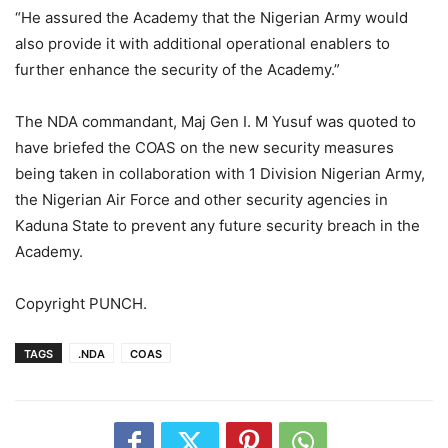
“He assured the Academy that the Nigerian Army would
also provide it with additional operational enablers to
further enhance the security of the Academy.”
The NDA commandant, Maj Gen I. M Yusuf was quoted to
have briefed the COAS on the new security measures
being taken in collaboration with 1 Division Nigerian Army,
the Nigerian Air Force and other security agencies in
Kaduna State to prevent any future security breach in the
Academy.
Copyright PUNCH.
TAGS
.NDA
COAS