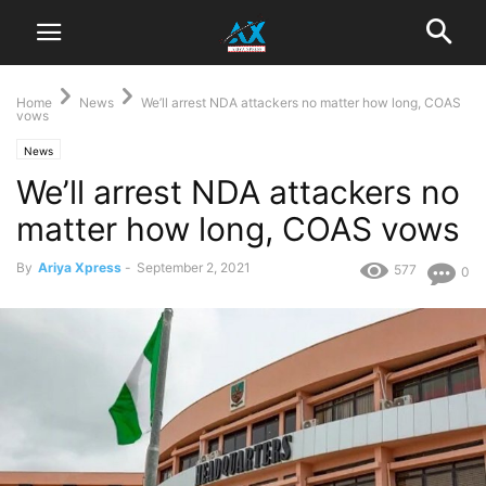
Home
News
We’ll arrest NDA attackers no matter how long, COAS
vows
News
We’ll arrest NDA attackers no
matter how long, COAS vows
By
Ariya Xpress
-
September 2, 2021
577
0