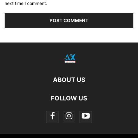
next time I comment.
ABOUT US
FOLLOW US