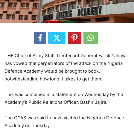
THE Chief of Army Staff, Lieutenant General Faruk Yahaya,
has vowed that perpetrators of the attack on the Nigeria
Defence Academy would be brought to book,
notwithstanding how long it takes to get them.
This was contained in a statement on Wednesday by the
Academy’s Public Relations Officer, Bashir Jajira.
The COAS was said to have visited the Nigerian Defence
Academy on Tuesday.