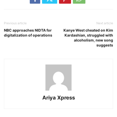
Previous article
Next article
NBC approaches NIDTA for
Kanye West cheated on Kim
digitalization of operations
Kardashian, struggled with
alcoholism, new song
suggests
Ariya Xpress