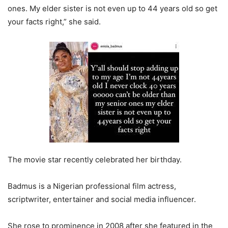
ones. My elder sister is not even up to 44 years old so get
your facts right,” she said.
The movie star recently celebrated her birthday.
Badmus is a Nigerian professional film actress,
scriptwriter, entertainer and social media influencer.
She rose to prominence in 2008 after she featured in the