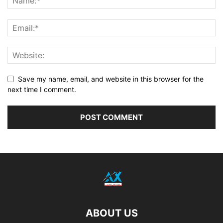
Save my name, email, and website in this browser for the
next time I comment.
ABOUT US