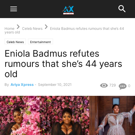
Home
Celeb News
Eniola Badmus refutes rumours that she’s 44
years old
Celeb News
Entertainment
Eniola Badmus refutes
rumours that she’s 44 years
old
By
Ariya Xpress
-
September 10, 2021
729
0