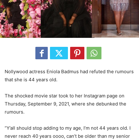
Nollywood actress Eniola Badmus had refuted the rumours
that she is 44 years old.
The shocked movie star took to her Instagram page on
Thursday, September 9, 2021, where she debunked the
rumours.
“Y’all should stop adding to my age, I’m not 44 years old. I
never reach 40 years oooo, can’t be older than my senior