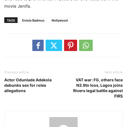
movie Jenifa.
TAGS
Eniola Badmus
Nollywood
Previous article
Next article
Actor Odunlade Adekola
VAT war: FG, others face
debunks sex for roles
N3.9tn loss, Lagos joins
allegations
Rivers legal battle against
FIRS