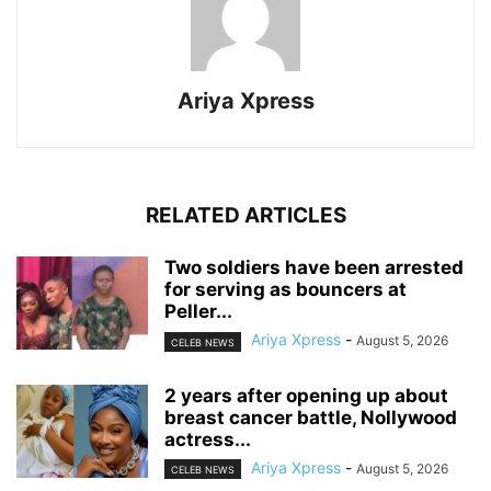
Ariya Xpress
RELATED ARTICLES
‎Two soldiers have been arrested
for serving as bouncers at
Peller...
Ariya Xpress
-
August 5, 2026
CELEB NEWS
‎2 years after opening up about
breast cancer battle, Nollywood
actress...
Ariya Xpress
-
August 5, 2026
CELEB NEWS