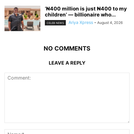
‘₦400 million is just ₦400 to my
children’ — billionaire who...
Ariya Xpress
-
August 4, 2026
CELEB NEWS
NO COMMENTS
LEAVE A REPLY