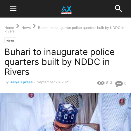
Home
News
Buhari to inaugurate police quarters built by NDDC in
Rivers
News
Buhari to inaugurate police
quarters built by NDDC in
Rivers
By
Ariya Xpress
-
September 26, 2021
513
0