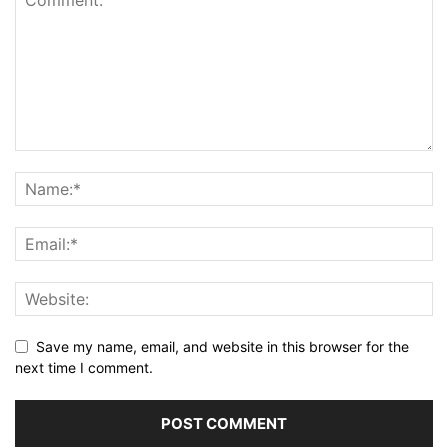
Save my name, email, and website in this browser for the
next time I comment.