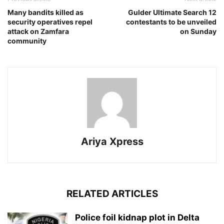
Many bandits killed as
Gulder Ultimate Search 12
security operatives repel
contestants to be unveiled
attack on Zamfara
on Sunday
community
Ariya Xpress
RELATED ARTICLES
‎Police foil kidnap plot in Delta