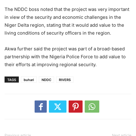
The NDDC boss noted that the project was very important
in view of the security and economic challenges in the
Niger Delta region, stating that it would add value to the
living conditions of security officers in the region.
Akwa further said the project was part of a broad-based
partnership with the Nigeria Police Force to add value to
their efforts at improving regional security.
TAGS
buhari
NDDC
RIVERS
Previous article
Next article