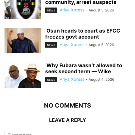
community, arrest suspects
Ariya Xpress
-
August 5, 2026
NEWS
‎ ‎Osun heads to court as EFCC
freezes govt account
Ariya Xpress
-
August 5, 2026
NEWS
‎ ‎Why Fubara wasn’t allowed to
seek second term — Wike
Ariya Xpress
-
August 4, 2026
NEWS
NO COMMENTS
LEAVE A REPLY