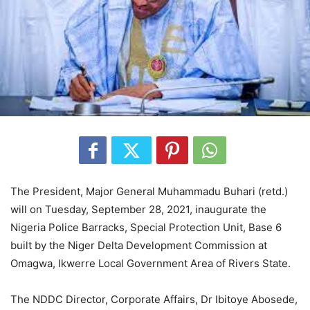
The President, Major General Muhammadu Buhari (retd.)
will on Tuesday, September 28, 2021, inaugurate the
Nigeria Police Barracks, Special Protection Unit, Base 6
built by the Niger Delta Development Commission at
Omagwa, Ikwerre Local Government Area of Rivers State.
The NDDC Director, Corporate Affairs, Dr Ibitoye Abosede,