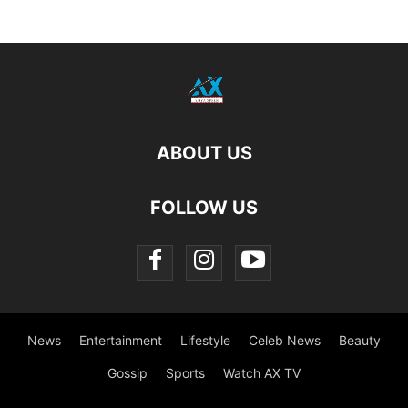
ABOUT US
FOLLOW US
News
Entertainment
Lifestyle
Celeb News
Beauty
Gossip
Sports
Watch AX TV