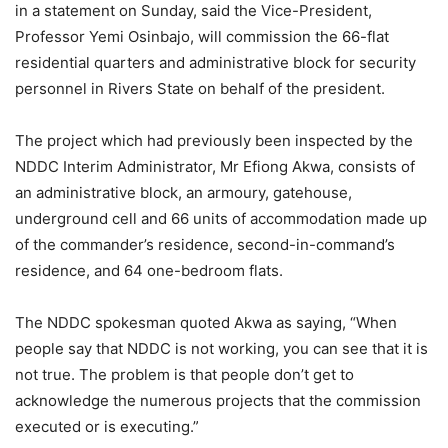
in a statement on Sunday, said the Vice-President,
Professor Yemi Osinbajo, will commission the 66-flat
residential quarters and administrative block for security
personnel in Rivers State on behalf of the president.
The project which had previously been inspected by the
NDDC Interim Administrator, Mr Efiong Akwa, consists of
an administrative block, an armoury, gatehouse,
underground cell and 66 units of accommodation made up
of the commander’s residence, second-in-command’s
residence, and 64 one-bedroom flats.
The NDDC spokesman quoted Akwa as saying, “When
people say that NDDC is not working, you can see that it is
not true. The problem is that people don’t get to
acknowledge the numerous projects that the commission
executed or is executing.”