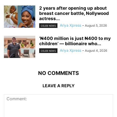
‎2 years after opening up about
breast cancer battle, Nollywood
actress...
Ariya Xpress
-
August 5, 2026
CELEB NEWS
‘₦400 million is just ₦400 to my
children’ — billionaire who...
Ariya Xpress
-
August 4, 2026
CELEB NEWS
NO COMMENTS
LEAVE A REPLY