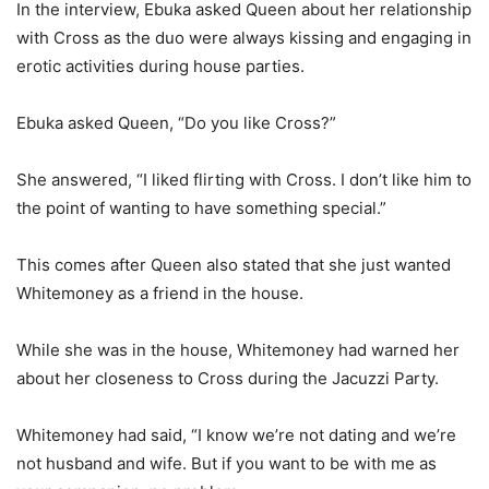
In the interview, Ebuka asked Queen about her relationship
with Cross as the duo were always kissing and engaging in
erotic activities during house parties.
Ebuka asked Queen, “Do you like Cross?”
She answered, “I liked flirting with Cross. I don’t like him to
the point of wanting to have something special.”
This comes after Queen also stated that she just wanted
Whitemoney as a friend in the house.
While she was in the house, Whitemoney had warned her
about her closeness to Cross during the Jacuzzi Party.
Whitemoney had said, “I know we’re not dating and we’re
not husband and wife. But if you want to be with me as