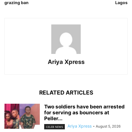
grazing ban
Lagos
Ariya Xpress
RELATED ARTICLES
‎Two soldiers have been arrested
for serving as bouncers at
Peller...
Ariya Xpress
-
August 5, 2026
CELEB NEWS