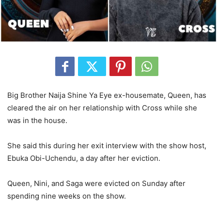
Big Brother Naija Shine Ya Eye ex-housemate, Queen, has
cleared the air on her relationship with Cross while she
was in the house.
She said this during her exit interview with the show host,
Ebuka Obi-Uchendu, a day after her eviction.
Queen, Nini, and Saga were evicted on Sunday after
spending nine weeks on the show.