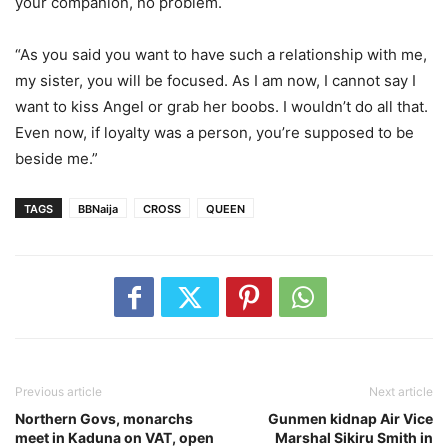
your companion, no problem.
“As you said you want to have such a relationship with me,
my sister, you will be focused. As I am now, I cannot say I
want to kiss Angel or grab her boobs. I wouldn’t do all that.
Even now, if loyalty was a person, you’re supposed to be
beside me.”
TAGS
BBNaija
CROSS
QUEEN
Previous article
Next article
Northern Govs, monarchs
Gunmen kidnap Air Vice
meet in Kaduna on VAT, open
Marshal Sikiru Smith in