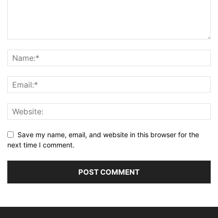
Save my name, email, and website in this browser for the
next time I comment.