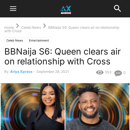
Home
Celeb News
BBNaija S6: Queen clears air on relationship
with Cross
Celeb News
Entertainment
BBNaija S6: Queen clears air
on relationship with Cross
By
Ariya Xpress
-
September 28, 2021
553
0